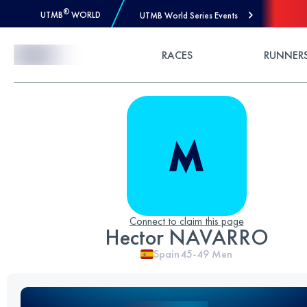
®
UTMB
WORLD
UTMB World Series Events
Skip to Content
RACES
RUNNER
Connect to claim this page
Hector NAVARRO
Spain
45-49
Men