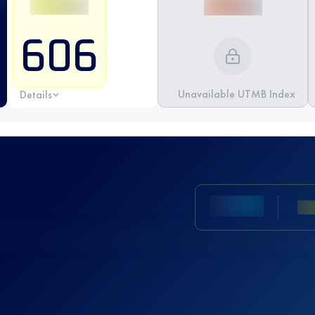
606
Unavailable UTMB Index
Details