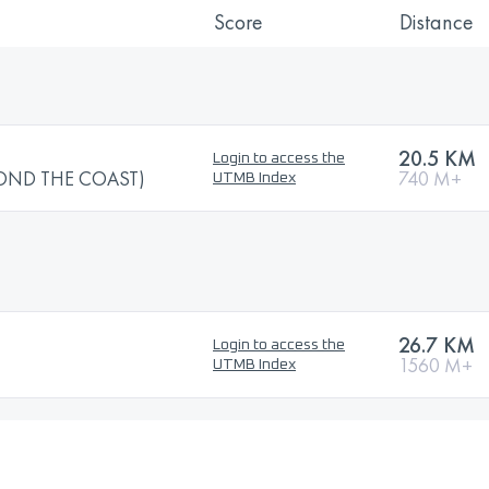
Score
Distance
20.5 KM
Login to access the
OND THE COAST)
740 M+
UTMB Index
26.7 KM
Login to access the
1560 M+
UTMB Index