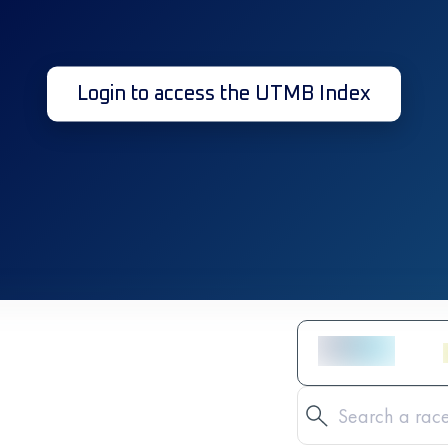
Login to access the UTMB Index