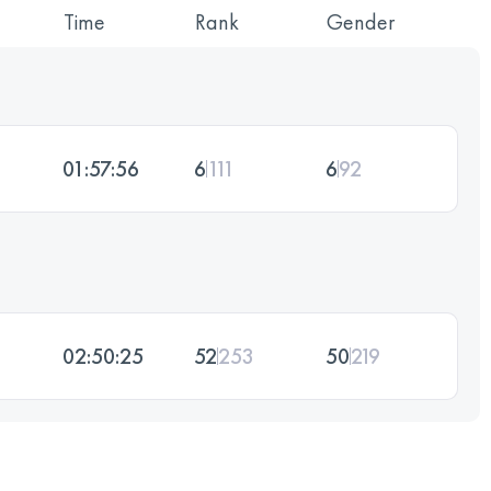
Time
Rank
Gender
01:57:56
6
111
6
92
02:50:25
52
253
50
219