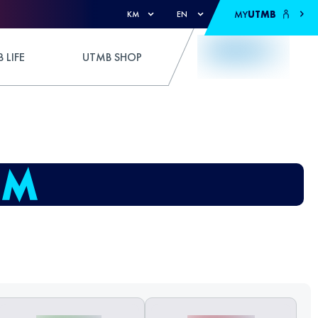
MY
UTMB
KM
EN
 LIFE
UTMB SHOP