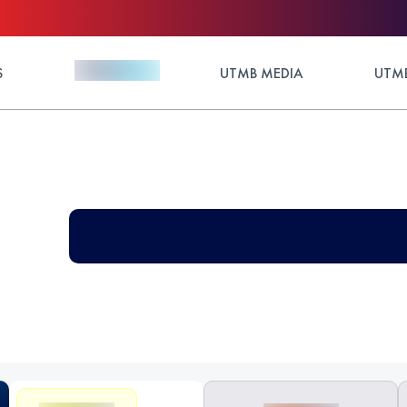
S
UTMB MEDIA
UTMB