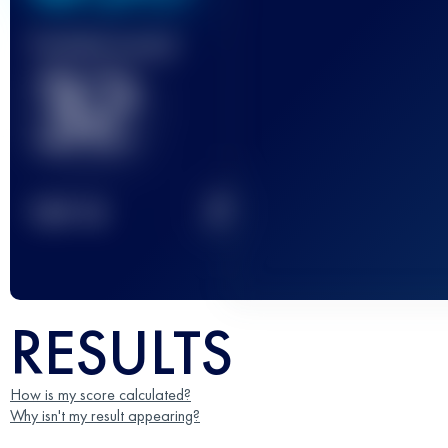
Finished race(s)
32
2
TOP
10
RESULTS
How is my score calculated?
Why isn't my result appearing?