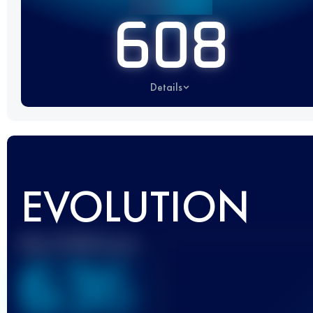
608
Details
EVOLUTION
Best UTMB Score
636