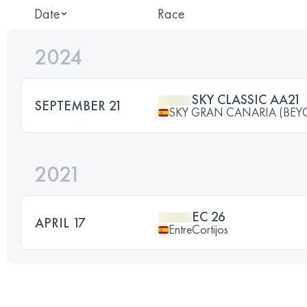
Date
Race
2024
SKY CLASSIC AA21
SEPTEMBER 21
SKY GRAN CANARIA (BEY
2021
EC 26
APRIL 17
EntreCortijos