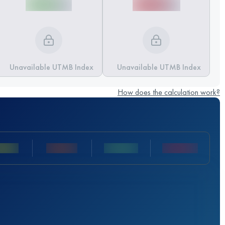
Unavailable UTMB Index
Unavailable UTMB Index
How does the calculation work?