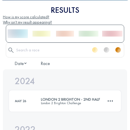
RESULTS
How is my score calculated?
Why isn't my result appearing?
Date
Race
2024
LONDON 2 BRIGHTON - 2ND HALF
MAY 26
London 2 Brighton Challenge
2022
42 KM
820 M+