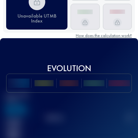
Unavailable UTMB
Index
How does the calculation work?
EVOLUTION
Best UTMB
Score
636
TOP
10
2
Finished
race(s)
32