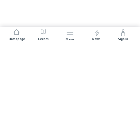
Homepage
Events
News
Sign In
Menu
JOIN US