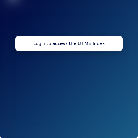
Login to access the UTMB Index