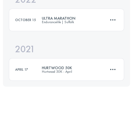
ULTRA MARATHON
OCTOBER 15
Endurancelife | Suffolk
Login to access the UTMB Index
2021
52.5 KM
860 M+
HURTWOOD 50K
APRIL 17
Hurtwood 50K - April
Login to access the UTMB Index
51.5 KM
1400 M+
Login to access the UTMB Index