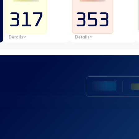
317
353
Details
Details