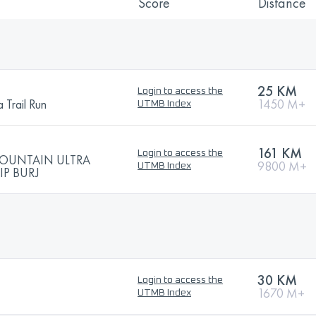
Score
Distance
25 KM
Login to access the
 Trail Run
1450 M+
UTMB Index
161 KM
Login to access the
MOUNTAIN ULTRA
9800 M+
UTMB Index
P BURJ
30 KM
Login to access the
1670 M+
UTMB Index