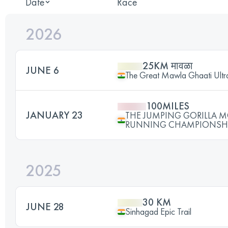
Date
Race
2026
25KM मावळा
JUNE 6
The Great Mawla Ghaati Ultra
100MILES
JANUARY 23
THE JUMPING GORILLA 
RUNNING CHAMPIONSHI
2025
30 KM
JUNE 28
Sinhagad Epic Trail