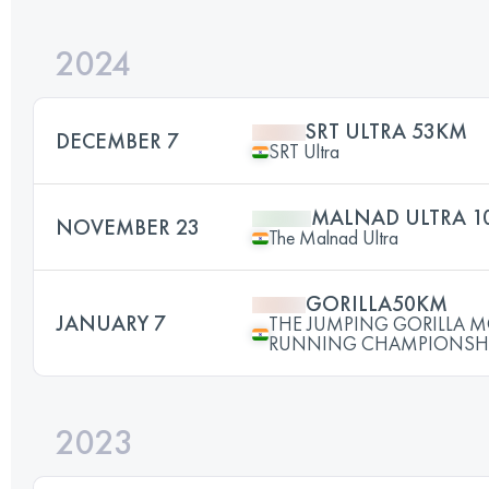
2024
SRT ULTRA 53KM
DECEMBER 7
SRT Ultra
MALNAD ULTRA 1
NOVEMBER 23
The Malnad Ultra
GORILLA50KM
JANUARY 7
THE JUMPING GORILLA 
RUNNING CHAMPIONSHI
2023