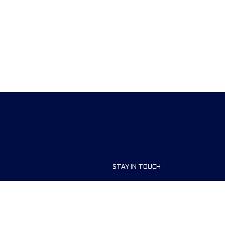
STAY IN TOUCH
ship
FAQ and Help
anisers
Contact Us