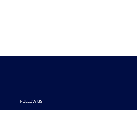
FOLLOW US