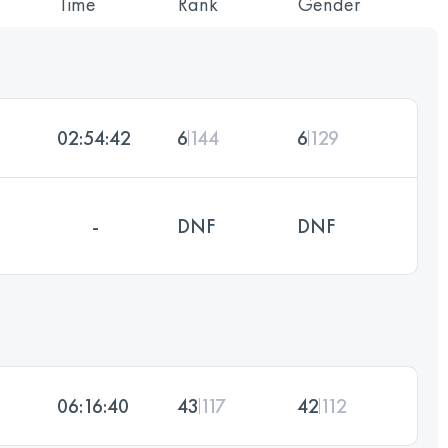
Time
Rank
Gender
02:54:42
6
144
6
129
-
DNF
DNF
06:16:40
43
117
42
112