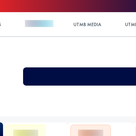
S
UTMB MEDIA
UTMB