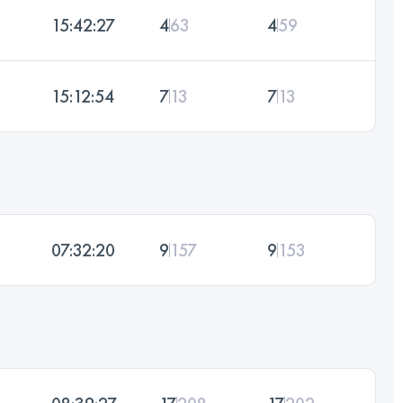
15:42:27
4
63
4
59
15:12:54
7
13
7
13
07:32:20
9
157
9
153