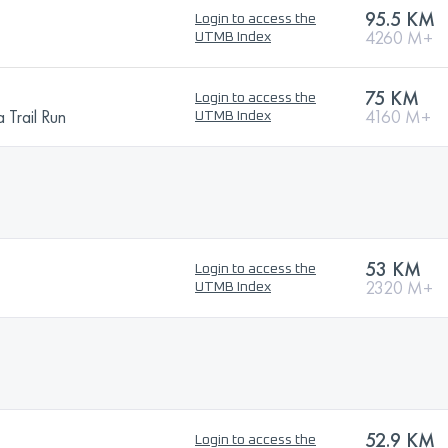
95.5 KM
Login to access the
4260 M+
UTMB Index
75 KM
Login to access the
 Trail Run
4160 M+
UTMB Index
53 KM
Login to access the
2320 M+
UTMB Index
52.9 KM
Login to access the