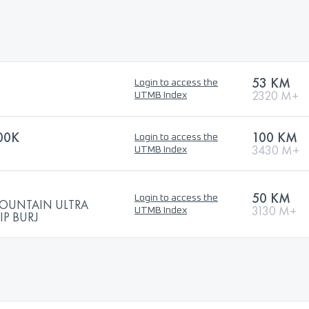
53 KM
Login to access the
2320 M+
UTMB Index
00K
100 KM
Login to access the
3430 M+
UTMB Index
50 KM
Login to access the
MOUNTAIN ULTRA
3130 M+
UTMB Index
P BURJ