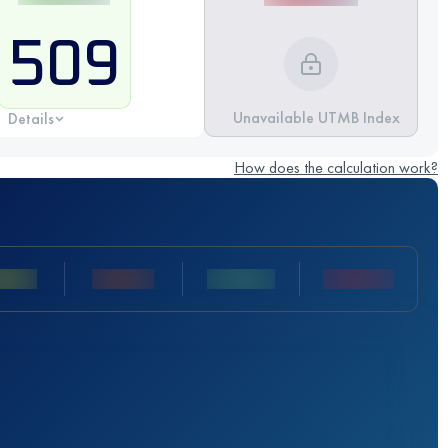
509
Unavailable UTMB Index
Details
How does the calculation work?