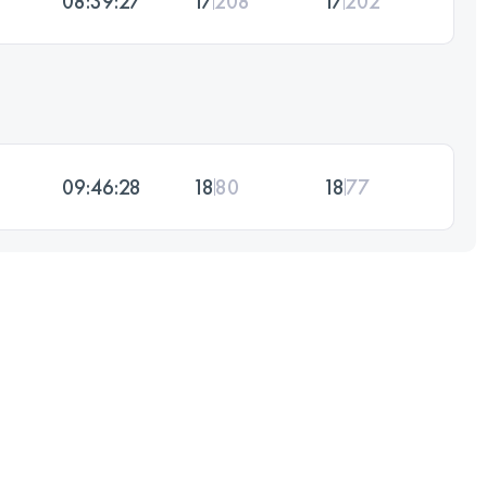
08:39:27
17
208
17
202
09:46:28
18
80
18
77