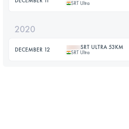
DECEMBER 11
SRT Ultra
2020
SRT ULTRA 53KM
DECEMBER 12
SRT Ultra