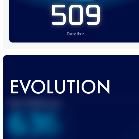
509
Details
EVOLUTION
Best UTMB Score
636