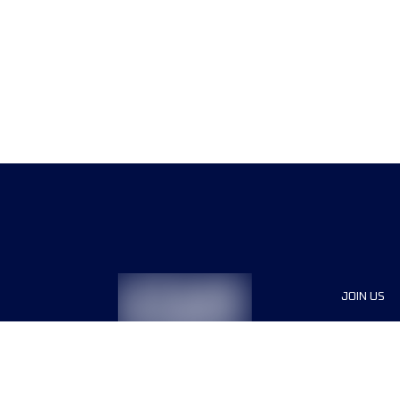
JOIN US
Sponsor
Race Org