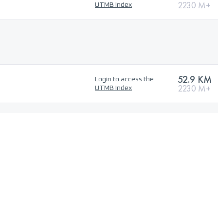
2230 M+
UTMB Index
52.9 KM
Login to access the
2230 M+
UTMB Index