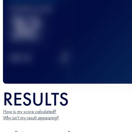
Finished race(s)
32
2
TOP
10
RESULTS
How is my score calculated?
Why isn't my result appearing?