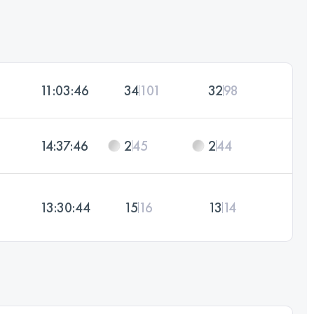
11:03:46
34
101
32
98
14:37:46
2
45
2
44
13:30:44
15
16
13
14