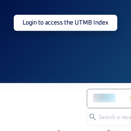
Login to access the UTMB Index