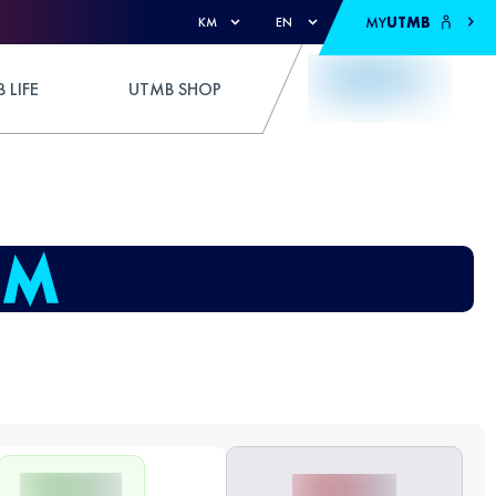
MY
UTMB
KM
EN
 LIFE
UTMB SHOP