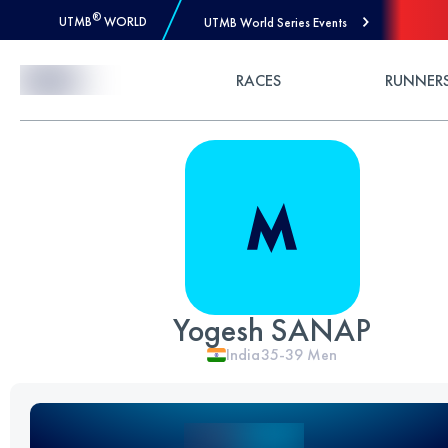
®
UTMB
WORLD
UTMB World Series Events
Skip to Content
RACES
RUNNER
Yogesh SANAP
India
35-39
Men