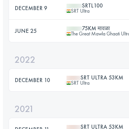
SRTL100
DECEMBER 9
SRT Ultra
75KM मावळा
JUNE 25
The Great Mawla Ghaati Ultra
2022
SRT ULTRA 53KM
DECEMBER 10
SRT Ultra
2021
SRT ULTRA 53KM