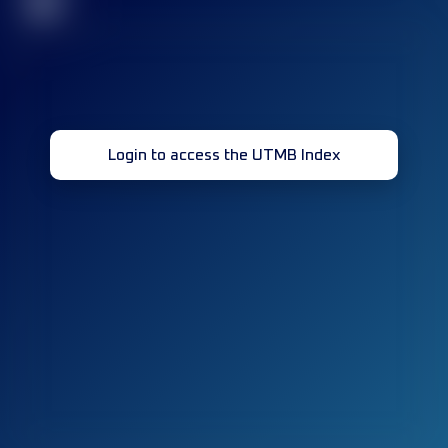
32
Login to access the UTMB Index