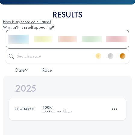
RESULTS
How is my score calculated?
Why isn't my result appearing?
Date
Race
2025
100K
FEBRUARY 8
Black Canyon Ultras