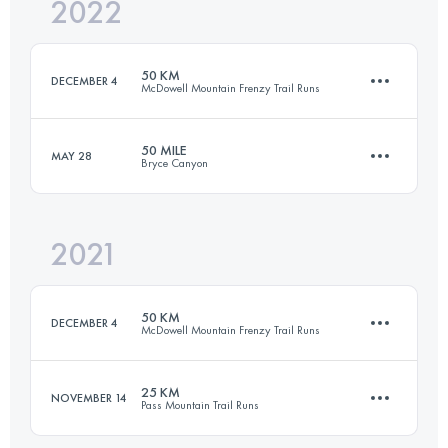
2022
101 KM
1600 M+
50 KM
DECEMBER 4
McDowell Mountain Frenzy Trail Runs
Login to access the UTMB Index
50 MILE
MAY 28
Bryce Canyon
50.5 KM
810 M+
2021
80.4 KM
2804 M+
Login to access the UTMB Index
50 KM
DECEMBER 4
McDowell Mountain Frenzy Trail Runs
Login to access the UTMB Index
25 KM
NOVEMBER 14
Pass Mountain Trail Runs
49.9 KM
875 M+