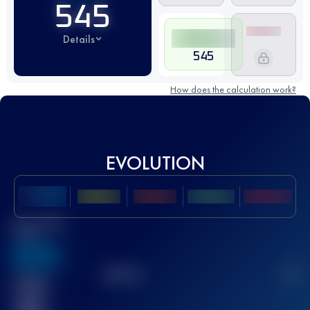
545
Details
545
How does the calculation work?
EVOLUTION
Best UTMB
Score
636
TOP
10
2
Finished
race(s)