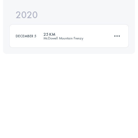
2020
24.8 KM
540 M+
Login to access the UTMB Index
25 KM
DECEMBER 5
McDowell Mountain Frenzy
Login to access the UTMB Index
25 KM
412 M+
Login to access the UTMB Index