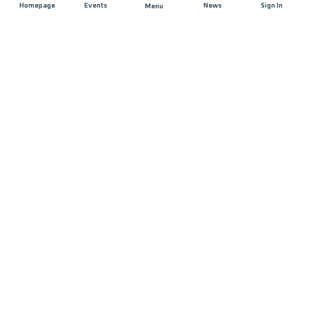
Homepage
Events
News
Sign In
Menu
JOIN US
Sponsorship
Race Organisers
Jobs