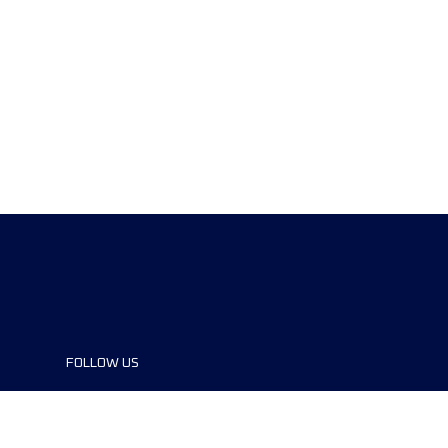
FOLLOW US