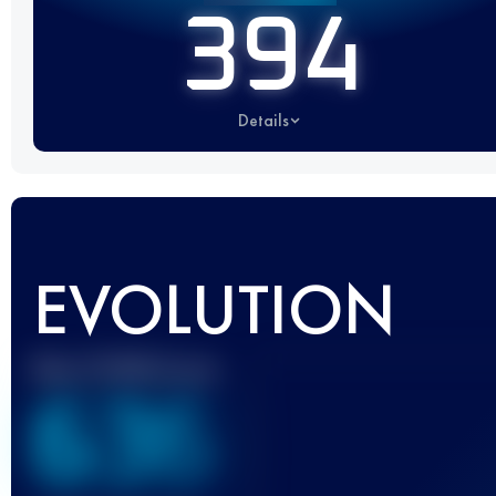
394
Details
EVOLUTION
Best UTMB Score
636