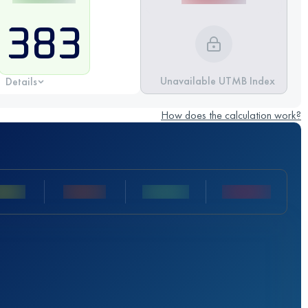
383
Unavailable UTMB Index
Details
How does the calculation work?