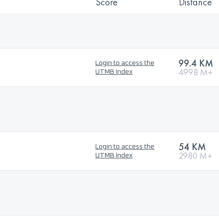
Score
Distance
99.4 KM
Login to access the
4998 M+
UTMB Index
54 KM
Login to access the
2980 M+
UTMB Index