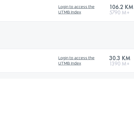
106.2 KM
Login to access the
5790 M+
UTMB Index
30.3 KM
Login to access the
1390 M+
UTMB Index