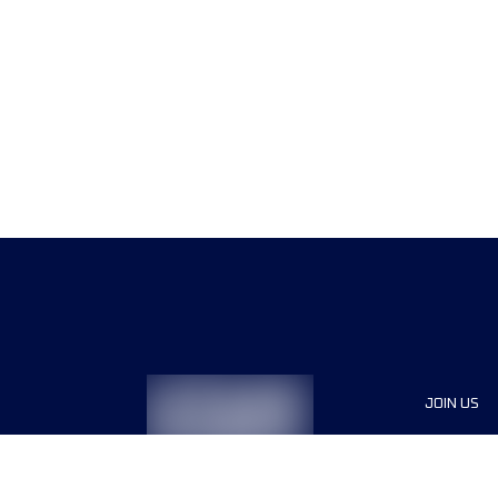
JOIN US
Sponsor
Race Org