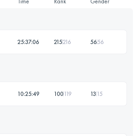
Time
Rank
Gender
25:37:06
215
216
56
56
10:25:49
100
119
13
15