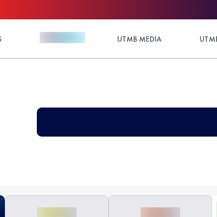
S
UTMB MEDIA
UTMB