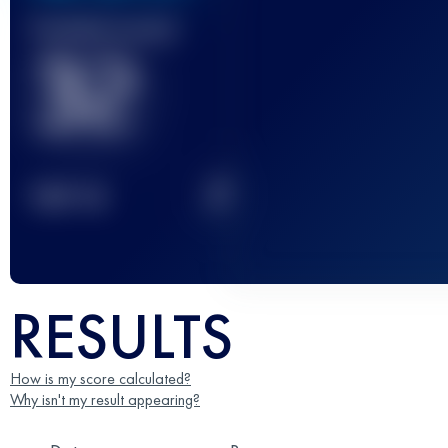
Finished race(s)
32
2
TOP
10
RESULTS
How is my score calculated?
Why isn't my result appearing?