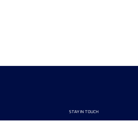
STAY IN TOUCH
ship
FAQ and Help
anisers
Contact Us