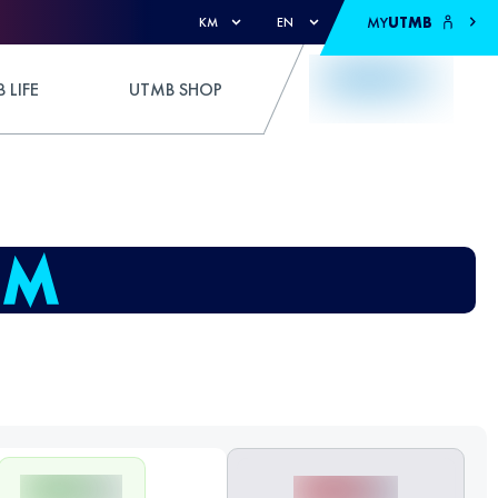
MY
UTMB
KM
EN
 LIFE
UTMB SHOP