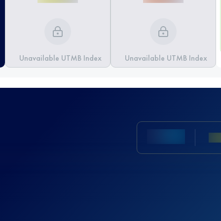
Unavailable UTMB Index
Unavailable UTMB Index