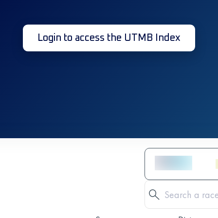
Login to access the UTMB Index