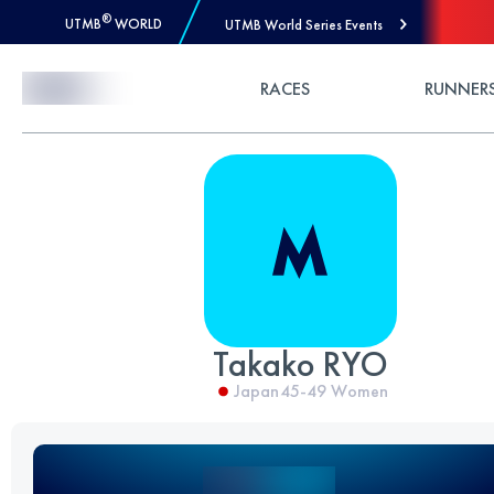
®
UTMB
WORLD
UTMB World Series Events
Skip to Content
RACES
RUNNER
Takako RYO
Japan
45-49
Women