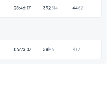
28:46:17
392
514
44
62
05:23:07
38
96
4
12