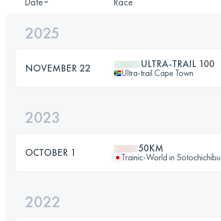
Date
Race
2025
ULTRA-TRAIL 100
NOVEMBER 22
Ultra-trail Cape Town
2023
50KM
OCTOBER 1
Trainic-World in Sotochichibu
2022