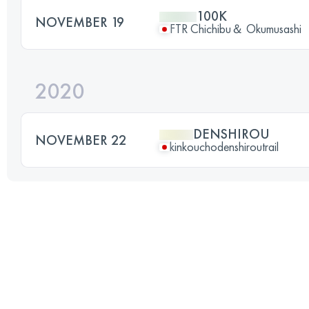
100K
NOVEMBER 19
FTR Chichibu＆ Okumusashi
2020
DENSHIROU
NOVEMBER 22
kinkouchodenshiroutrail