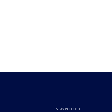
STAY IN TOUCH