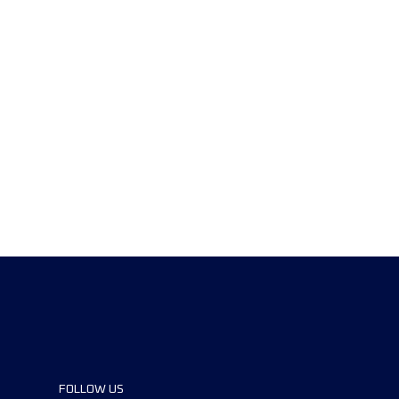
FOLLOW US