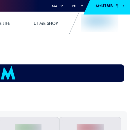
MY
UTMB
KM
EN
 LIFE
UTMB SHOP