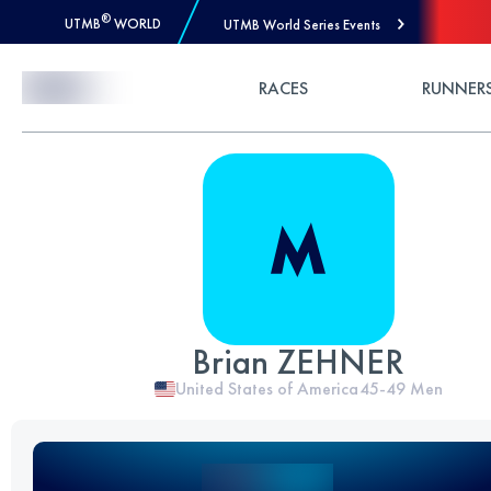
®
UTMB
WORLD
UTMB World Series Events
Skip to Content
RACES
RUNNER
Brian ZEHNER
United States of America
45-49
Men