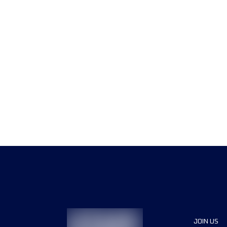
JOIN US