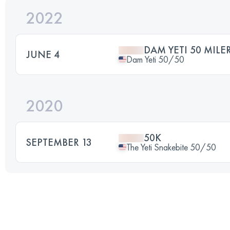
2022
DAM YETI 50 MILE
JUNE 4
Dam Yeti 50/50
2020
50K
SEPTEMBER 13
The Yeti Snakebite 50/50