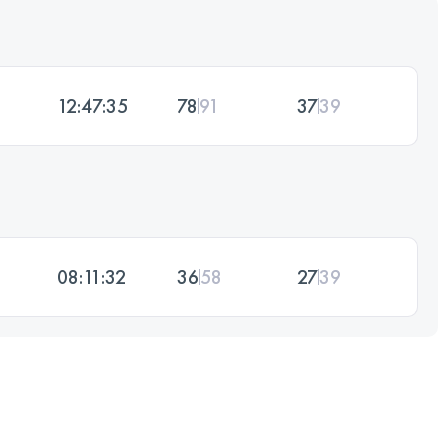
12:47:35
78
91
37
39
08:11:32
36
58
27
39