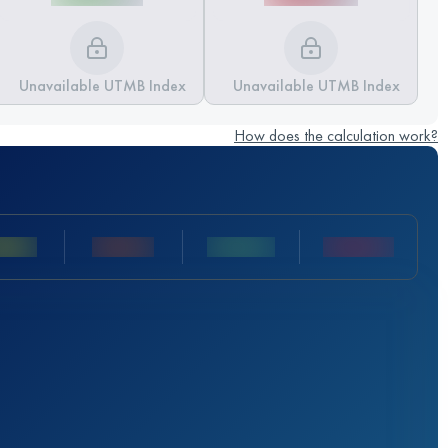
Unavailable UTMB Index
Unavailable UTMB Index
How does the calculation work?