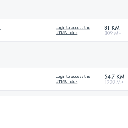
R
81 KM
Login to access the
809 M+
UTMB Index
54.7 KM
Login to access the
1900 M+
UTMB Index