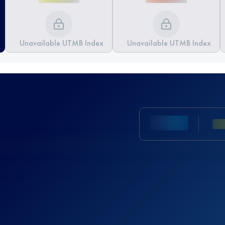
Unavailable UTMB Index
Unavailable UTMB Index