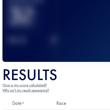
32
2
TOP
10
RESULTS
How is my score calculated?
Why isn't my result appearing?
Date
Race