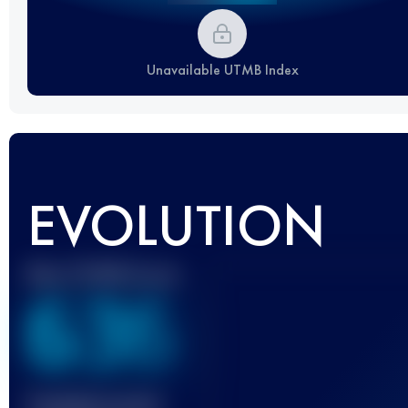
Unavailable UTMB Index
EVOLUTION
Best UTMB Score
636
Finished race(s)