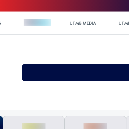
S
UTMB MEDIA
UTMB