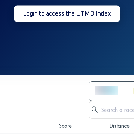
Login to access the UTMB Index
Score
Distance