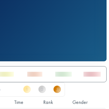
Time
Rank
Gender