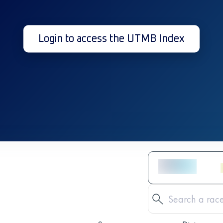
Login to access the UTMB Index