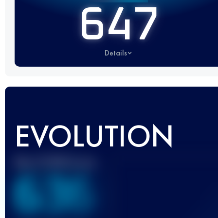
647
Details
EVOLUTION
Best UTMB Score
636