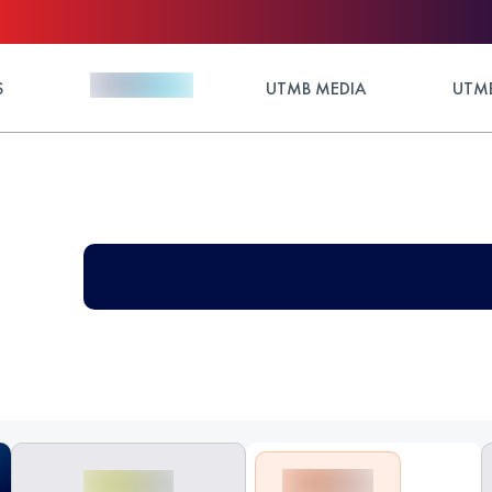
S
UTMB MEDIA
UTMB