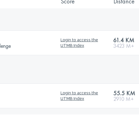
Score
Distance
61.4 KM
Login to access the
lenge
3423 M+
UTMB Index
55.5 KM
Login to access the
2910 M+
UTMB Index