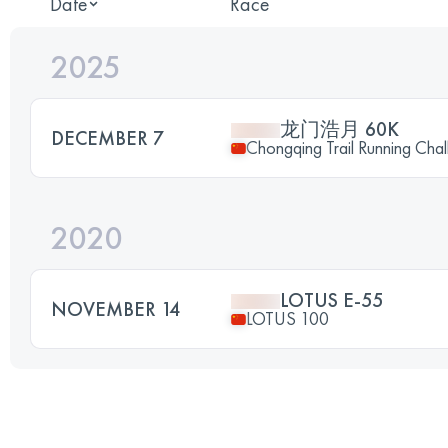
Date
Race
2025
龙门浩月 60K
DECEMBER 7
Chongqing Trail Running Chal
2020
LOTUS E-55
NOVEMBER 14
LOTUS 100