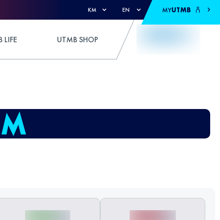
MY
UTMB
KM
EN
 LIFE
UTMB SHOP