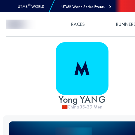
®
UTMB
WORLD
UTMB World Series Events
Skip to Content
RACES
RUNNER
Yong YANG
China
35-39
Men