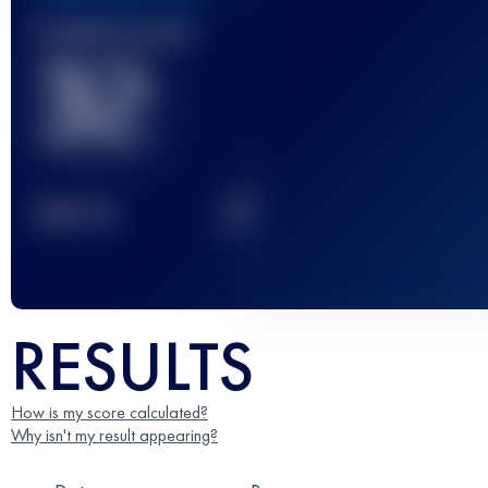
Finished race(s)
32
2
TOP
10
RESULTS
How is my score calculated?
Why isn't my result appearing?