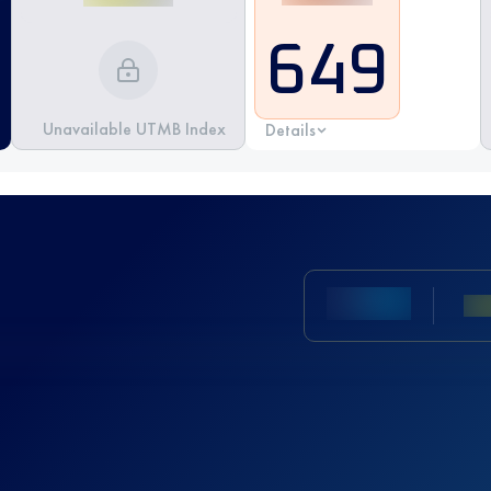
649
Unavailable UTMB Index
Details