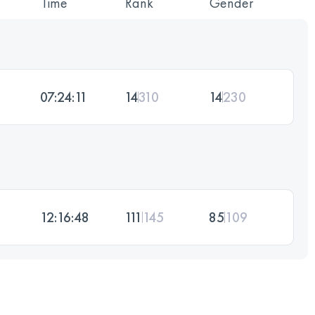
Time
Rank
Gender
07:24:11
14
310
14
230
12:16:48
111
145
85
109