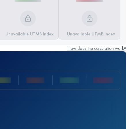
Unavailable UTMB Index
Unavailable UTMB Index
How does the calculation work?