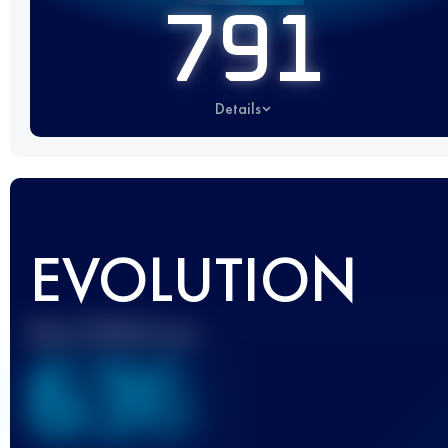
791
Details
EVOLUTION
Best UTMB Score
636