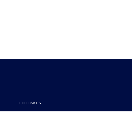
FOLLOW US