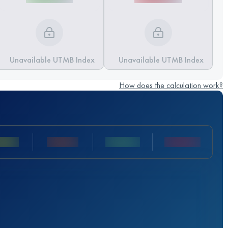
Unavailable UTMB Index
Unavailable UTMB Index
How does the calculation work?