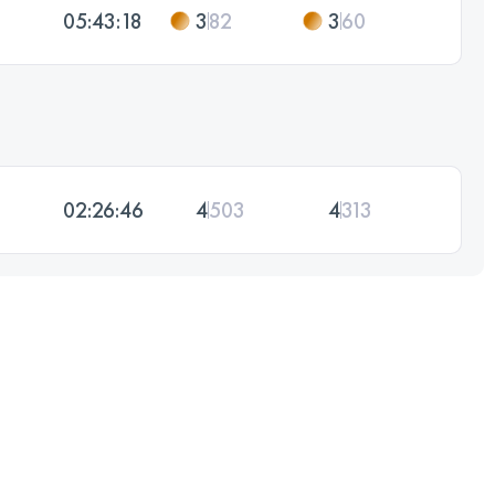
05:43:18
3
82
3
60
02:26:46
4
503
4
313