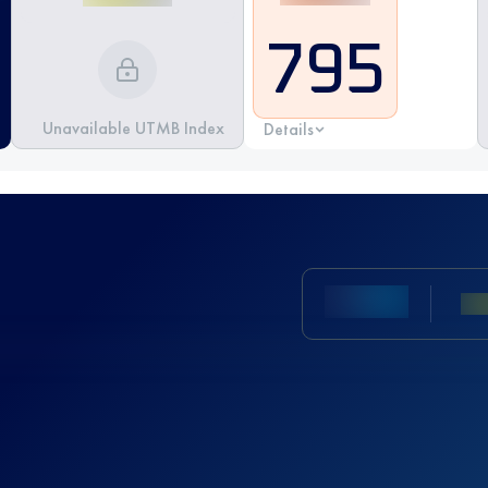
795
Unavailable UTMB Index
Details