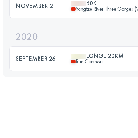
60K
NOVEMBER 2
Yangtze River Three Gorges (
2020
LONGLI20KM
SEPTEMBER 26
Run Guizhou