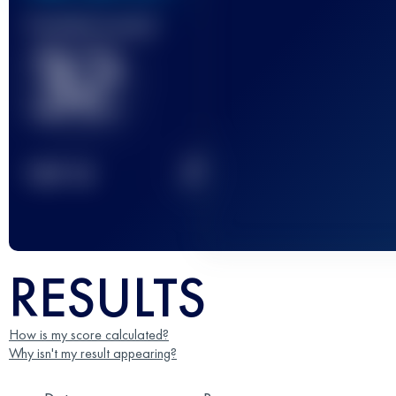
Finished race(s)
32
2
TOP
10
RESULTS
How is my score calculated?
Why isn't my result appearing?