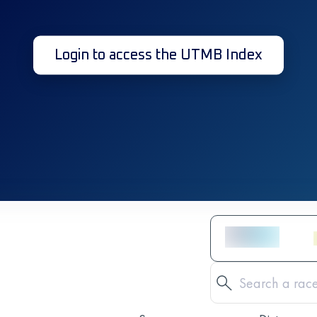
Login to access the UTMB Index