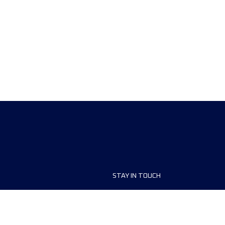
STAY IN TOUCH
ship
FAQ and Help
anisers
Contact Us