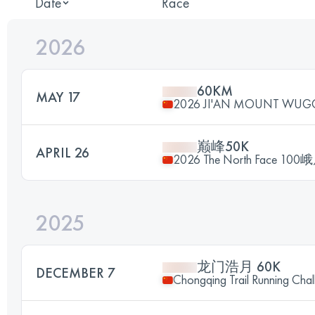
Date
Race
2026
60KM
MAY 17
2026 JI'AN MOUNT WUG
巅峰50K
APRIL 26
2026 The North Face
2025
龙门浩月 60K
DECEMBER 7
Chongqing Trail Running Chal