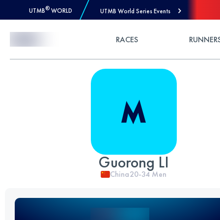
®
UTMB
WORLD
UTMB World Series Events
Skip to Content
RACES
RUNNER
Guorong LI
China
20-34
Men