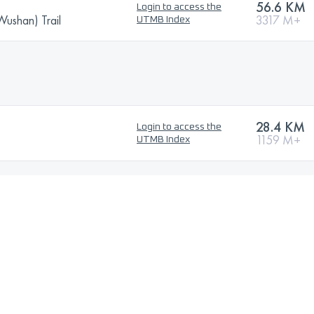
56.6 KM
Login to access the
Wushan) Trail
3317 M+
UTMB Index
28.4 KM
Login to access the
1159 M+
UTMB Index