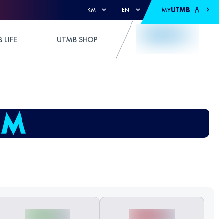
MY
UTMB
KM
EN
 LIFE
UTMB SHOP