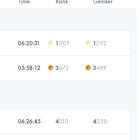
Time
Rank
Gender
06:20:31
1
505
1
392
05:58:12
3
672
3
489
06:26:45
4
310
4
230