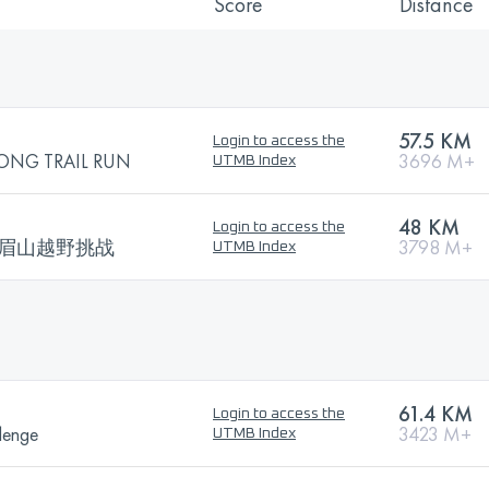
Score
Distance
57.5 KM
Login to access the
ONG TRAIL RUN
3696 M+
UTMB Index
48 KM
Login to access the
 100峨眉山越野挑战
3798 M+
UTMB Index
61.4 KM
Login to access the
lenge
3423 M+
UTMB Index