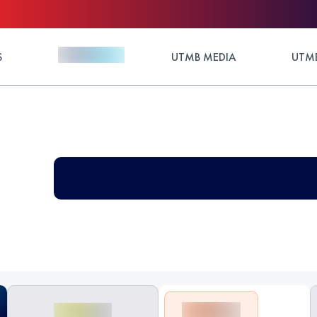
S
UTMB MEDIA
UTMB