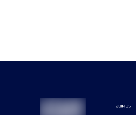
JOIN US
Sponsor
Race Org