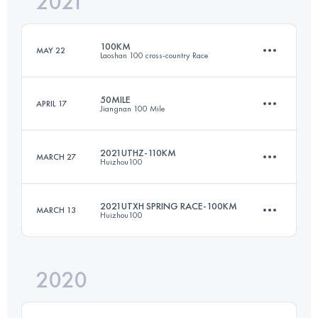
2021
42 KM
2105 M+
100KM
MAY 22
Laoshan 100 cross-country Race
Login to access the UTMB Index
50MILE
APRIL 17
Jiangnan 100 Mile
100.1 KM
3730 M+
2021UTHZ-110KM
MARCH 27
Huizhou100
79.9 KM
3610 M+
Login to access the UTMB Index
2021UTXH SPRING RACE-100KM
MARCH 13
Huizhou100
113 KM
5810 M+
Login to access the UTMB Index
2020
99.2 KM
3620 M+
Login to access the UTMB Index