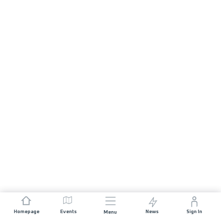
Homepage
Events
News
Sign In
Menu