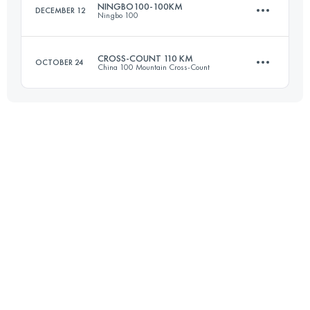
NINGBO100-100KM
DECEMBER 12
Ningbo 100
Login to access the UTMB Index
CROSS-COUNT 110 KM
OCTOBER 24
China 100 Mountain Cross-Count
108.7 KM
4880 M+
109.8 KM
4770 M+
Login to access the UTMB Index
Login to access the UTMB Index