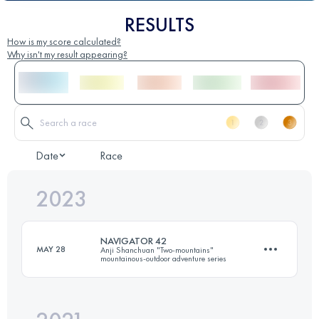
RESULTS
How is my score calculated?
Why isn't my result appearing?
Date
Race
2023
NAVIGATOR 42
MAY 28
Anji Shanchuan "Two-mountains"
mountainous-outdoor adventure series