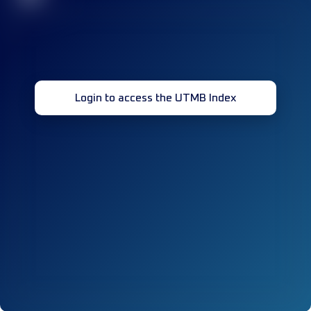
Login to access the UTMB Index