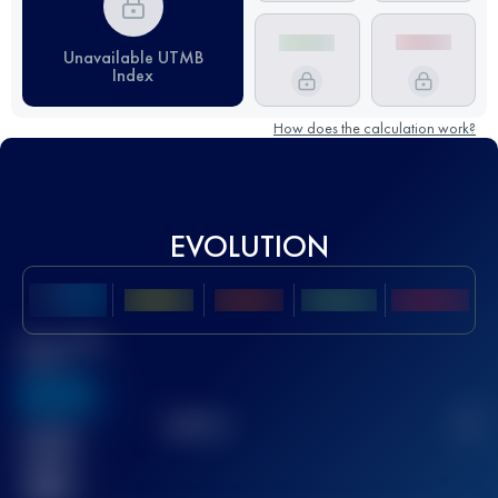
Unavailable UTMB
Index
How does the calculation work?
EVOLUTION
Best UTMB
Score
636
TOP
10
2
Finished
race(s)
32