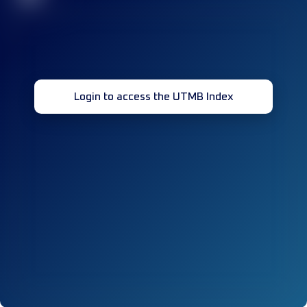
Login to access the UTMB Index