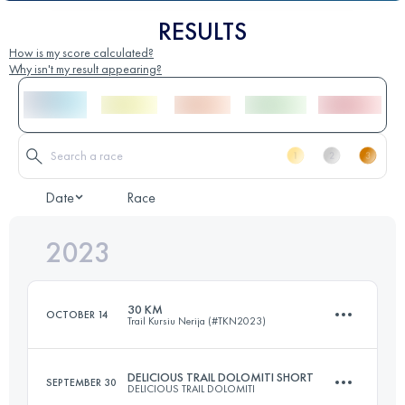
RESULTS
How is my score calculated?
Why isn't my result appearing?
Date
Race
2023
30 KM
OCTOBER 14
Trail Kursiu Nerija (#TKN2023)
DELICIOUS TRAIL DOLOMITI SHORT
SEPTEMBER 30
DELICIOUS TRAIL DOLOMITI
30 KM
330 M+