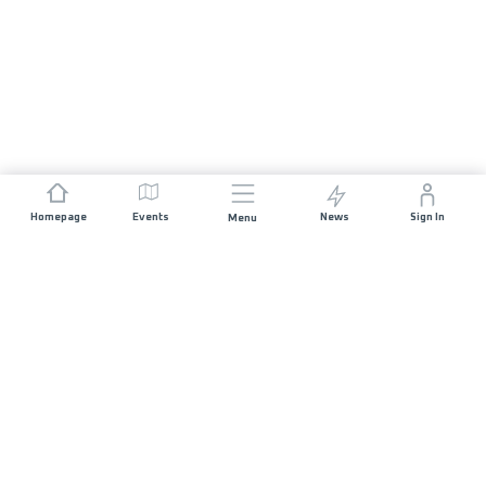
Homepage
Events
News
Sign In
Menu