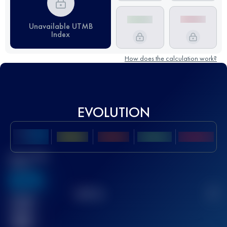
Unavailable UTMB
Index
How does the calculation work?
EVOLUTION
Best UTMB
Score
636
TOP
10
2
Finished
race(s)
32