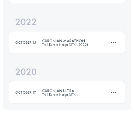
2022
23 KM
1300 M+
Login to access the UTMB Index
CURONIAN MARATHON
OCTOBER 15
Trail Kursiu Nerija (#TKN2022)
Login to access the UTMB Index
2020
42.2 KM
480 M+
CURONIAN ULTRA
OCTOBER 17
Trail Kursiu Nerija (#TKN)
Login to access the UTMB Index
70.7 KM
950 M+