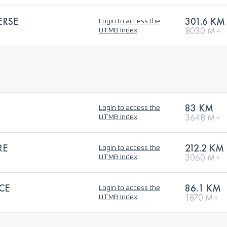
ERSE
301.6 KM
Login to access the
8030 M+
UTMB Index
83 KM
Login to access the
3648 M+
UTMB Index
RE
212.2 KM
Login to access the
3060 M+
UTMB Index
CE
86.1 KM
Login to access the
1870 M+
UTMB Index