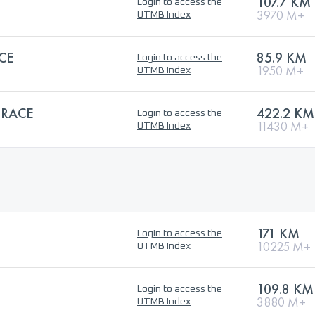
107.7 KM
Login to access the
3970 M+
UTMB Index
CE
85.9 KM
Login to access the
1950 M+
UTMB Index
 RACE
422.2 KM
Login to access the
11430 M+
UTMB Index
171 KM
Login to access the
10225 M+
UTMB Index
109.8 KM
Login to access the
3880 M+
UTMB Index