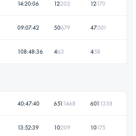
14:20:06
12
202
12
170
09:07:42
50
679
47
501
108:48:36
4
63
4
58
40:47:40
651
1468
601
1338
13:52:39
10
209
10
175