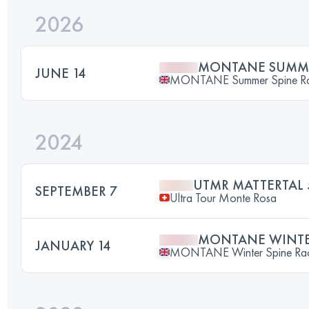
2026
MONTANE SUMME
JUNE 14
MONTANE Summer Spine R
2024
UTMR MATTERTAL 
SEPTEMBER 7
Ultra Tour Monte Rosa
MONTANE WINTER
JANUARY 14
MONTANE Winter Spine Ra