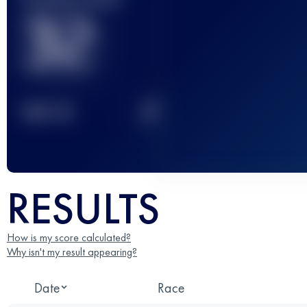
32
2
TOP
10
RESULTS
How is my score calculated?
Why isn't my result appearing?
Date
Race