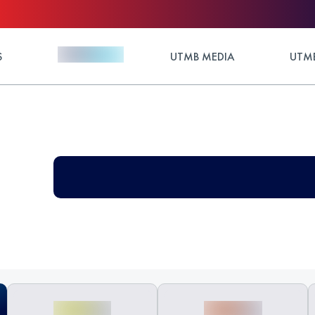
S
UTMB MEDIA
UTMB