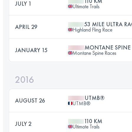
110 KM
JULY 1
Ultimate Trails
53 MILE ULTRA RA
APRIL 29
Highland Fling Race
MONTANE SPINE
JANUARY 15
Montane Spine Races
2016
UTMB®
AUGUST 26
UTMB®
110 KM
JULY 2
Ultimate Trails