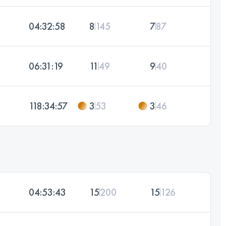
04:32:58
8
145
7
87
06:31:19
11
49
9
40
118:34:57
3
53
3
46
04:53:43
15
200
15
126