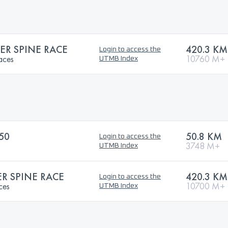
R SPINE RACE
420.3 KM
Login to access the
aces
10760 M+
UTMB Index
50
50.8 KM
Login to access the
3748 M+
UTMB Index
 SPINE RACE
420.3 KM
Login to access the
ces
10700 M+
UTMB Index