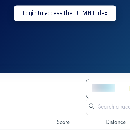
Login to access the UTMB Index
Score
Distance