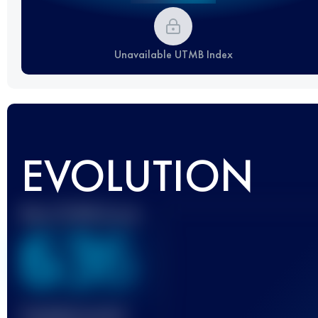
Unavailable UTMB Index
EVOLUTION
Best UTMB Score
636
Finished race(s)