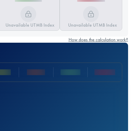
Unavailable UTMB Index
Unavailable UTMB Index
How does the calculation work?