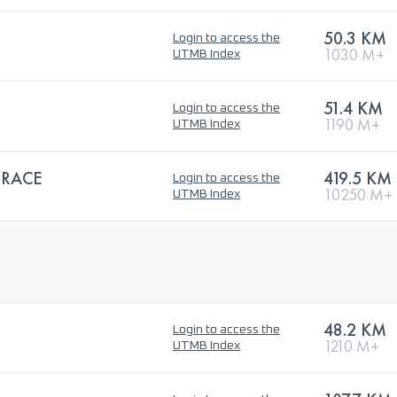
50.3 KM
Login to access the
1030 M+
UTMB Index
51.4 KM
Login to access the
1190 M+
UTMB Index
 RACE
419.5 KM
Login to access the
10250 M+
UTMB Index
48.2 KM
Login to access the
1210 M+
UTMB Index