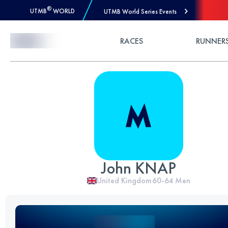
®
UTMB
WORLD
UTMB World Series Events
Skip to Content
RACES
RUNNER
John KNAP
United Kingdom
60-64
Men