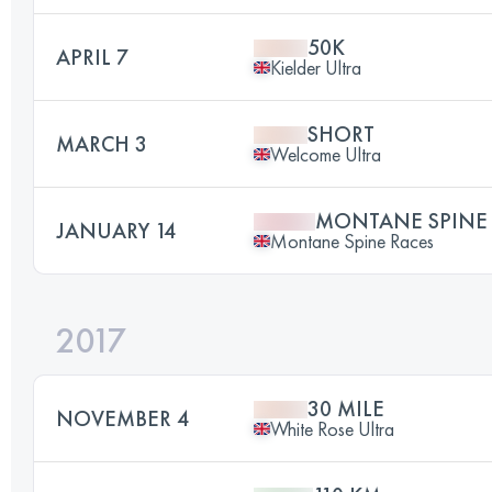
50K
APRIL 7
Kielder Ultra
SHORT
MARCH 3
Welcome Ultra
MONTANE SPINE
JANUARY 14
Montane Spine Races
2017
30 MILE
NOVEMBER 4
White Rose Ultra