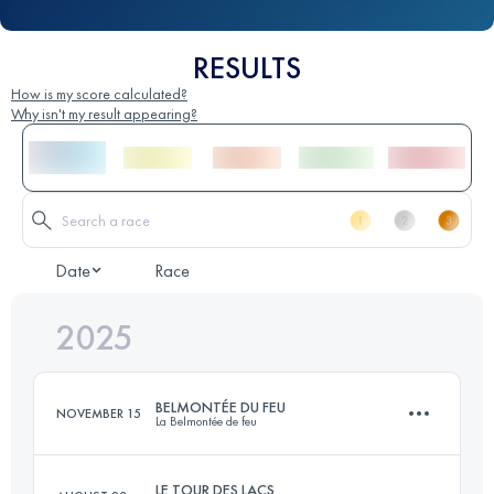
RESULTS
How is my score calculated?
Why isn't my result appearing?
Date
Race
2025
BELMONTÉE DU FEU
NOVEMBER 15
La Belmontée de feu
LE TOUR DES LACS