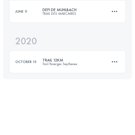
DEFI DE MUHLBACH
JUNE 11
TRAIL DES MARCAIRES
32.7 KM
1280 M+
Login to access the UTMB Index
2020
32 KM
1600 M+
Login to access the UTMB Index
TRAIL 12KM
OCTOBER 10
Trail Faverges Seythenex
Login to access the UTMB Index
Relay
11.4 KM
600 M+
Login to access the UTMB Index