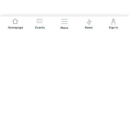
Homepage
Events
News
Sign In
Menu
JOIN US
Sponsorship