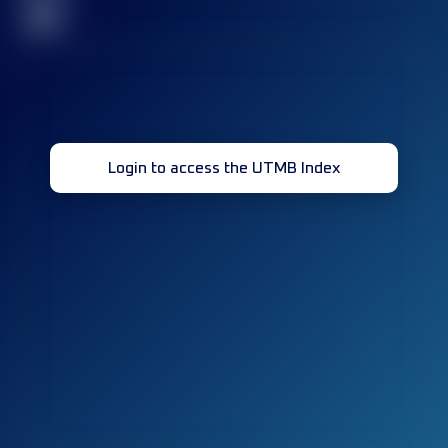
32
Login to access the UTMB Index