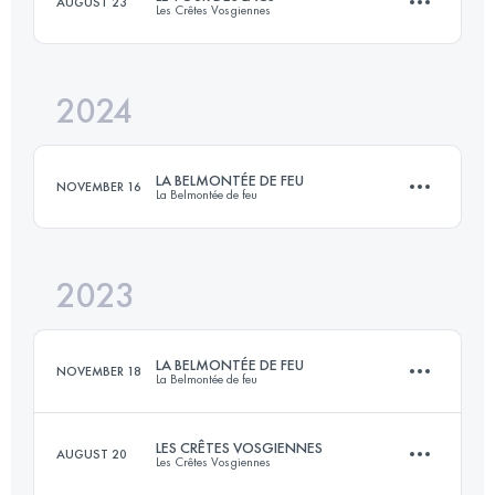
AUGUST 23
Les Crêtes Vosgiennes
16 KM
900 M+
2024
18 KM
600 M+
Login to access the UTMB Index
LA BELMONTÉE DE FEU
NOVEMBER 16
La Belmontée de feu
Login to access the UTMB Index
2023
36 KM
2000 M+
LA BELMONTÉE DE FEU
NOVEMBER 18
La Belmontée de feu
Login to access the UTMB Index
LES CRÊTES VOSGIENNES
AUGUST 20
Les Crêtes Vosgiennes
34 KM
1950 M+