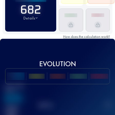
682
Details
How does the calculation work?
EVOLUTION
Best UTMB
Score
636
TOP
10
2
Finished
race(s)