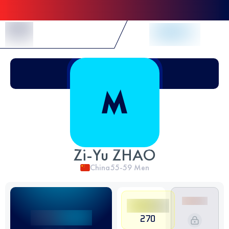
Skip to Content
Zi-Yu ZHAO
China
55-59
Men
270