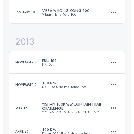
Login to access the UTMB Index
VIBRAM HONG KONG 100
JANUARY 18
Vibram Hong Kong 100
102.8 KM
7400 M+
Login to access the UTMB Index
2013
97.3 KM
4940 M+
Login to access the UTMB Index
FULL 168
NOVEMBER 30
HK168
Login to access the UTMB Index
100 KM
NOVEMBER 2
Dali 100 Ultra Endurance Race
168 KM
5400 M+
YISHAN 100KM MOUNTAIN TRAIL
MAY 19
CHALLENGE
YISHAN MOUNTAIN TRAIL CHALLENGE
102 KM
4400 M+
Login to access the UTMB Index
100 KM
APRIL 20
Dalian 100 Ultra Endurance Race