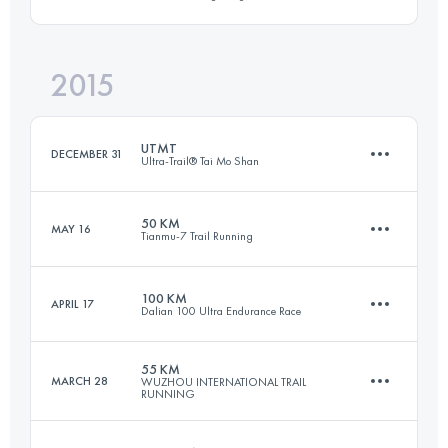
100 KM
5210 M+
Login to access the UTMB Index
2015
157.7 KM
7600 M+
Login to access the UTMB Index
UTMT
DECEMBER 31
Ultra-Trail® Tai Mo Shan
Login to access the UTMB Index
50 KM
MAY 16
Tianmu-7 Trail Running
153.1 KM
7620 M+
100 KM
APRIL 17
Dalian 100 Ultra Endurance Race
52.8 KM
4070 M+
Login to access the UTMB Index
55 KM
MARCH 28
WUZHOU INTERNATIONAL TRAIL
RUNNING
101.5 KM
4830 M+
Login to access the UTMB Index