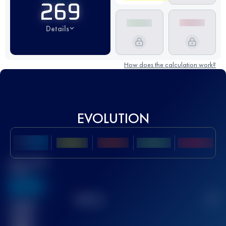
269
Details
How does the calculation work?
EVOLUTION
Best UTMB
Score
636
TOP
10
2
Finished
race(s)