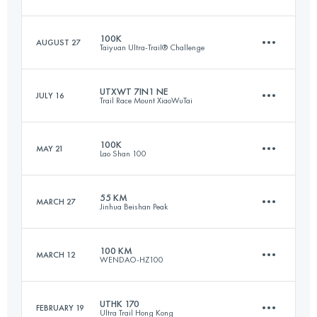
Login to access the UTMB Index
100K
AUGUST 27
Taiyuan Ultra-Trail® Challenge
49 KM
3540 M+
UTXWT 7IN1 NE
JULY 16
Trail Race Mount XiaoWuTai
105 KM
4620 M+
Login to access the UTMB Index
100K
MAY 21
Lao Shan 100
56.8 KM
3770 M+
Login to access the UTMB Index
55 KM
MARCH 27
Jinhua Beishan Peak
100.7 KM
5460 M+
Login to access the UTMB Index
100 KM
MARCH 12
WENDAO-HZ100
55.9 KM
3520 M+
Login to access the UTMB Index
UTHK 170
FEBRUARY 19
Ultra Trail Hong Kong