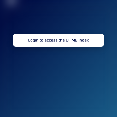
32
Login to access the UTMB Index