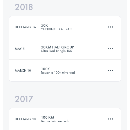
2018
55.4 KM
2320 M+
Login to access the UTMB Index
50K
DECEMBER 16
YUNDING TRAIL RACE
Login to access the UTMB Index
50KM HALF GROUP
MAY 5
Ultra-Trail Jiangle 100
49.1 KM
3090 M+
100K
MARCH 10
Taiwania 100k ultra trail
47.6 KM
2800 M+
Login to access the UTMB Index
2017
97.8 KM
2140 M+
Login to access the UTMB Index
100 KM
DECEMBER 20
Jinhua Beishan Peak