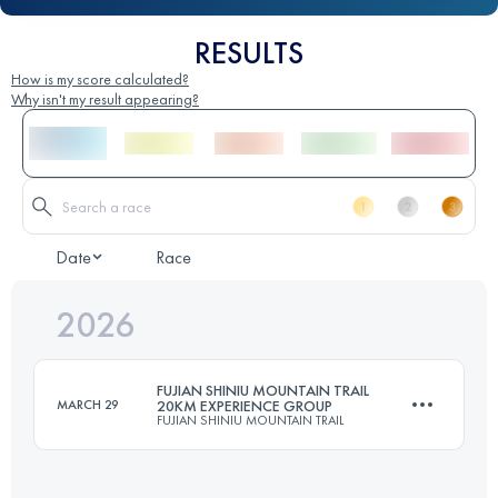
RESULTS
How is my score calculated?
Why isn't my result appearing?
Date
Race
2026
FUJIAN SHINIU MOUNTAIN TRAIL
MARCH 29
20KM EXPERIENCE GROUP
FUJIAN SHINIU MOUNTAIN TRAIL