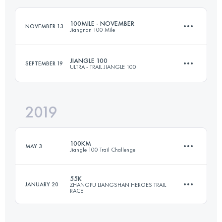
100MILE - NOVEMBER
NOVEMBER 13
Jiangnan 100 Mile
Login to access the UTMB Index
JIANGLE 100
SEPTEMBER 19
ULTRA - TRAIL JIANGLE 100
160.5 KM
7060 M+
2019
105.5 KM
5630 M+
Login to access the UTMB Index
100KM
MAY 3
Jiangle 100 Trail Challenge
Login to access the UTMB Index
55K
JANUARY 20
ZHANGPU LIANGSHAN HEROES TRAIL
RACE
95.8 KM
5180 M+