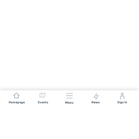
Homepage
Events
News
Sign In
Menu