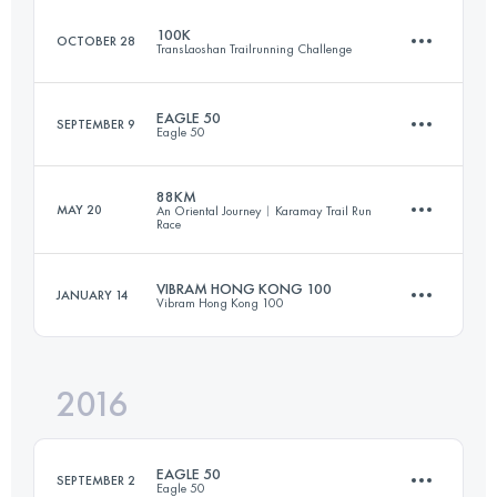
Login to access the UTMB Index
100K
OCTOBER 28
TransLaoshan Trailrunning Challenge
92.5 KM
6030 M+
EAGLE 50
SEPTEMBER 9
Eagle 50
106.6 KM
4040 M+
Login to access the UTMB Index
88KM
MAY 20
An Oriental Journey︱Karamay Trail Run
Race
49.2 KM
3280 M+
Login to access the UTMB Index
VIBRAM HONG KONG 100
JANUARY 14
Vibram Hong Kong 100
90.9 KM
330 M+
Login to access the UTMB Index
2016
96.3 KM
4840 M+
Login to access the UTMB Index
EAGLE 50
SEPTEMBER 2
Eagle 50