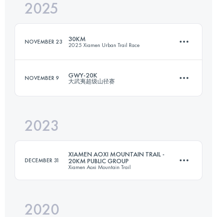
2025
20 KM
1150 M+
30KM
NOVEMBER 23
2025 Xiamen Urban Trail Race
Login to access the UTMB Index
GWY-20K
NOVEMBER 9
大武夷超级山径赛
30 KM
1116 M+
2023
20 KM
625 M+
Login to access the UTMB Index
XIAMEN AOXI MOUNTAIN TRAIL -
DECEMBER 31
20KM PUBLIC GROUP
Xiamen Aoxi Mountain Trail
Login to access the UTMB Index
2020
20 KM
805 M+