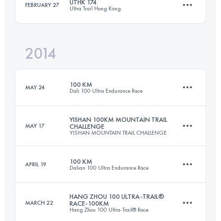
UTHK 174
FEBRUARY 27
Ultra Trail Hong Kong
56 KM
1289 M+
Login to access the UTMB Index
2014
177.3 KM
9500 M+
Login to access the UTMB Index
100 KM
MAY 24
Dali 100 Ultra Endurance Race
Login to access the UTMB Index
YISHAN 100KM MOUNTAIN TRAIL
MAY 17
CHALLENGE
YISHAN MOUNTAIN TRAIL CHALLENGE
104.8 KM
3070 M+
100 KM
APRIL 19
Dalian 100 Ultra Endurance Race
100 KM
5000 M+
Login to access the UTMB Index
HANG ZHOU 100 ULTRA-TRAIL®
MARCH 22
RACE-100KM
Hang Zhou 100 Ultra-Trail® Race
102 KM
5450 M+