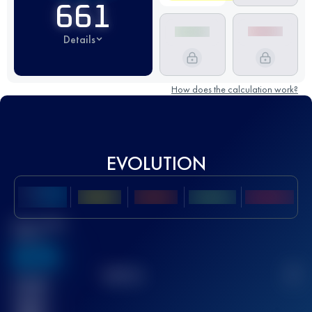
661
Details
How does the calculation work?
EVOLUTION
Best UTMB
Score
636
TOP
10
2
Finished
race(s)