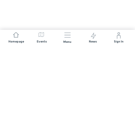
Homepage
Events
News
Sign In
Menu
JOIN US