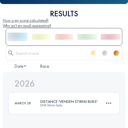
RESULTS
How is my score calculated?
Why isn't my result appearing?
Date
Race
2026
DISTANCE 'VENDEN STIRNU BUKS'
MARCH 28
LVM Stirnu buks