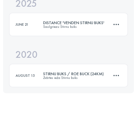
2025
22 KM
454 M+
DISTANCE 'VENDEN STIRNU BUKS'
JUNE 21
Saulgriezu Stirnu buks
Login to access the UTMB Index
2020
23 KM
730 M+
STIRNU BUKS / ROE BUCK (24KM)
AUGUST 15
Zvārtes ieža Stirnu buks
Login to access the UTMB Index
24.2 KM
480 M+