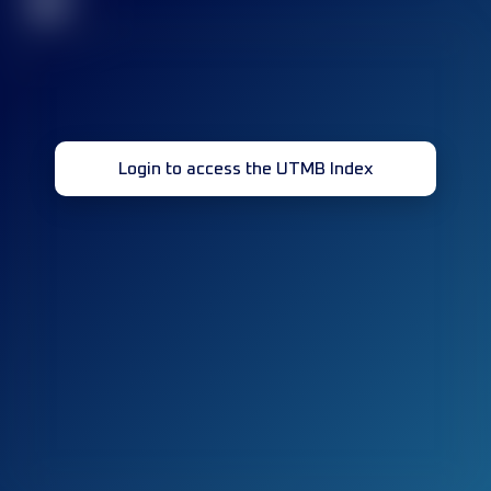
32
Login to access the UTMB Index