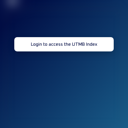
32
Login to access the UTMB Index