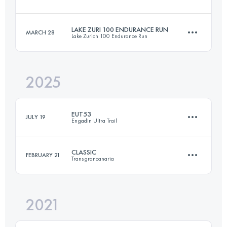
42.1 KM
2609 M+
LAKE ZURI 100 ENDURANCE RUN
MARCH 28
Lake Zurich 100 Endurance Run
25.6 KM
1720 M+
Login to access the UTMB Index
2025
106 KM
3200 M+
Login to access the UTMB Index
EUT53
JULY 19
Engadin Ultra Trail
Login to access the UTMB Index
CLASSIC
FEBRUARY 21
Transgrancanaria
53.5 KM
2740 M+
2021
126 KM
6862 M+
Login to access the UTMB Index