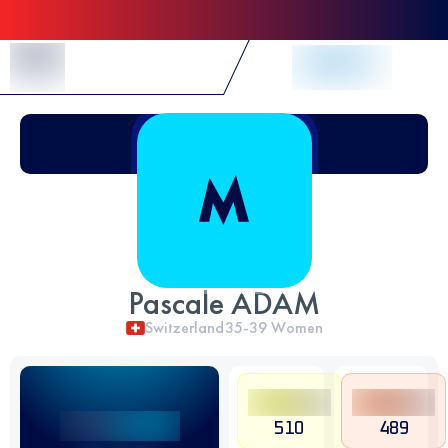
Skip to Content
Pascale ADAM
Switzerland
35-39
Women
510
489