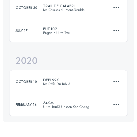
TRAIL DE CALABRI
OCTOBER 30
Les Courses du Mont-Terrible
Login to access the UTMB Index
EUT102
JULY 17
Engadin Ultra Trail
70.3 KM
3620 M+
2020
102.9 KM
5740 M+
Login to access the UTMB Index
DÉFI 62K
OCTOBER 10
Les Défis Du Jubilé
Login to access the UTMB Index
34KM
FEBRUARY 16
Ultra-Trail® Unseen Koh Chang
62.1 KM
2900 M+
34.1 KM
1050 M+