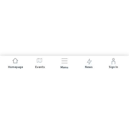
Homepage
Events
News
Sign In
Menu