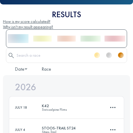
RESULTS
How is my score calculated?
Why isn't my result appearing?
Date
Race
2026
K42
JULY 18
Swissalpine Flims
STOOS-TRAIL ST24
JULY 4
Stoos-Trail