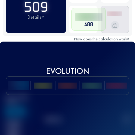
509
Details
488
How does the calculation work?
EVOLUTION
Best UTMB
Score
636
TOP
10
2
Finished
race(s)