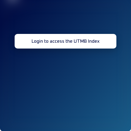
Login to access the UTMB Index