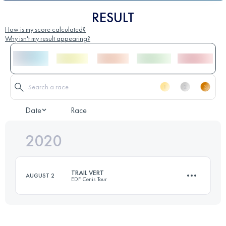
RESULT
How is my score calculated?
Why isn't my result appearing?
Date
Race
2020
TRAIL VERT
AUGUST 2
EDF Cenis Tour
20.6 KM
1250 M+