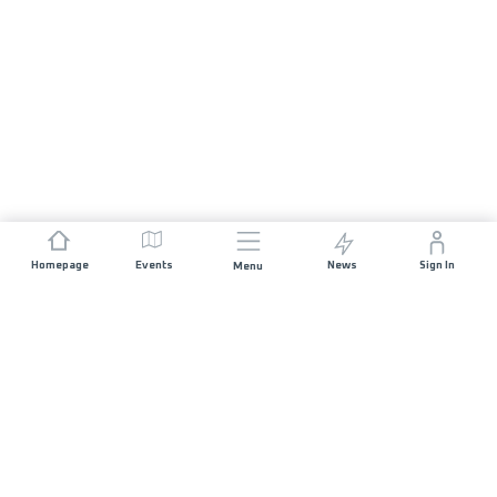
Homepage
Events
News
Sign In
Menu