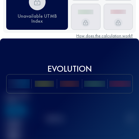
Unavailable UTMB
Index
How does the calculation work?
EVOLUTION
Best UTMB
Score
636
TOP
10
2
Finished
race(s)
32