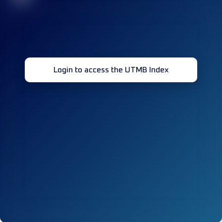
Login to access the UTMB Index