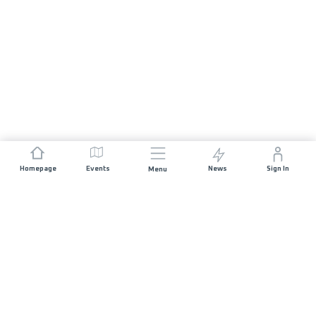
Homepage
Events
News
Sign In
Menu