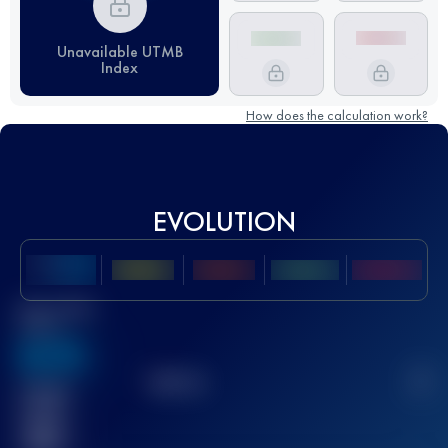
Unavailable UTMB
Index
How does the calculation work?
EVOLUTION
Best UTMB
Score
636
TOP
10
2
Finished
race(s)
32