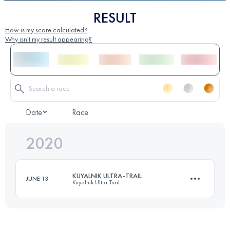
RESULT
How is my score calculated?
Why isn't my result appearing?
Date
Race
2020
KUYALNIK ULTRA-TRAIL
JUNE 13
Kuyalnik Ultra-Trail
67.6 KM
190 M+