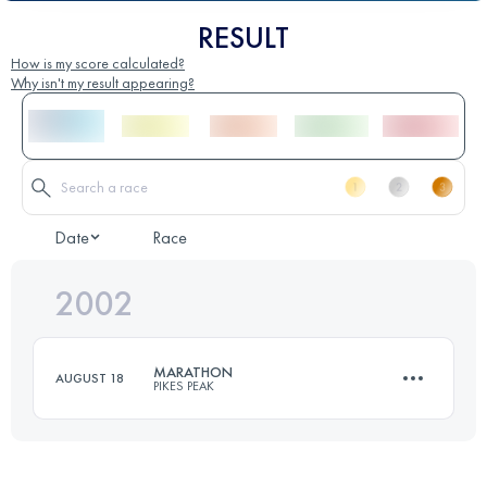
RESULT
How is my score calculated?
Why isn't my result appearing?
Date
Race
2002
MARATHON
AUGUST 18
PIKES PEAK
42 KM
2376 M+