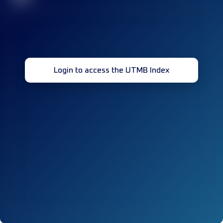
Login to access the UTMB Index