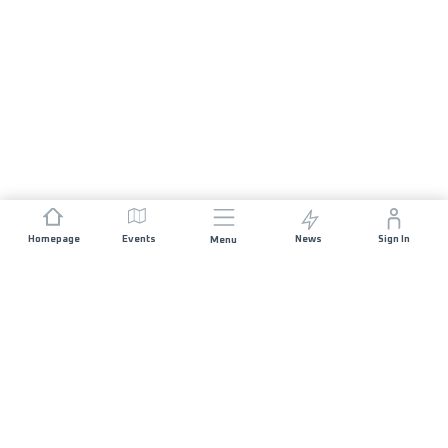
Homepage
Events
News
Sign In
Menu