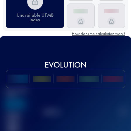
Unavailable UTMB
Index
How does the calculation work?
EVOLUTION
Best UTMB
Score
636
TOP
10
2
Finished
race(s)
32