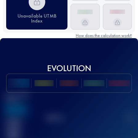
Unavailable UTMB
Index
How does the calculation work?
EVOLUTION
Best UTMB
Score
636
TOP
10
2
Finished
race(s)
32