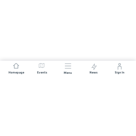
Homepage
Events
News
Sign In
Menu