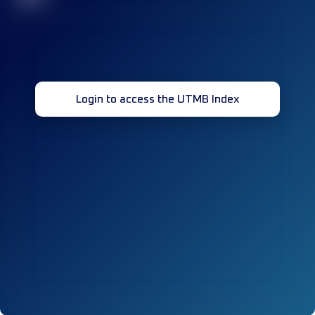
Login to access the UTMB Index