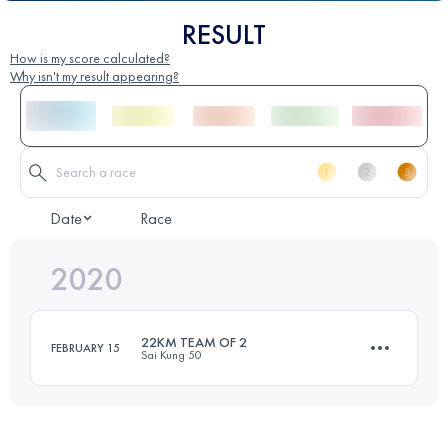
RESULT
How is my score calculated?
Why isn't my result appearing?
Date
Race
2020
22KM TEAM OF 2
FEBRUARY 15
Sai Kung 50
Team