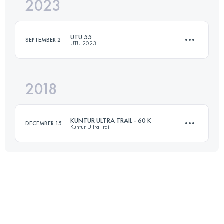
2023
50 KM
2400 M+
UTU 55
SEPTEMBER 2
UTU 2023
Login to access the UTMB Index
2018
55 KM
2440 M+
KUNTUR ULTRA TRAIL - 60 K
DECEMBER 15
Kuntur Ultra Trail
Login to access the UTMB Index
57.5 KM
1470 M+