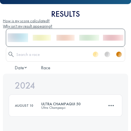
RESULTS
How is my score calculated?
Why isn't my result appearing?
Date
Race
2024
ULTRA CHAMPAQUI 50
AUGUST 10
Ultra Champaqui