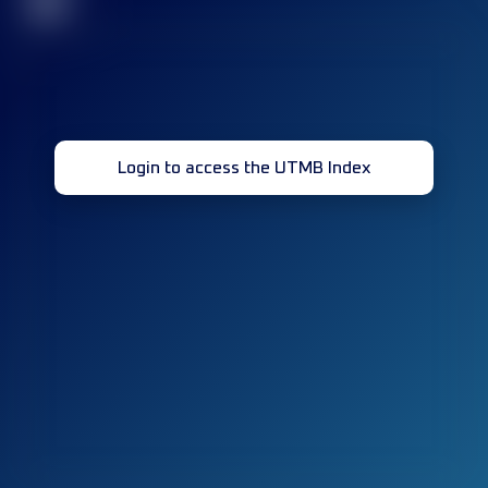
32
Login to access the UTMB Index