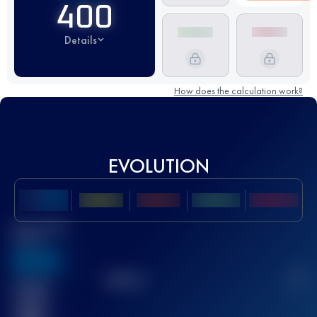
400
Details
How does the calculation work?
EVOLUTION
Best UTMB
Score
636
TOP
10
2
Finished
race(s)