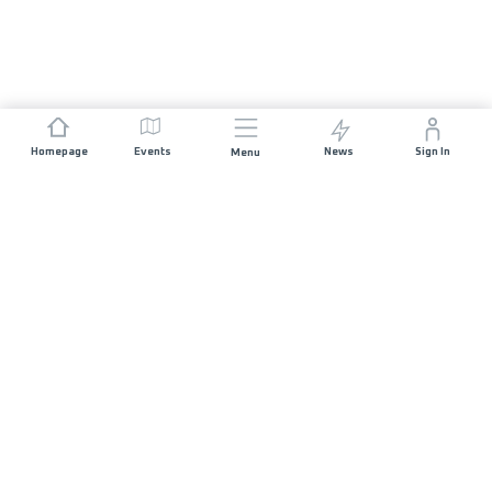
Homepage
Events
News
Sign In
Menu
JOIN US