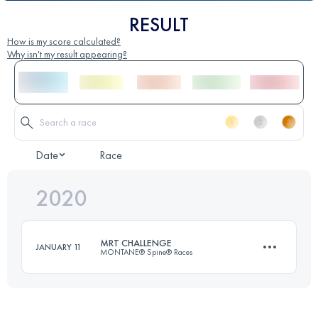
RESULT
How is my score calculated?
Why isn't my result appearing?
Date
Race
2020
MRT CHALLENGE
JANUARY 11
MONTANE® Spine® Races
174.2 KM
4770 M+