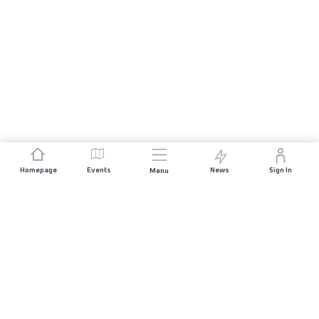
Homepage
Events
News
Sign In
Menu