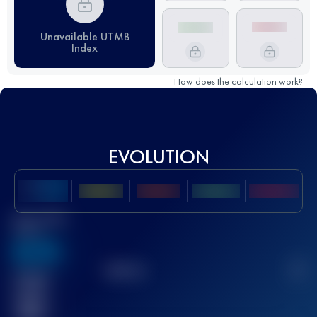
Unavailable UTMB
Index
How does the calculation work?
EVOLUTION
Best UTMB
Score
636
TOP
10
2
Finished
race(s)
32