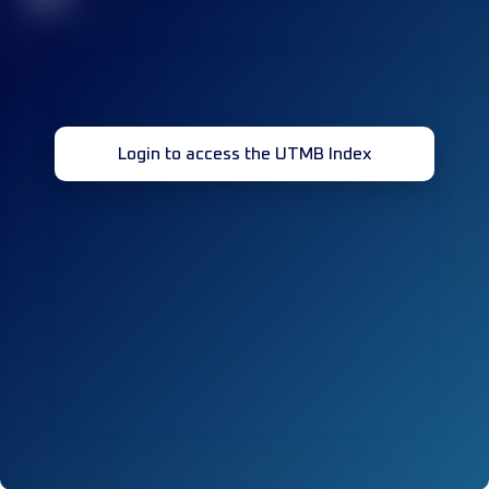
Login to access the UTMB Index