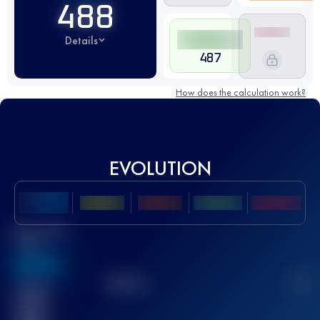
488
Details
487
How does the calculation work?
EVOLUTION
Best UTMB
Score
636
TOP
10
2
Finished
race(s)