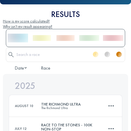
RESULTS
How is my score calculated?
Why isn't my result appearing?
Date
Race
2025
THE RICHMOND ULTRA
AUGUST 10
The Richmond Ultra
RACE TO THE STONES - 100K
JULY 12
NON-STOP