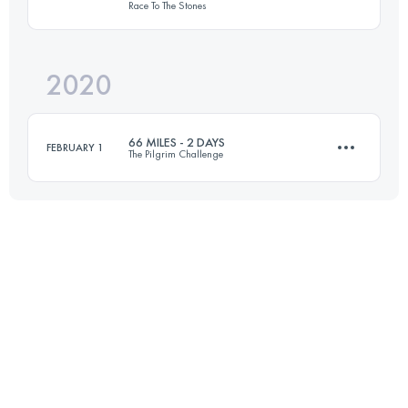
Race To The Stones
53.1 KM
105 M+
2020
100 KM
1341 M+
Login to access the UTMB Index
66 MILES - 2 DAYS
FEBRUARY 1
The Pilgrim Challenge
Login to access the UTMB Index
2 Stages
107.2 KM
2000 M+
Login to access the UTMB Index