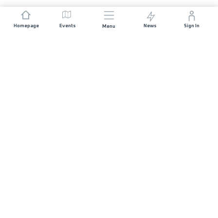
Homepage
Events
News
Sign In
Menu
JOIN US
Sponsorship
Race Organisers