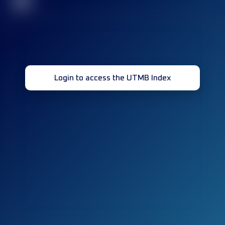
32
Login to access the UTMB Index