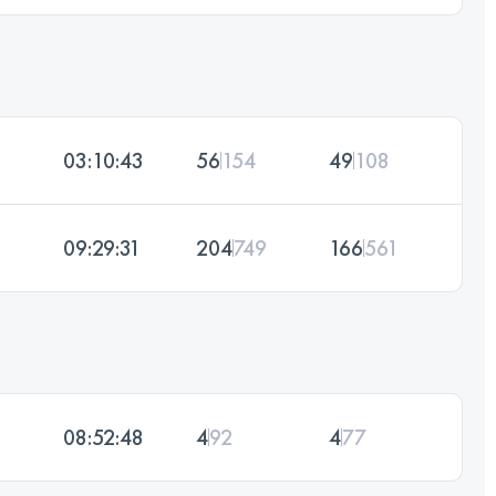
03:10:43
56
154
49
108
09:29:31
204
749
166
561
08:52:48
4
92
4
77