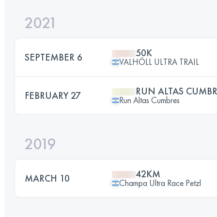
2021
50K
SEPTEMBER 6
VALHÖLL ULTRA TRAIL
RUN ALTAS CUMBR
FEBRUARY 27
Run Altas Cumbres
2019
42KM
MARCH 10
Champa Ultra Race Petzl