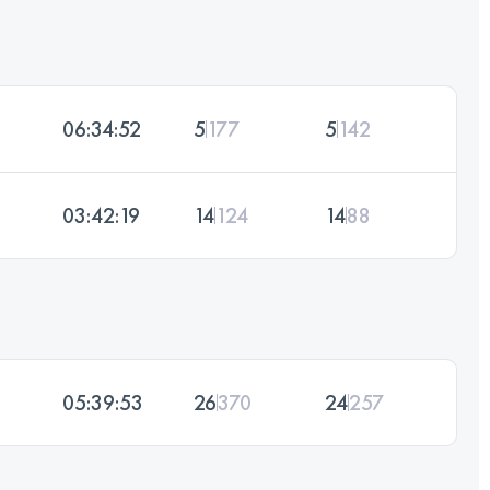
06:34:52
5
177
5
142
03:42:19
14
124
14
88
05:39:53
26
370
24
257