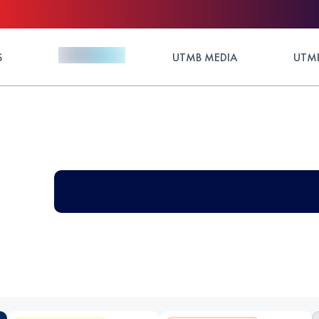
S
UTMB MEDIA
UTMB