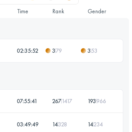
Time
Rank
Gender
02:35:52
3
79
3
53
07:55:41
267
1417
193
966
03:49:49
14
328
14
234