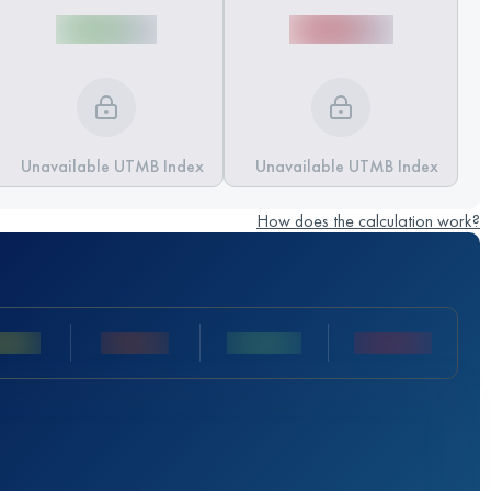
Unavailable UTMB Index
Unavailable UTMB Index
How does the calculation work?