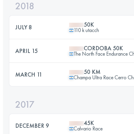
2018
50K
JULY 8
110 k utacch
CORDOBA 50K
APRIL 15
The North Face Endurance Ch
50 KM
MARCH 11
Champa Ultra Race Cerro C
2017
45K
DECEMBER 9
Calvario Race