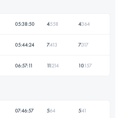
05:38:50
4
558
4
364
05:44:24
7
413
7
317
06:57:11
11
214
10
157
07:46:57
5
64
5
41