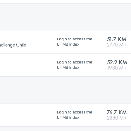
51.7 KM
Login to access the
allenge Chile
2770 M+
UTMB Index
52.2 KM
Login to access the
1980 M+
UTMB Index
76.7 KM
Login to access the
2880 M+
UTMB Index