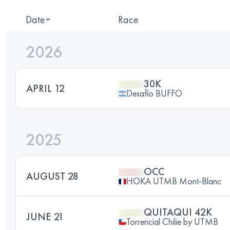
Date
Race
2026
30K
APRIL 12
Desafío BUFFO
2025
OCC
AUGUST 28
HOKA UTMB Mont-Blanc
QUITAQUI 42K
JUNE 21
Torrencial Chilie by UTMB