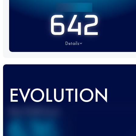
642
Details
EVOLUTION
Best UTMB Score
636