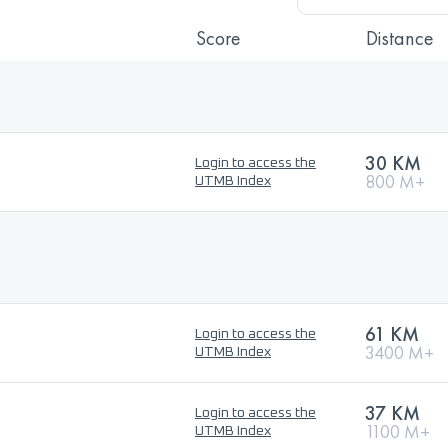
Score
Distance
30 KM
Login to access the
800 M+
UTMB Index
61 KM
Login to access the
3400 M+
UTMB Index
37 KM
Login to access the
1100 M+
UTMB Index