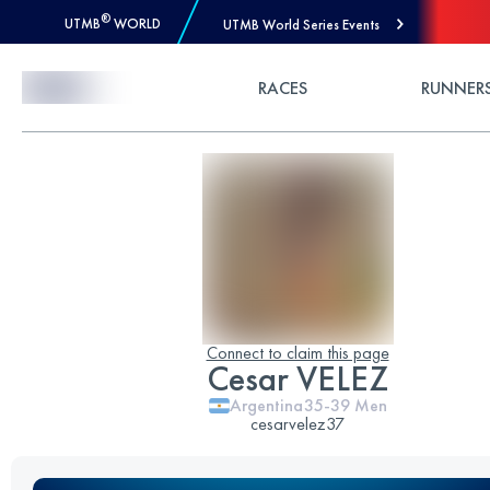
®
UTMB
WORLD
UTMB World Series Events
Skip to Content
RACES
RUNNER
Connect to claim this page
Cesar VELEZ
Argentina
35-39
Men
cesarvelez37