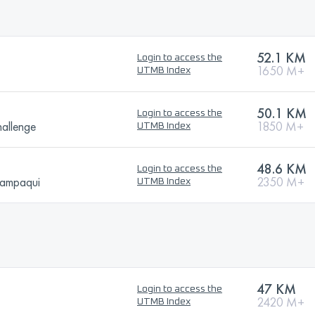
52.1 KM
Login to access the
1650 M+
UTMB Index
50.1 KM
Login to access the
allenge
1850 M+
UTMB Index
48.6 KM
Login to access the
hampaqui
2350 M+
UTMB Index
47 KM
Login to access the
2420 M+
UTMB Index