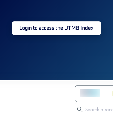
Login to access the UTMB Index