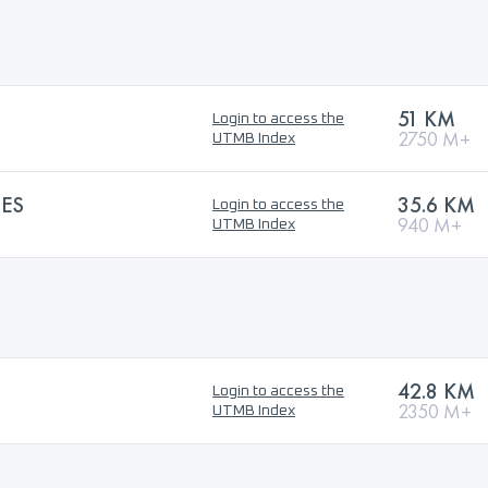
51 KM
Login to access the
2750 M+
UTMB Index
ES
35.6 KM
Login to access the
940 M+
UTMB Index
42.8 KM
Login to access the
2350 M+
UTMB Index