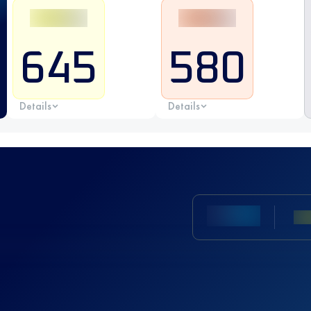
645
580
Details
Details