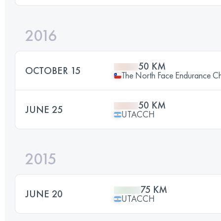
2016
50 KM
OCTOBER 15
The North Face Endurance Ch
50 KM
JUNE 25
UTACCH
2015
75 KM
JUNE 20
UTACCH