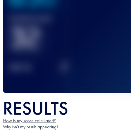
Finished race(s)
32
2
TOP
10
RESULTS
How is my score calculated?
Why isn't my result appearing?