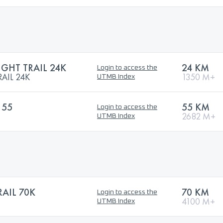
GHT TRAIL 24K
24 KM
Login to access the
AIL 24K
1350 M+
UTMB Index
 55
55 KM
Login to access the
2682 M+
UTMB Index
AIL 70K
70 KM
Login to access the
4100 M+
UTMB Index