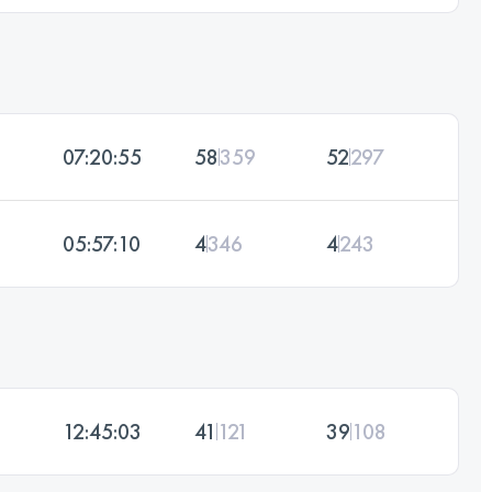
07:20:55
58
359
52
297
05:57:10
4
346
4
243
12:45:03
41
121
39
108