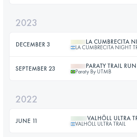
2023
LA CUMBRECITA NI
DECEMBER 3
LA CUMBRECITA NIGHT TR
PARATY TRAIL RUN
SEPTEMBER 23
Paraty By UTMB
2022
VALHÖLL ULTRA TR
JUNE 11
VALHÖLL ULTRA TRAIL