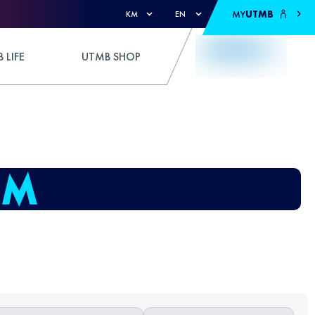
MY
UTMB
KM
EN
 LIFE
UTMB SHOP