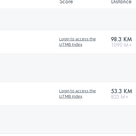
Score
Distance
98.3 KM
Login to access the
1090 M+
UTMB Index
53.3 KM
Login to access the
823 M+
UTMB Index