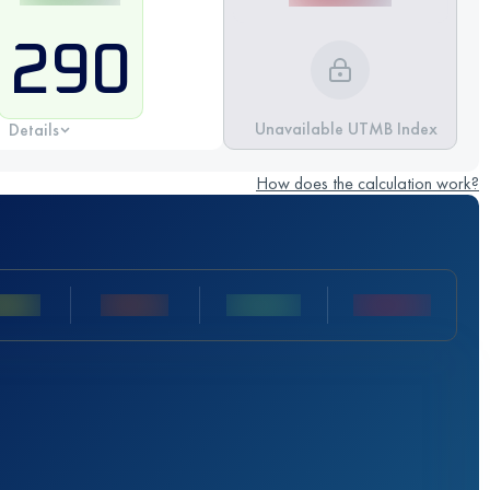
290
Unavailable UTMB Index
Details
How does the calculation work?