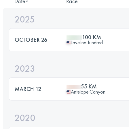
Date
Race
2025
100 KM
OCTOBER 26
Javelina Jundred
2023
55 KM
MARCH 12
Antelope Canyon
2020