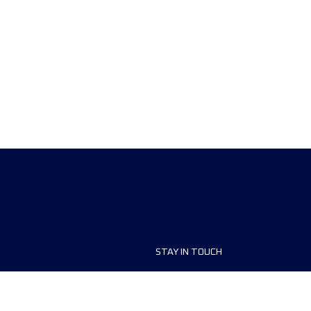
STAY IN TOUCH
ship
FAQ and Help
anisers
Contact Us