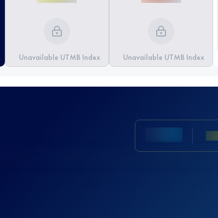
Unavailable UTMB Index
Unavailable UTMB Index