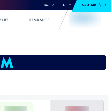
MY
UTMB
KM
EN
 LIFE
UTMB SHOP