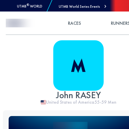
®
UTMB
WORLD
UTMB World Series Events
Skip to Content
RACES
RUNNER
John RASEY
United States of America
55-59
Men