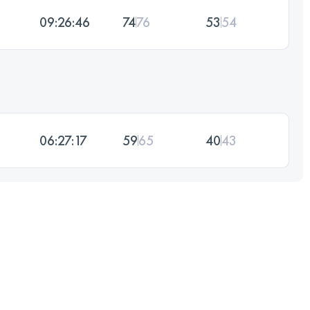
09:26:46
74
76
53
54
06:27:17
59
65
40
43