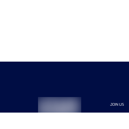
JOIN US
Sponsor
Race Org