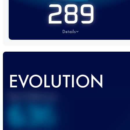
289
Details
EVOLUTION
Best UTMB Score
636