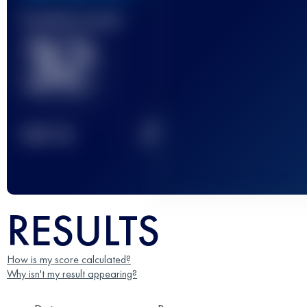
Finished race(s)
32
2
TOP
10
RESULTS
How is my score calculated?
Why isn't my result appearing?