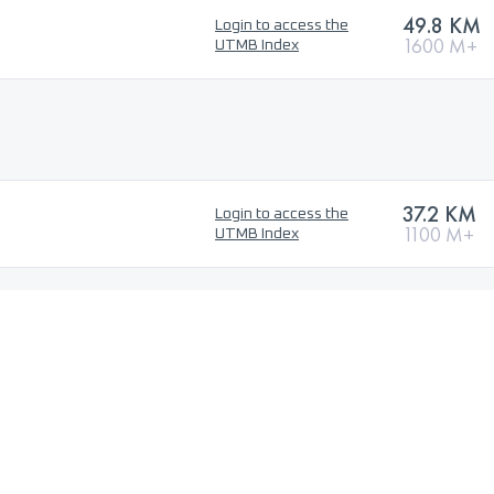
49.8 KM
Login to access the
1600 M+
UTMB Index
37.2 KM
Login to access the
1100 M+
UTMB Index