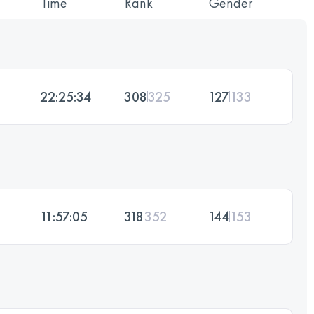
Time
Rank
Gender
22:25:34
308
325
127
133
11:57:05
318
352
144
153