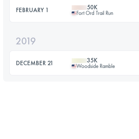
50K
FEBRUARY 1
Fort Ord Trail Run
2019
35K
DECEMBER 21
Woodside Ramble