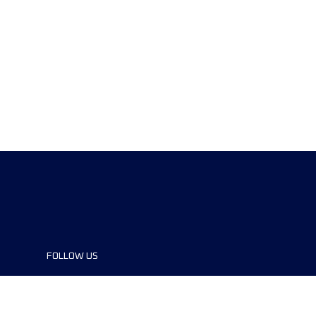
FOLLOW US