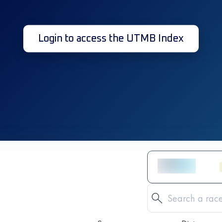
Login to access the UTMB Index