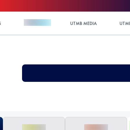
S
UTMB MEDIA
UTMB