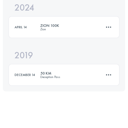
2024
100 KM
3750 M+
ZION 100K
APRIL 14
Zion
Login to access the UTMB Index
2019
102.5 KM
1680 M+
50 KM
DECEMBER 14
Deception Pass
Login to access the UTMB Index
49.4 KM
1380 M+