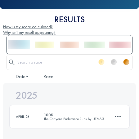
RESULTS
How is my score calculated?
Why isn't my result appearing?
Date
Race
2025
100K
APRIL 26
The Canyons Endurance Runs by UTMB®