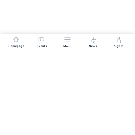
Homepage
Events
News
Sign In
Menu