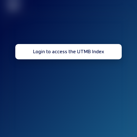
32
Login to access the UTMB Index