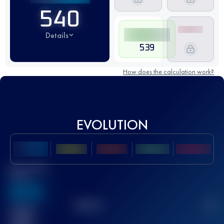
540
Details
539
How does the calculation work?
EVOLUTION
Best UTMB
Score
636
TOP
10
2
Finished
race(s)