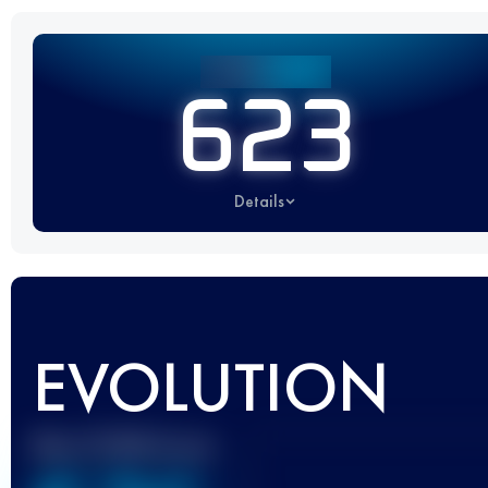
623
Details
EVOLUTION
Best UTMB Score