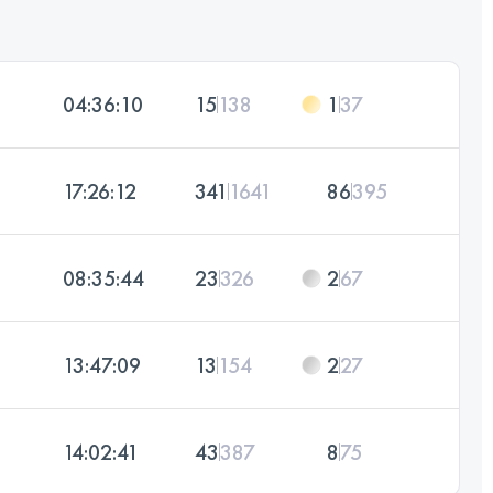
04:36:10
15
138
1
37
17:26:12
341
1641
86
395
08:35:44
23
326
2
67
13:47:09
13
154
2
27
14:02:41
43
387
8
75