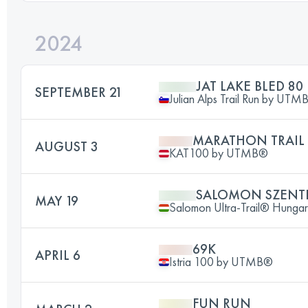
2024
JAT LAKE BLED 80
SEPTEMBER 21
Julian Alps Trail Run by UTM
MARATHON TRAIL
AUGUST 3
KAT100 by UTMB®
SALOMON SZENTL
MAY 19
Salomon Ultra-Trail® Hunga
69K
APRIL 6
Istria 100 by UTMB®️
FUN RUN