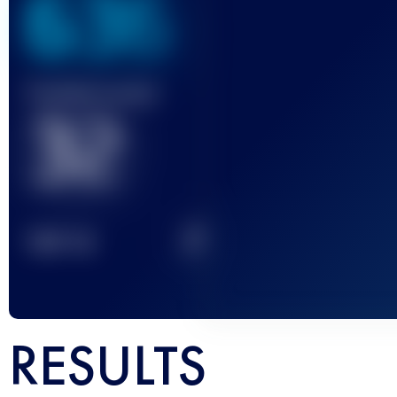
636
Finished race(s)
32
2
TOP
10
RESULTS