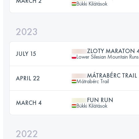
MARCH 2
Bükki Kilátások
2023
ZLOTY MARATON 
JULY 15
Lower Silesian Mountain Runs 
MÁTRABÉRC TRAIL
APRIL 22
Mátrabérc Trail
FUN RUN
MARCH 4
Bükki Kilátások
2022