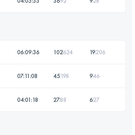
04:03:33
36
92
9
28
06:09:36
102
624
19
206
07:11:08
45
198
9
46
04:01:18
27
88
6
27