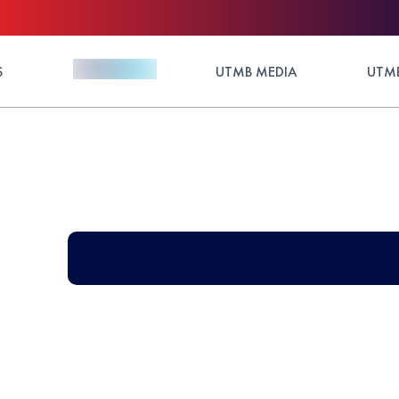
S
UTMB MEDIA
UTMB