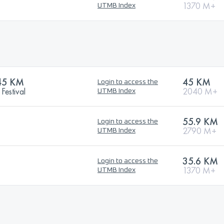
1370 M+
UTMB Index
45 KM
45 KM
Login to access the
Festival
2040 M+
UTMB Index
55.9 KM
Login to access the
2790 M+
UTMB Index
35.6 KM
Login to access the
1370 M+
UTMB Index