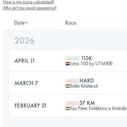
How is my score calculated?
Why isn't my result appearing?
Date
Race
2026
110K
APRIL 11
Istria 100 by UTMB®️
HARD
MARCH 7
Bükki Kilátások
37 KM
FEBRUARY 21
Kiss Péter Emléktúra a Mátrá