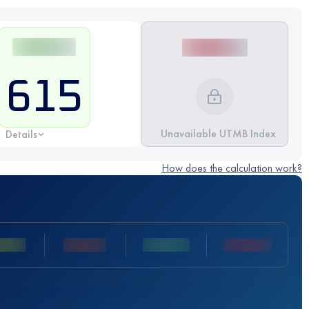
615
Unavailable UTMB Index
Details
How does the calculation work?