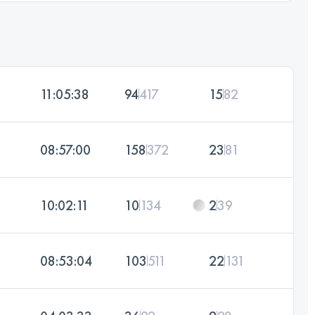
11:05:38
94
417
15
82
08:57:00
158
372
23
81
10:02:11
10
134
2
39
08:53:04
103
511
22
131