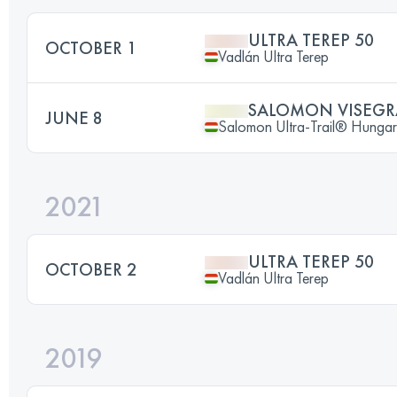
ULTRA TEREP 50
OCTOBER 1
Vadlán Ultra Terep
SALOMON VISEGRA
JUNE 8
Salomon Ultra-Trail® Hunga
2021
ULTRA TEREP 50
OCTOBER 2
Vadlán Ultra Terep
2019