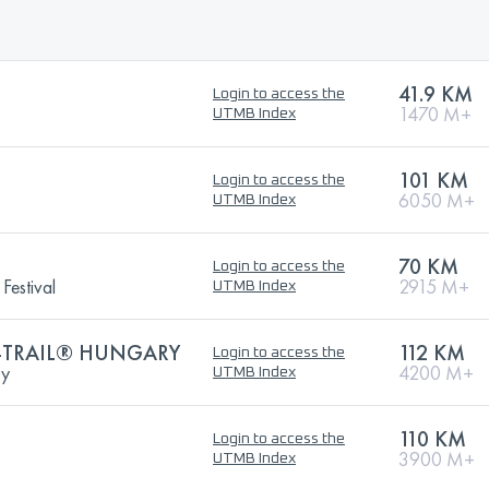
41.9 KM
Login to access the
1470 M+
UTMB Index
101 KM
Login to access the
6050 M+
UTMB Index
70 KM
Login to access the
Festival
2915 M+
UTMB Index
-TRAIL® HUNGARY
112 KM
Login to access the
ry
4200 M+
UTMB Index
110 KM
Login to access the
3900 M+
UTMB Index