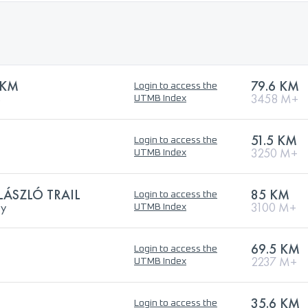
 KM
79.6 KM
Login to access the
B
3458 M+
UTMB Index
51.5 KM
Login to access the
3250 M+
UTMB Index
ÁSZLÓ TRAIL
85 KM
Login to access the
ry
3100 M+
UTMB Index
69.5 KM
Login to access the
2237 M+
UTMB Index
35.6 KM
Login to access the