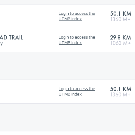
50.1 KM
Login to access the
1360 M+
UTMB Index
D TRAIL
29.8 KM
Login to access the
ry
1063 M+
UTMB Index
50.1 KM
Login to access the
1360 M+
UTMB Index