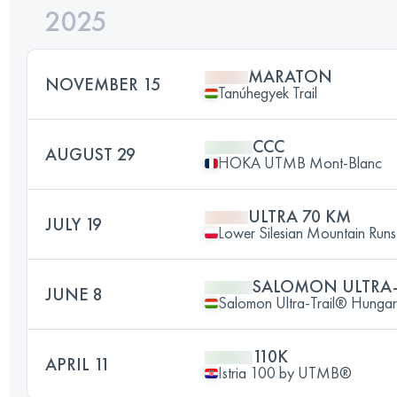
2025
MARATON
NOVEMBER 15
Tanúhegyek Trail
CCC
AUGUST 29
HOKA UTMB Mont-Blanc
ULTRA 70 KM
JULY 19
Lower Silesian Mountain Runs 
SALOMON ULTRA
JUNE 8
Salomon Ultra-Trail® Hunga
110K
APRIL 11
Istria 100 by UTMB®️