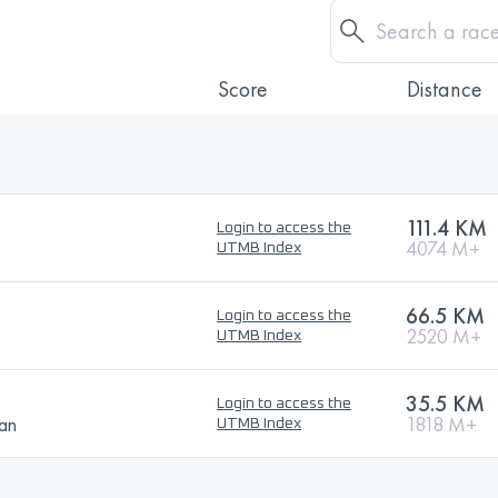
Score
Distance
111.4 KM
Login to access the
4074 M+
UTMB Index
66.5 KM
Login to access the
2520 M+
UTMB Index
35.5 KM
Login to access the
ban
1818 M+
UTMB Index