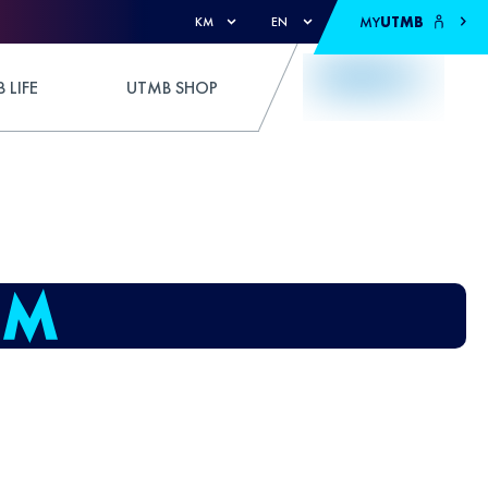
MY
UTMB
KM
EN
 LIFE
UTMB SHOP