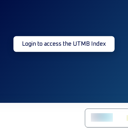
Login to access the UTMB Index