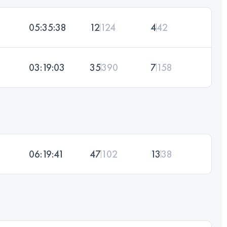
05:35:38
12
124
4
42
03:19:03
35
390
7
158
06:19:41
47
102
13
38