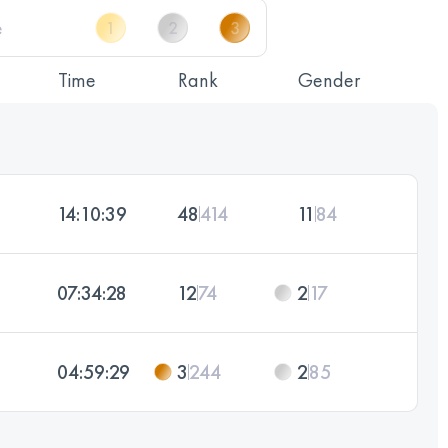
Time
Rank
Gender
14:10:39
48
414
11
84
07:34:28
12
74
2
17
04:59:29
3
244
2
85