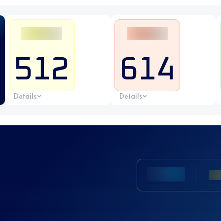
512
614
Details
Details