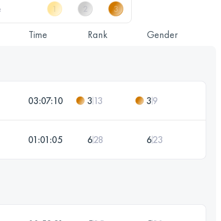
Time
Rank
Gender
03:07:10
3
13
3
9
01:01:05
6
28
6
23