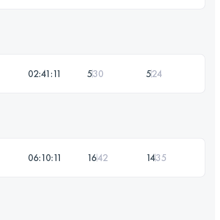
02:41:11
5
30
5
24
06:10:11
16
42
14
35