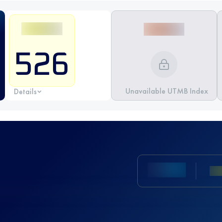
526
Unavailable UTMB Index
Details