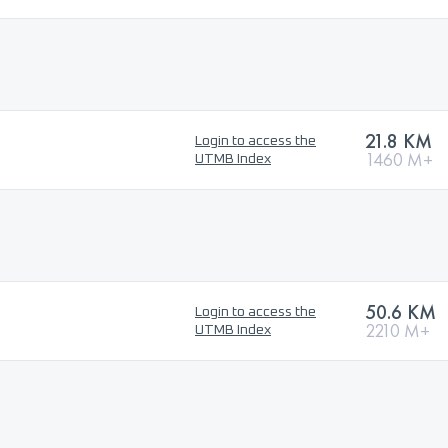
21.8 KM
Login to access the
1460 M+
UTMB Index
50.6 KM
Login to access the
2210 M+
UTMB Index