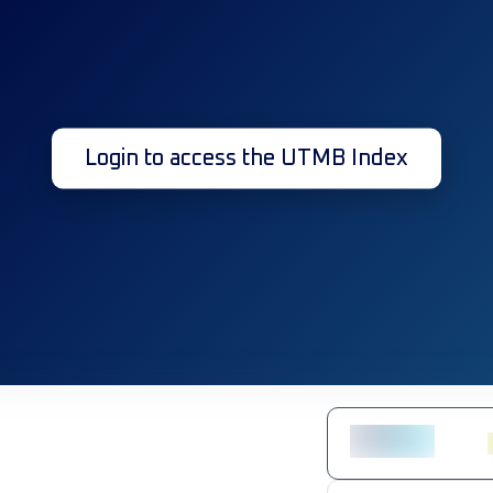
Login to access the UTMB Index