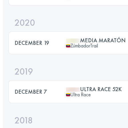
2020
MEDIA MARATÓN
DECEMBER 19
ZúmbadorTrail
2019
ULTRA RACE 52K
DECEMBER 7
Ultra Race
2018