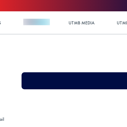
S
UTMB MEDIA
UTMB
ail