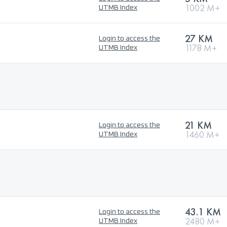
1002 M+
UTMB Index
27 KM
Login to access the
1178 M+
UTMB Index
21 KM
Login to access the
1460 M+
UTMB Index
43.1 KM
Login to access the
2480 M+
UTMB Index