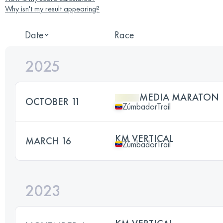
Why isn't my result appearing?
Date
Race
2025
MEDIA MARATON
OCTOBER 11
ZúmbadorTrail
KM VERTICAL
MARCH 16
ZúmbadorTrail
2023