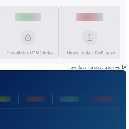
Unavailable UTMB Index
Unavailable UTMB Index
How does the calculation work?