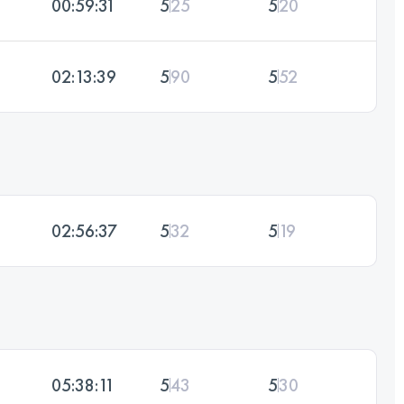
00:59:31
5
25
5
20
02:13:39
5
90
5
52
02:56:37
5
32
5
19
05:38:11
5
43
5
30