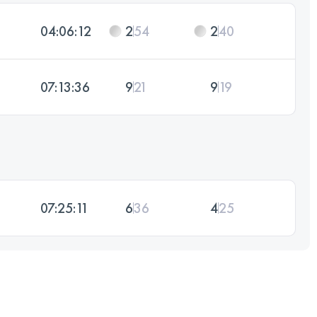
04:06:12
2
54
2
40
07:13:36
9
21
9
19
07:25:11
6
36
4
25