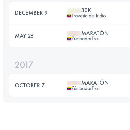
30K
DECEMBER 9
Travesía del Indio
MARATÓN
MAY 26
ZúmbadorTrail
2017
MARATÓN
OCTOBER 7
ZúmbadorTrail