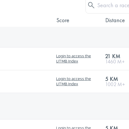
Score
Distance
21 KM
Login to access the
1460 M+
UTMB Index
5 KM
Login to access the
1002 M+
UTMB Index
5 KM
Login to access the