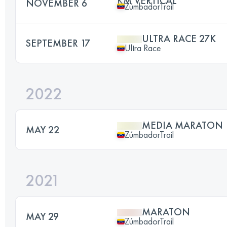
KM VERTICAL
NOVEMBER 6
ZúmbadorTrail
ULTRA RACE 27K
SEPTEMBER 17
Ultra Race
2022
MEDIA MARATON
MAY 22
ZúmbadorTrail
2021
MARATON
MAY 29
ZúmbadorTrail