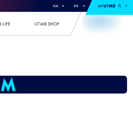
MY
UTMB
KM
EN
 LIFE
UTMB SHOP