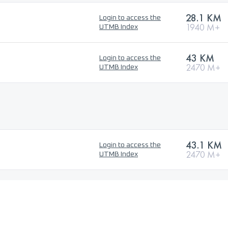
28.1 KM
Login to access the
1940 M+
UTMB Index
43 KM
Login to access the
2470 M+
UTMB Index
43.1 KM
Login to access the
2470 M+
UTMB Index