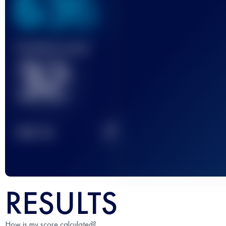
636
Finished race(s)
32
2
TOP
10
RESULTS
How is my score calculated?