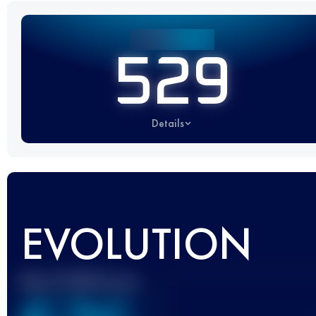
529
Details
EVOLUTION
Best UTMB Score