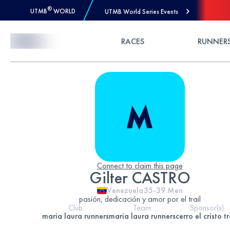
®
UTMB
WORLD
UTMB World Series Events
Skip to Content
RACES
RUNNER
Connect to claim this page
Gilter CASTRO
Venezuela
35-39
Men
pasión, dedicación y amor por el trail
Club
Team
Sponsor(s)
maria laura runners
maria laura runners
cerro el cristo tr