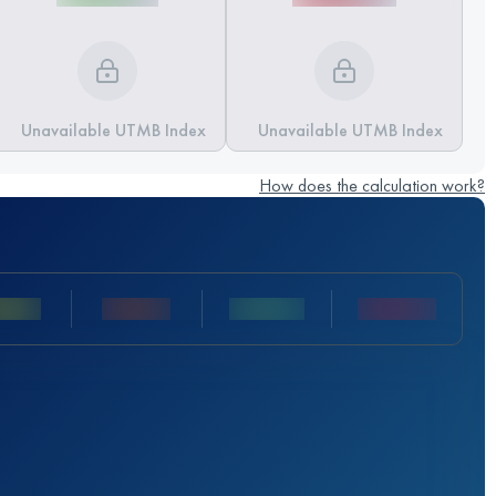
Unavailable UTMB Index
Unavailable UTMB Index
How does the calculation work?