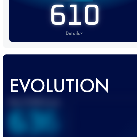
610
Details
EVOLUTION
Best UTMB Score
636