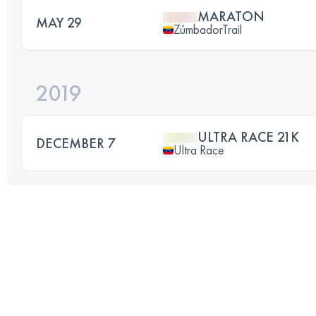
MARATON
MAY 29
ZúmbadorTrail
2019
ULTRA RACE 21K
DECEMBER 7
Ultra Race