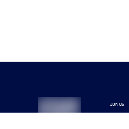
JOIN US
Sponsor
Race Org