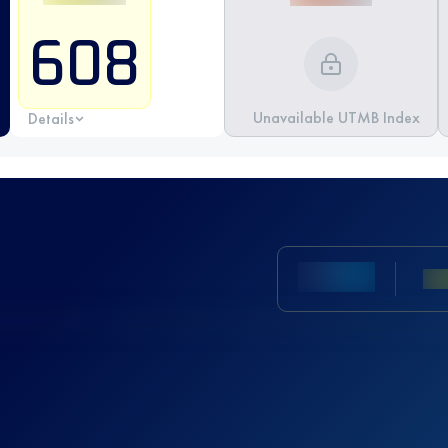
608
Unavailable UTMB Index
Details