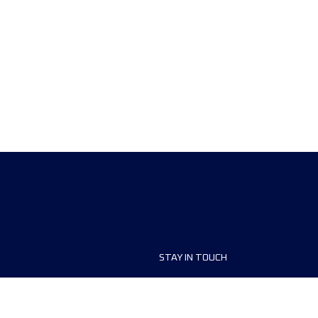
STAY IN TOUCH
ship
FAQ and Help
anisers
Contact Us