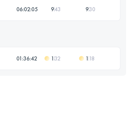
06:02:05
9
43
9
30
01:36:42
1
32
1
18