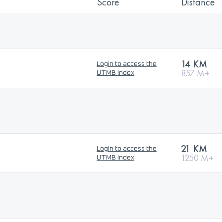
Score
Distance
14 KM
Login to access the
857 M+
UTMB Index
21 KM
Login to access the
1250 M+
UTMB Index