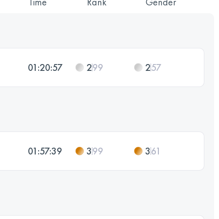
Time
Rank
Gender
01:20:57
2
99
2
57
01:57:39
3
99
3
61