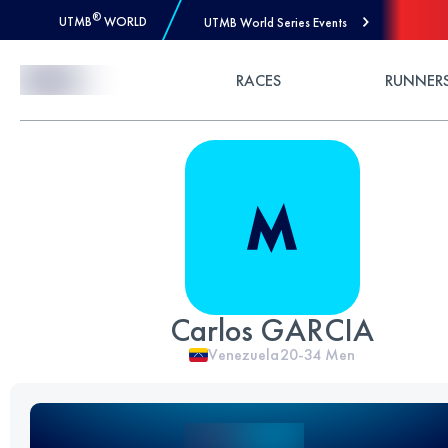
®
UTMB
WORLD
UTMB World Series Events
Skip to Content
RACES
RUNNER
Carlos GARCIA
Venezuela
20-34
Men