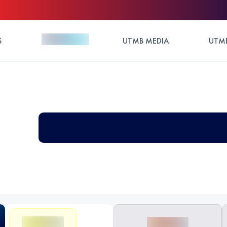
S
UTMB MEDIA
UTMB