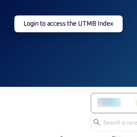
Login to access the UTMB Index