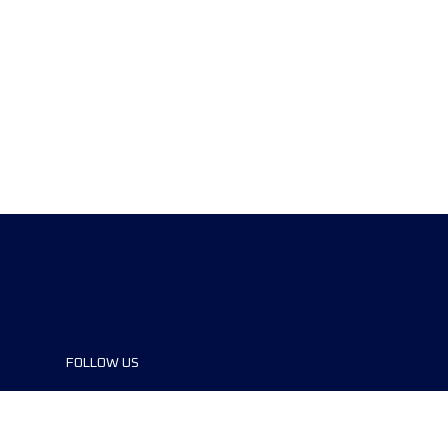
FOLLOW US