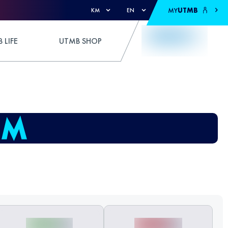
MY
UTMB
KM
EN
 LIFE
UTMB SHOP