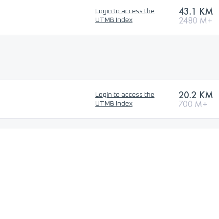
43.1 KM
Login to access the
2480 M+
UTMB Index
20.2 KM
Login to access the
700 M+
UTMB Index