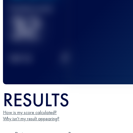
Finished race(s)
32
2
TOP
10
RESULTS
How is my score calculated?
Why isn't my result appearing?