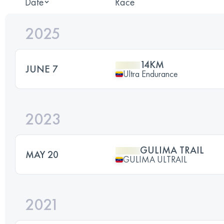
Date
Race
2025
14KM
JUNE 7
Ultra Endurance
2023
GULIMA TRAIL
MAY 20
GULIMA ULTRAIL
2021