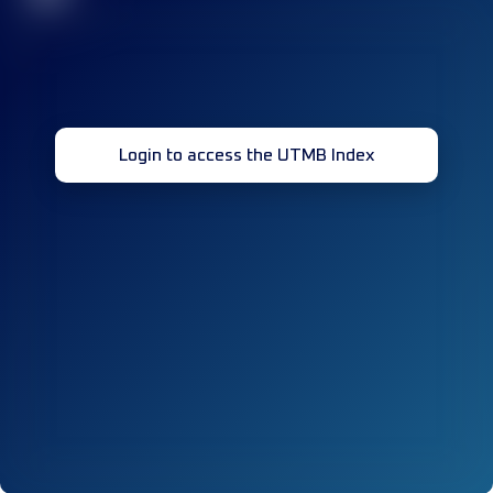
Login to access the UTMB Index