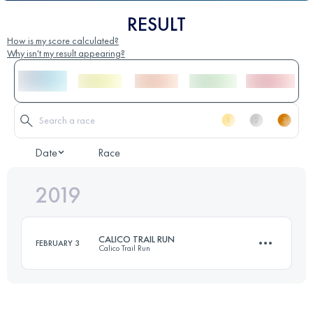
RESULT
How is my score calculated?
Why isn't my result appearing?
Date
Race
2019
CALICO TRAIL RUN
FEBRUARY 3
Calico Trail Run
50 KM
1500 M+