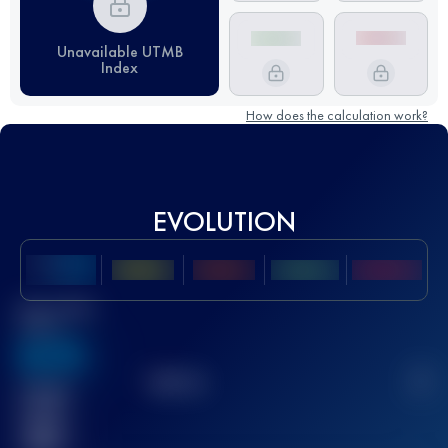
Unavailable UTMB
Index
How does the calculation work?
EVOLUTION
Best UTMB
Score
636
TOP
10
2
Finished
race(s)
32