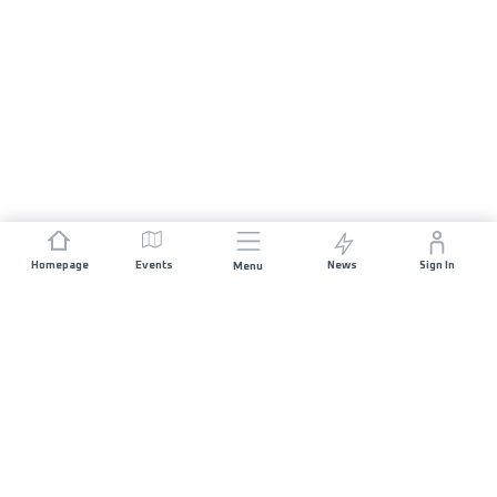
Homepage
Events
News
Sign In
Menu