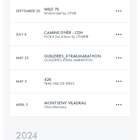
WILD 70
SEPTEMBER 20
Wildstrubel by UTMB
Login to access the UTMB Index
CAMINS D'HÈR - CDH
JULY 4
HOKA Val d’Aran by UTMB®
70 KM
4600 M+
GUILLERIES_XTRAILMARATHON
MAY 25
GUILLERIES XTRAIL MARATHON
102.7 KM
5210 M+
Login to access the UTMB Index
42K
MAY 3
TRAIL VALL DE RIBES
42 KM
2200 M+
Login to access the UTMB Index
MONTSENY-VILADRAU
APRIL 5
Ultra Montseny
42 KM
3200 M+
Login to access the UTMB Index
2024
34 KM
2407 M+