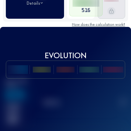
Details
516
How does the calculation work?
EVOLUTION
Best UTMB
Score
636
TOP
10
2
Finished
race(s)
32