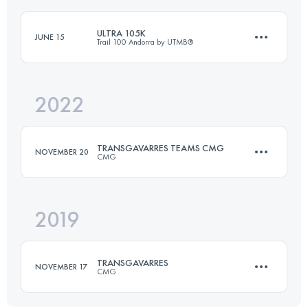
Login to access the UTMB Index
ULTRA 105K
JUNE 15
Trail 100 Andorra by UTMB®
Login to access the UTMB Index
2022
109 KM
6900 M+
TRANSGAVARRES TEAMS CMG
NOVEMBER 20
CMG
Login to access the UTMB Index
2019
Team
50 KM
1700 M+
TRANSGAVARRES
NOVEMBER 17
CMG