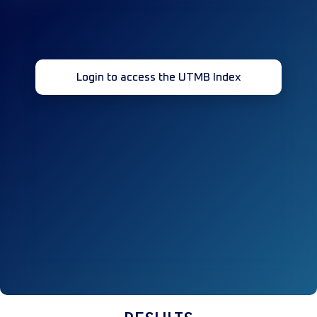
Login to access the UTMB Index