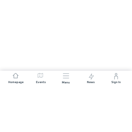
Homepage
Events
News
Sign In
Menu