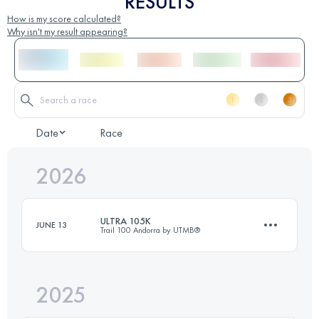
RESULTS
How is my score calculated?
Why isn't my result appearing?
Date
Race
2026
ULTRA 105K
JUNE 13
Trail 100 Andorra by UTMB®
2025
105 KM
6800 M+