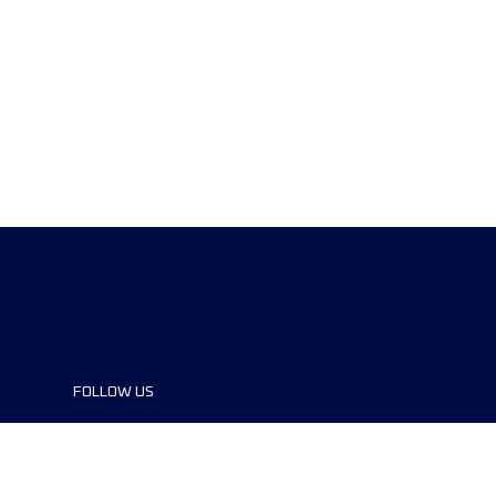
FOLLOW US