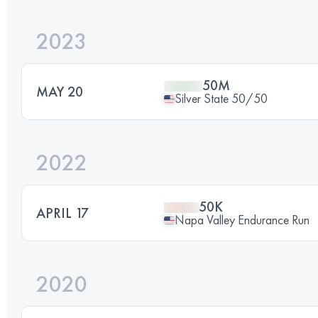
2023
50M
MAY 20
Silver State 50/50
2022
50K
APRIL 17
Napa Valley Endurance Run
2020