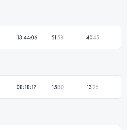
13:44:06
51
58
40
45
08:18:17
15
30
13
25