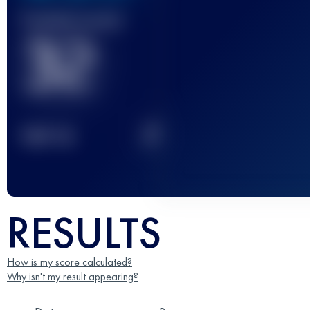
Finished race(s)
32
2
TOP
10
RESULTS
How is my score calculated?
Why isn't my result appearing?