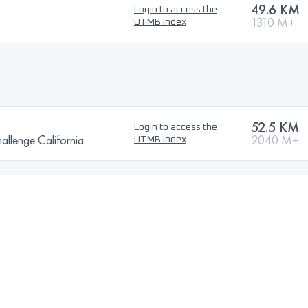
49.6 KM
Login to access the
1310 M+
UTMB Index
52.5 KM
Login to access the
llenge California
2040 M+
UTMB Index