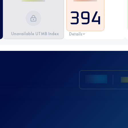
394
Unavailable UTMB Index
Details