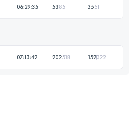
06:29:35
53
85
35
51
07:13:42
202
518
152
322