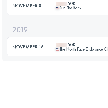
50K
NOVEMBER 8
Run The Rock
2019
50K
NOVEMBER 16
The North Face Endurance Cha