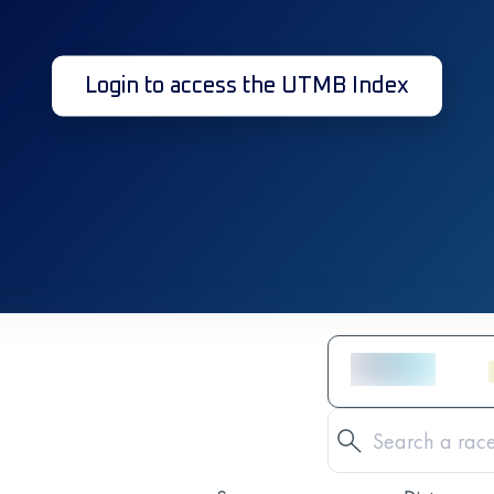
Login to access the UTMB Index