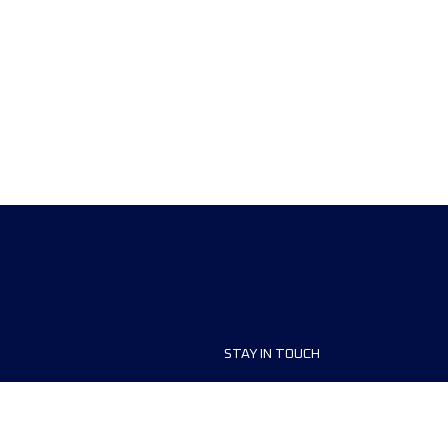
STAY IN TOUCH
ship
FAQ and Help
anisers
Contact Us