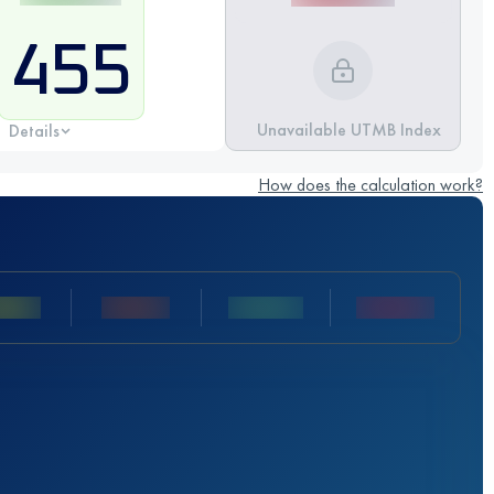
455
Unavailable UTMB Index
Details
How does the calculation work?