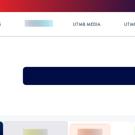
S
UTMB MEDIA
UTMB