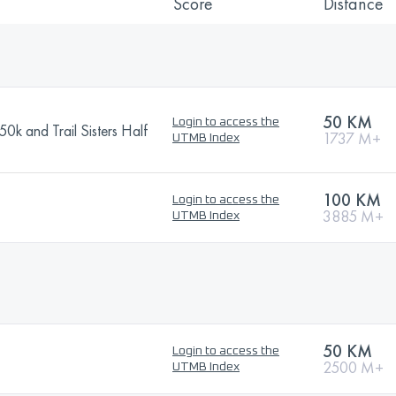
Score
Distance
50 KM
Login to access the
k and Trail Sisters Half
1737 M+
UTMB Index
100 KM
Login to access the
3885 M+
UTMB Index
50 KM
Login to access the
2500 M+
UTMB Index