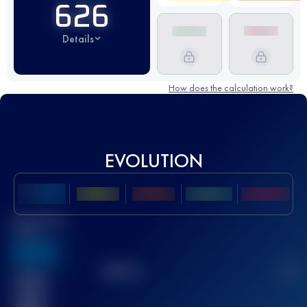
626
Details
How does the calculation work?
EVOLUTION
Best UTMB
Score
636
TOP
10
2
Finished
race(s)