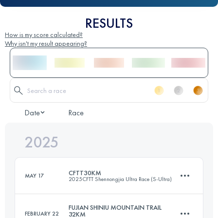
RESULTS
How is my score calculated?
Why isn't my result appearing?
Date
Race
2025
CFTT30KM
MAY 17
2025CFTT Shennongjia Ultra Race (S-Ultra)
FUJIAN SHINIU MOUNTAIN TRAIL
FEBRUARY 22
32KM