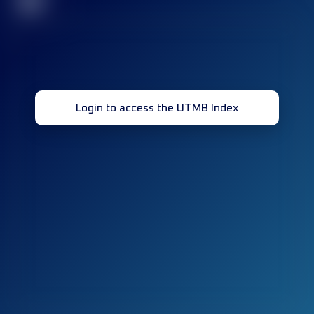
32
Login to access the UTMB Index