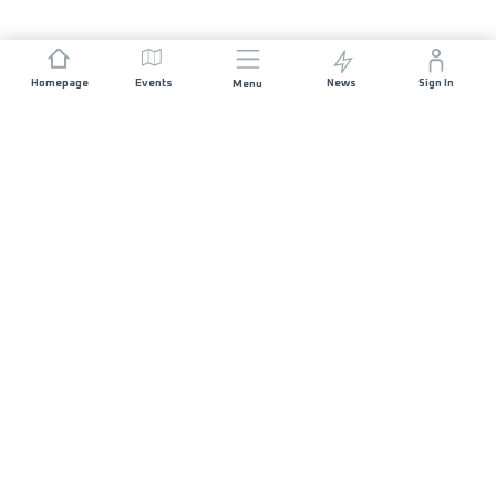
Homepage
Events
News
Sign In
Menu
JOIN US
Sponsorship