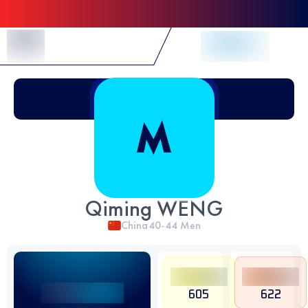
Skip to Content
Qiming WENG
China
40-44
Men
605
622