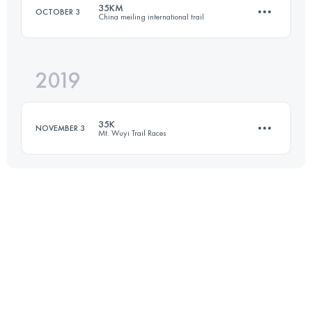
35KM
OCTOBER 3
China meiling international trail
30.9 KM
1660 M+
2019
37.1 KM
1980 M+
Login to access the UTMB Index
35K
NOVEMBER 3
Mt. Wuyi Trail Races
Login to access the UTMB Index
32 KM
1530 M+
Login to access the UTMB Index