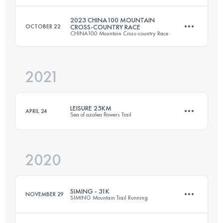
2023 CHINA100 MOUNTAIN
OCTOBER 22
CROSS-COUNTRY RACE
CHINA100 Mountain Cross-country Race
42 KM
2430 M+
Login to access the UTMB Index
2021
30 KM
1310 M+
Login to access the UTMB Index
LEISURE 25KM
APRIL 24
Sea of azalea flowers Trail
Login to access the UTMB Index
2020
25.4 KM
1150 M+
SIMING - 31K
NOVEMBER 29
SIMING Mountain Trail Running
Login to access the UTMB Index