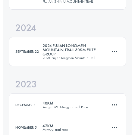
FUJIAN SHINIU MOUNTAIN TRAIL
30 KM
2325 M+
2024
30.8 KM
1840 M+
Login to access the UTMB Index
2024 FUJIAN LONGMEN
MOUNTAIN TRAIL 30KM ELITE
SEPTEMBER 22
GROUP
2024 Fujian Longmen Mountain Trail
Login to access the UTMB Index
2023
33.5 KM
1225 M+
40KM
DECEMBER 3
Yongtai Mt. Qingyun Trail Race
Login to access the UTMB Index
42KM
NOVEMBER 5
Mt.wuyi trail race
38.7 KM
2603 M+