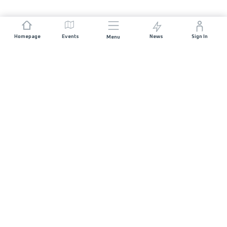
Homepage
Events
News
Sign In
Menu
JOIN US
Sponsorship