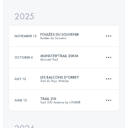
2025
21.2 KM
1040 M+
FOULÉES DU SOUVENIR
NOVEMBER 15
Foulées du Souvenir
Login to access the UTMB Index
MUNSTER'TRAIL 20KM
OCTOBER 4
Munster'Trail
27.8 KM
1232 M+
LES BALCONS D'ORBEY
JULY 12
Trail du Pays Welche
20 KM
1000 M+
Login to access the UTMB Index
TRAIL 21K
JUNE 15
Trail 100 Andorra by UTMB®
26 KM
1088 M+
Login to access the UTMB Index