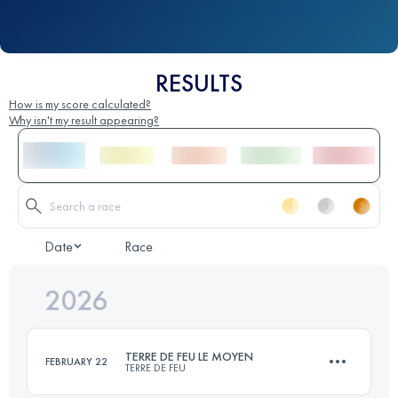
RESULTS
How is my score calculated?
Why isn't my result appearing?
Date
Race
2026
TERRE DE FEU LE MOYEN
FEBRUARY 22
TERRE DE FEU