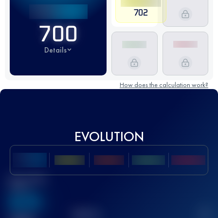
702
700
Details
How does the calculation work?
EVOLUTION
Best UTMB
Score
636
TOP
10
2