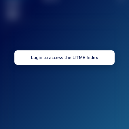
Finished
race(s)
32
Login to access the UTMB Index