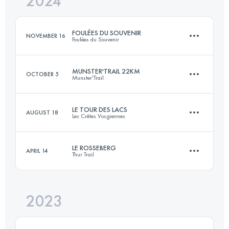
2024
19.4 KM
1630 M+
Login to access the UTMB Index
FOULÉES DU SOUVENIR
NOVEMBER 16
Foulées du Souvenir
Login to access the UTMB Index
MUNSTER'TRAIL 22KM
OCTOBER 5
Munster'Trail
27.8 KM
1232 M+
LE TOUR DES LACS
AUGUST 18
Les Crêtes Vosgiennes
22 KM
1000 M+
Login to access the UTMB Index
LE ROSSEBERG
APRIL 14
Thur Trail
18 KM
600 M+
Login to access the UTMB Index
2023
29 KM
1050 M+
Login to access the UTMB Index