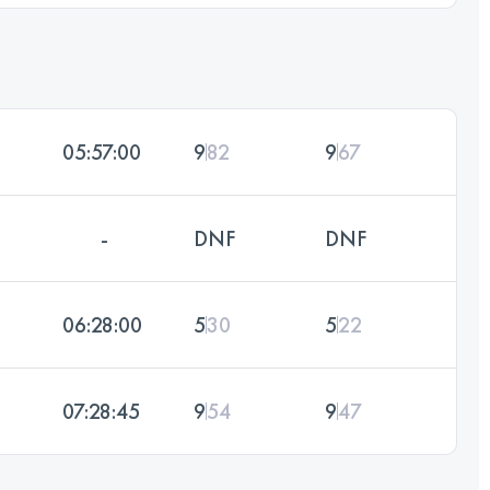
05:57:00
9
82
9
67
-
DNF
DNF
06:28:00
5
30
5
22
07:28:45
9
54
9
47