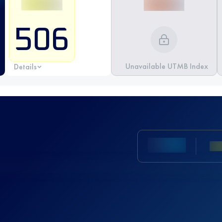
506
Unavailable UTMB Index
Details