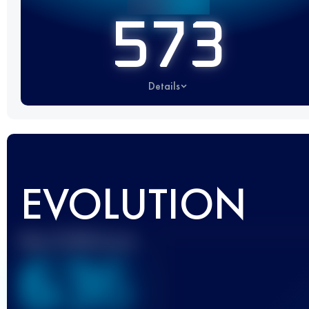
573
Details
EVOLUTION
Best UTMB Score
636