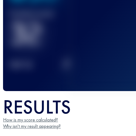
Finished race(s)
32
2
TOP
10
RESULTS
How is my score calculated?
Why isn't my result appearing?