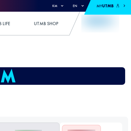
MY
UTMB
KM
EN
 LIFE
UTMB SHOP