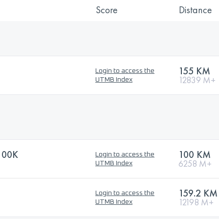
Score
Distance
155 KM
Login to access the
12839 M+
UTMB Index
100K
100 KM
Login to access the
6258 M+
UTMB Index
159.2 KM
Login to access the
12198 M+
UTMB Index