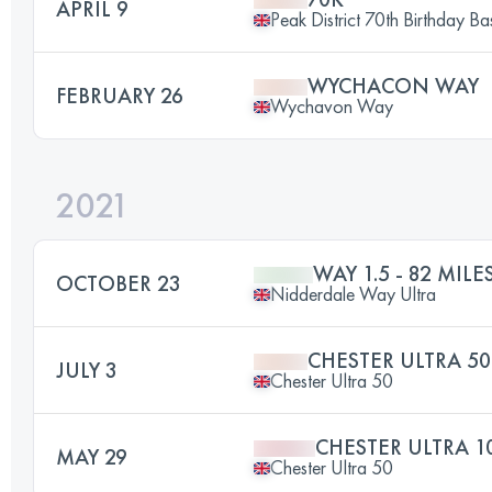
APRIL 9
Peak District 70th Birthday Ba
WYCHACON WAY
FEBRUARY 26
Wychavon Way
2021
WAY 1.5 - 82 MILE
OCTOBER 23
Nidderdale Way Ultra
CHESTER ULTRA 50
JULY 3
Chester Ultra 50
CHESTER ULTRA 1
MAY 29
Chester Ultra 50