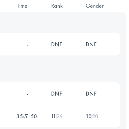
Time
Rank
Gender
-
DNF
DNF
-
DNF
DNF
35:51:50
11
26
10
20