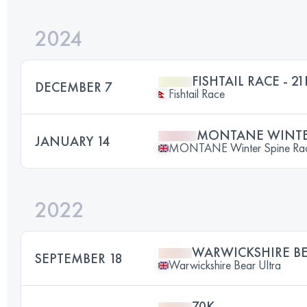
2024
FISHTAIL RACE - 21
DECEMBER 7
Fishtail Race
MONTANE WINTER
JANUARY 14
MONTANE Winter Spine Ra
2022
WARWICKSHIRE BE
SEPTEMBER 18
Warwickshire Bear Ultra
70K