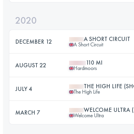
2020
A SHORT CIRCUIT
DECEMBER 12
A Short Circuit
110 MI
AUGUST 22
Hardmoors
THE HIGH LIFE (S
JULY 4
The High Life
WELCOME ULTRA 
MARCH 7
Welcome Ultra