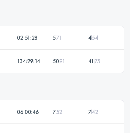
02:51:28
5
71
4
54
134:29:14
50
91
41
75
06:00:46
7
52
7
42