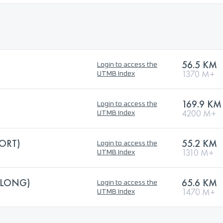
56.5 KM
Login to access the
1370 M+
UTMB Index
169.9 KM
Login to access the
4200 M+
UTMB Index
HORT)
55.2 KM
Login to access the
1310 M+
UTMB Index
(LONG)
65.6 KM
Login to access the
1470 M+
UTMB Index