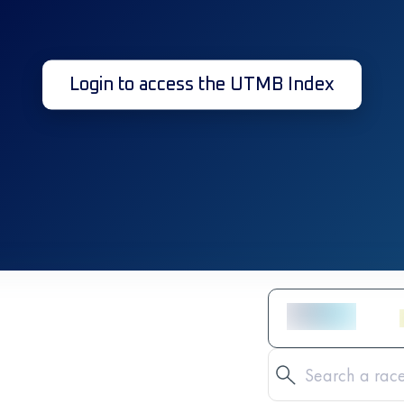
Login to access the UTMB Index