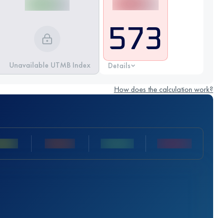
573
Unavailable UTMB Index
Details
How does the calculation work?