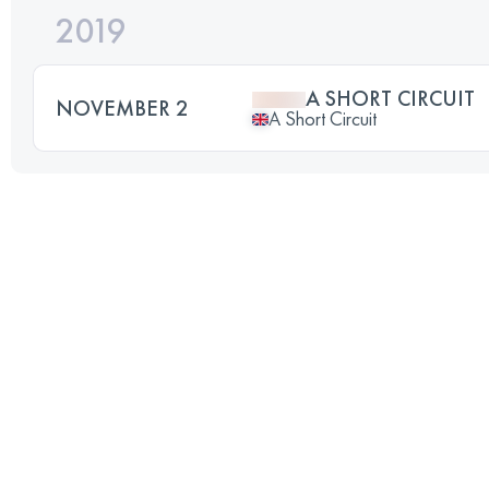
2019
A SHORT CIRCUIT
NOVEMBER 2
A Short Circuit