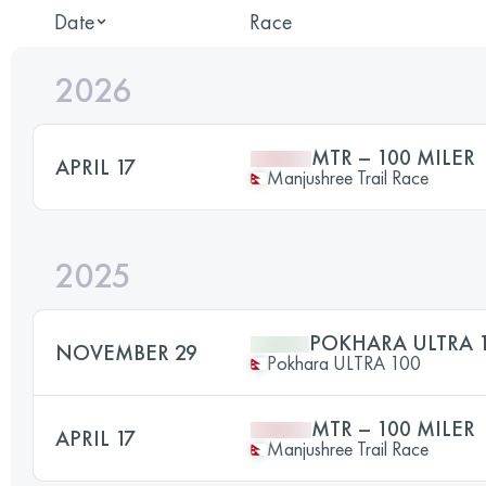
Date
Race
2026
MTR – 100 MILER
APRIL 17
Manjushree Trail Race
2025
POKHARA ULTRA 
NOVEMBER 29
Pokhara ULTRA 100
MTR – 100 MILER
APRIL 17
Manjushree Trail Race