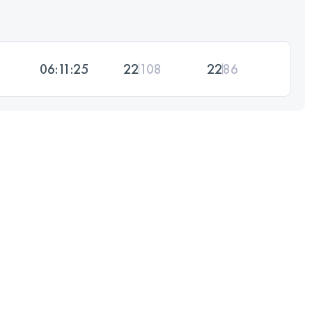
06:11:25
22
108
22
86