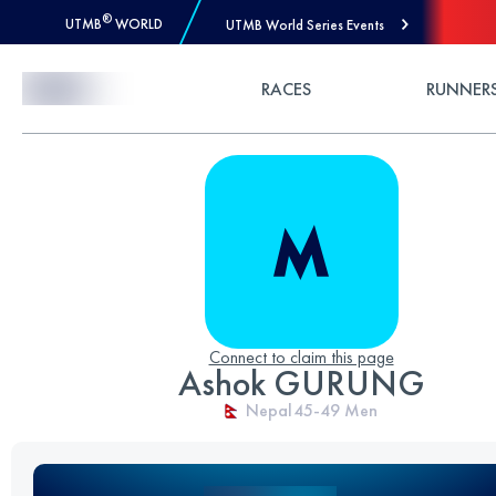
®
UTMB
WORLD
UTMB World Series Events
Skip to Content
RACES
RUNNER
Connect to claim this page
Ashok GURUNG
Nepal
45-49
Men