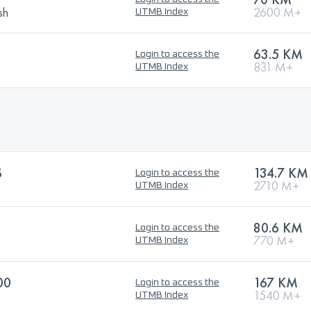
sh
2600 M+
UTMB Index
63.5 KM
Login to access the
831 M+
UTMB Index
S
134.7 KM
Login to access the
2710 M+
UTMB Index
80.6 KM
Login to access the
770 M+
UTMB Index
00
167 KM
Login to access the
1540 M+
UTMB Index