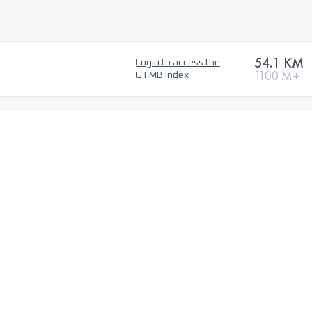
54.1 KM
Login to access the
1100 M+
UTMB Index