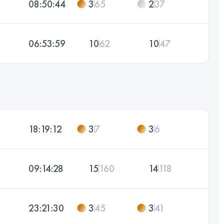
08:50:44
3
65
2
37
06:53:59
10
62
10
47
18:19:12
3
7
3
6
09:14:28
15
160
14
118
23:21:30
3
45
3
41