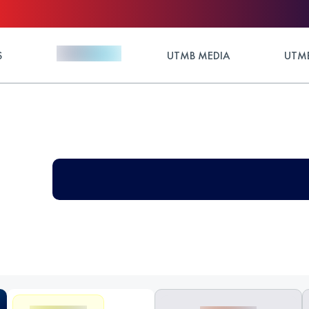
S
UTMB MEDIA
UTMB