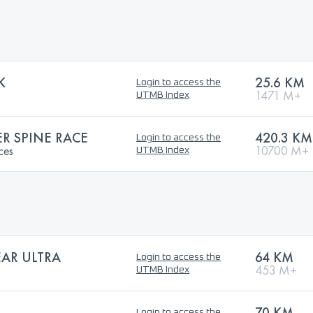
K
25.6 KM
Login to access the
1471 M+
UTMB Index
 SPINE RACE
420.3 KM
Login to access the
ces
10700 M+
UTMB Index
AR ULTRA
64 KM
Login to access the
453 M+
UTMB Index
70 KM
Login to access the