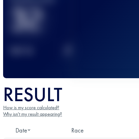
32
2
TOP
10
RESULT
How is my score calculated?
Why isn't my result appearing?
Date
Race