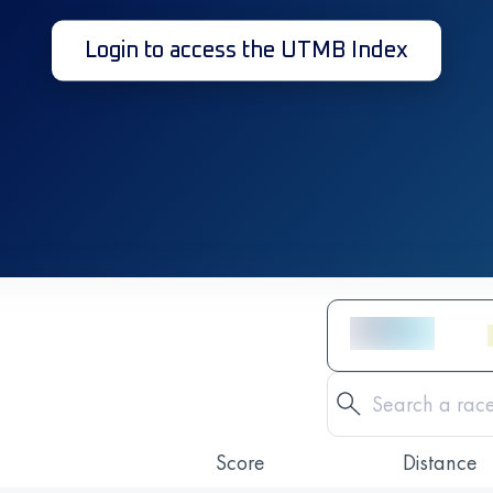
Login to access the UTMB Index
Score
Distance