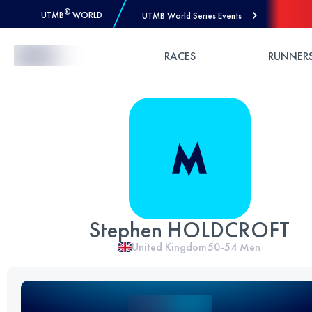
®
UTMB
WORLD
UTMB World Series Events
Skip to Content
RACES
RUNNER
Stephen HOLDCROFT
United Kingdom
50-54
Men