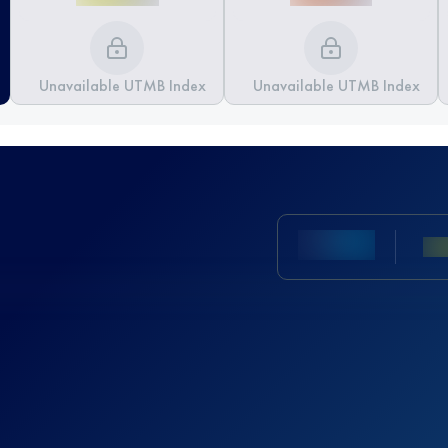
Unavailable UTMB Index
Unavailable UTMB Index