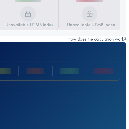
Unavailable UTMB Index
Unavailable UTMB Index
How does the calculation work?