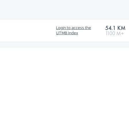
54.1 KM
Login to access the
1100 M+
UTMB Index