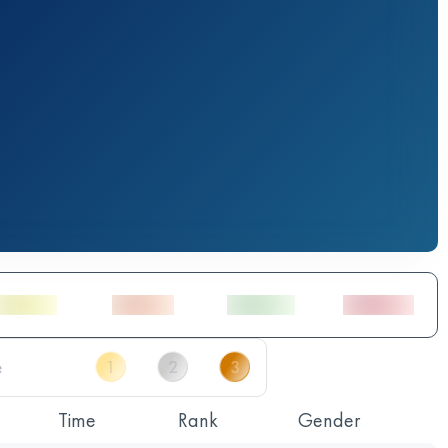
Time
Rank
Gender