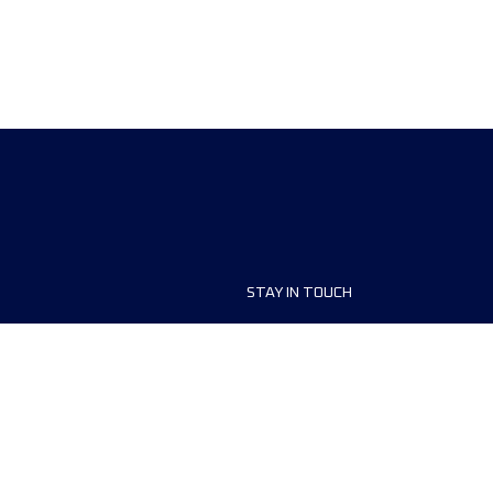
STAY IN TOUCH
ship
FAQ and Help
anisers
Contact Us
MyUTMB+