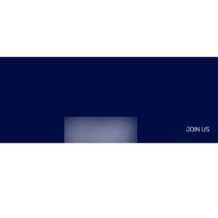
JOIN US
Sponsor
Race Org
Jobs