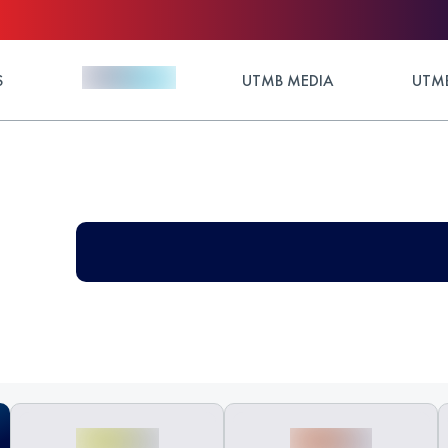
S
UTMB MEDIA
UTMB