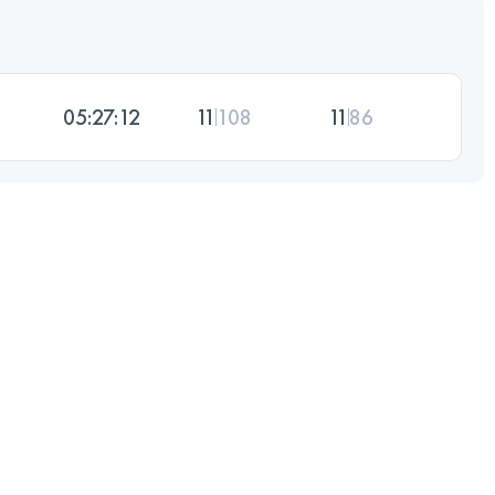
05:27:12
11
108
11
86