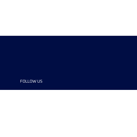
FOLLOW US