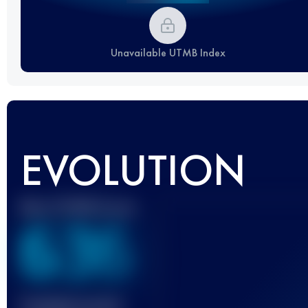
Unavailable UTMB Index
EVOLUTION
Best UTMB Score
636
Finished race(s)