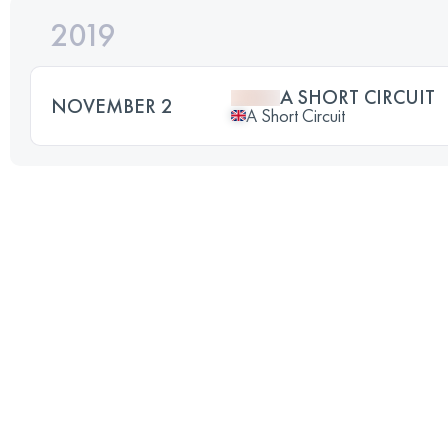
2019
A SHORT CIRCUIT
NOVEMBER 2
A Short Circuit