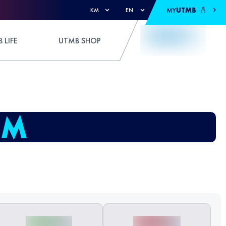
MY
UTMB
KM
EN
 LIFE
UTMB SHOP