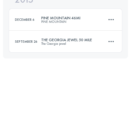
PINE MOUNTAIN 46MI
DECEMBER 6
PINE MOUNTAIN
Login to access the UTMB Index
THE GEORGIA JEWEL 50 MILE
SEPTEMBER 26
The Georgia jewel
74 KM
2000 M+
84.5 KM
2750 M+
Login to access the UTMB Index
Login to access the UTMB Index