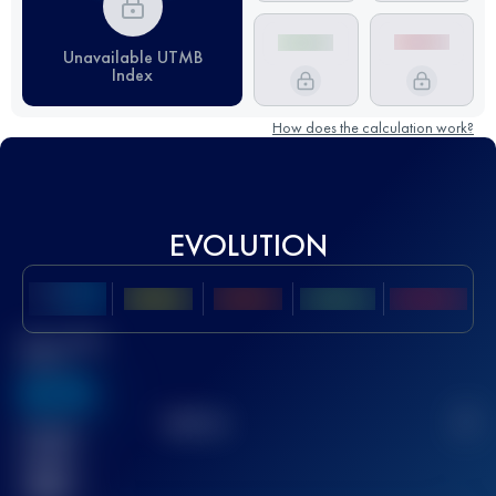
Unavailable UTMB
Index
How does the calculation work?
EVOLUTION
Best UTMB
Score
636
TOP
10
2
Finished
race(s)
32