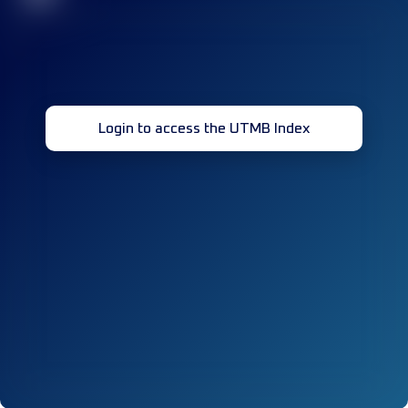
Login to access the UTMB Index