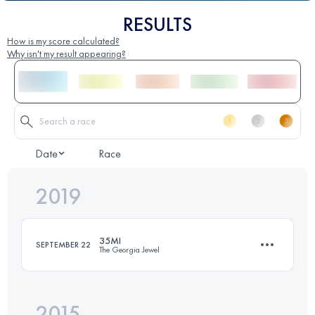
RESULTS
How is my score calculated?
Why isn't my result appearing?
Date
Race
2019
35MI
SEPTEMBER 22
The Georgia Jewel
2015
61.8 KM
1700 M+