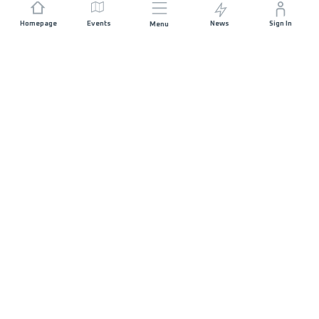
Homepage
Events
News
Sign In
Menu
JOIN US
Sponsorship
Race Organisers