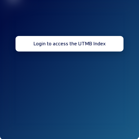
Login to access the UTMB Index