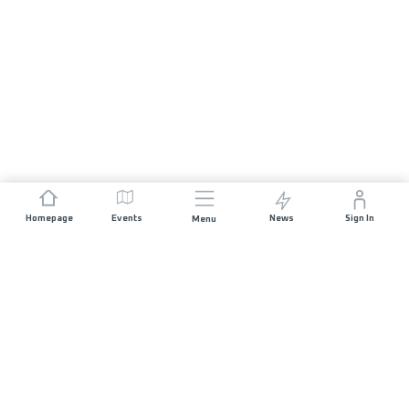
Homepage
Events
News
Sign In
Menu