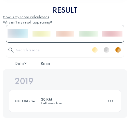
RESULT
How is my score calculated?
Why isn't my result appearing?
Date
Race
2019
30 KM
OCTOBER 26
Halloween hike
31.6 KM
450 M+