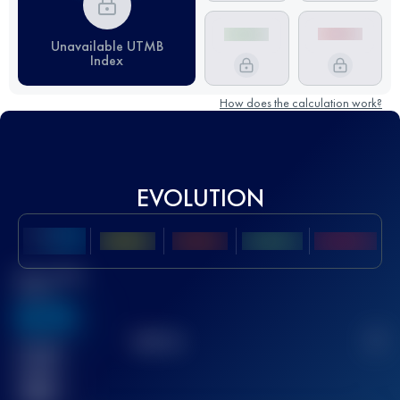
Unavailable UTMB
Index
How does the calculation work?
EVOLUTION
Best UTMB
Score
636
TOP
10
2
Finished
race(s)
32