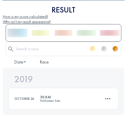
RESULT
How is my score calculated?
Why isn't my result appearing?
Date
Race
2019
30 KM
OCTOBER 26
Halloween hike
31.6 KM
450 M+