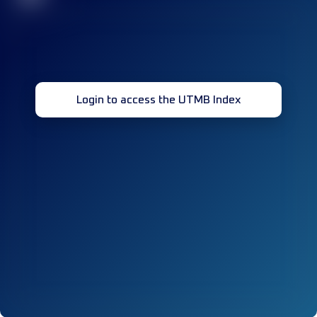
Login to access the UTMB Index