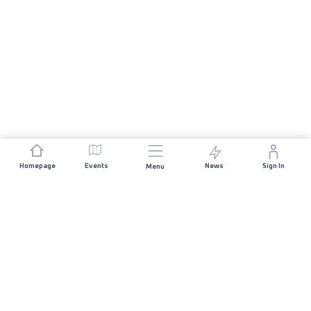
Homepage
Events
News
Sign In
Menu