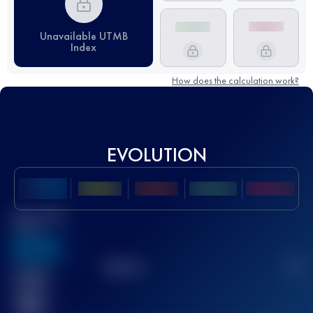
Unavailable UTMB
Index
How does the calculation work?
EVOLUTION
Best UTMB
Score
636
TOP
10
2
Finished
race(s)
32