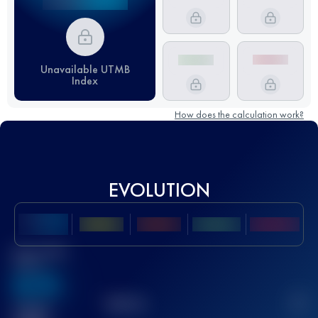
Unavailable UTMB
Index
How does the calculation work?
EVOLUTION
Best UTMB
Score
636
TOP
10
2
Finished