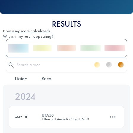
RESULTS
How is my score calculated?
Why isn't my result appearing?
Date
Race
2024
UTA50
MAY 18
Ultra-Trail Australia™ by UTMB®