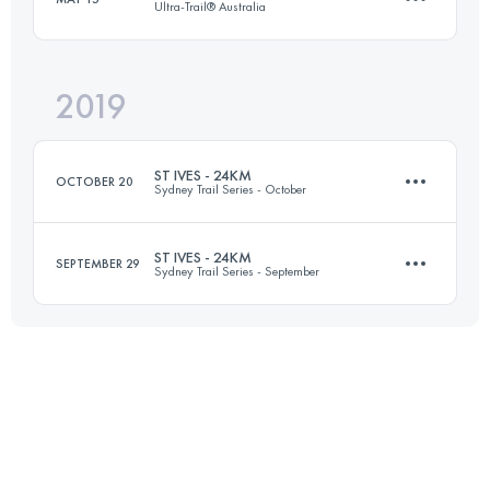
Ultra-Trail® Australia
Login to access the UTMB Index
2019
50.3 KM
2400 M+
ST IVES - 24KM
OCTOBER 20
Sydney Trail Series - October
Login to access the UTMB Index
ST IVES - 24KM
SEPTEMBER 29
Sydney Trail Series - September
23.8 KM
680 M+
23.8 KM
680 M+
Login to access the UTMB Index
Login to access the UTMB Index