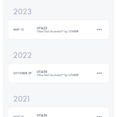
2023
48.8 KM
2222 M+
UTA22
MAY 12
Ultra-Trail Australia™ by UTMB®
Login to access the UTMB Index
2022
18.2 KM
660 M+
UTA50
OCTOBER 29
Ultra-Trail Australia™ by UTMB®
Login to access the UTMB Index
2021
50.3 KM
2450 M+
UTA50
MAY 15