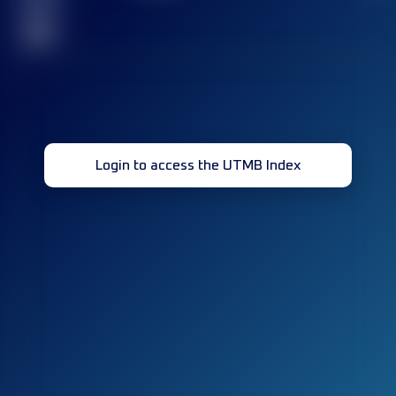
race(s)
32
Login to access the UTMB Index