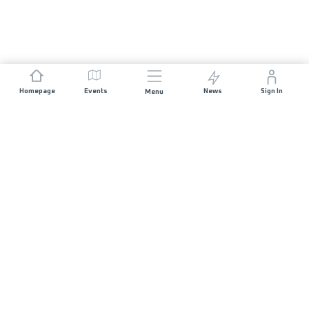
Homepage
Events
News
Sign In
Menu
JOIN US