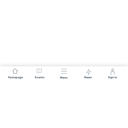
Homepage
Events
News
Sign In
Menu