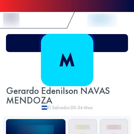
Skip to Content
Gerardo Edenilson NAVAS
MENDOZA
El Salvador
20-34
Men