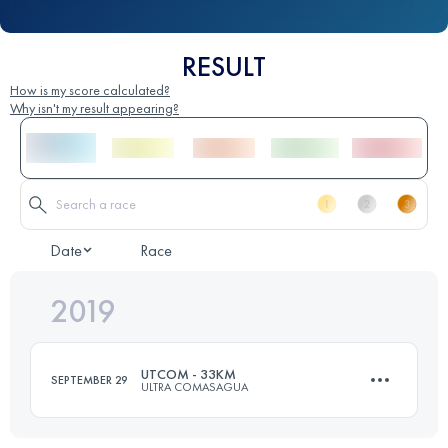
RESULT
How is my score calculated?
Why isn't my result appearing?
Date
Race
2019
UTCOM - 33KM
SEPTEMBER 29
ULTRA COMASAGUA