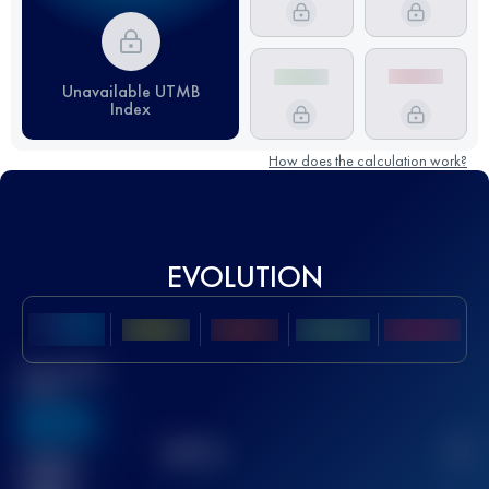
Unavailable UTMB
Index
How does the calculation work?
EVOLUTION
Best UTMB
Score
636
TOP
10
2
Finished
race(s)