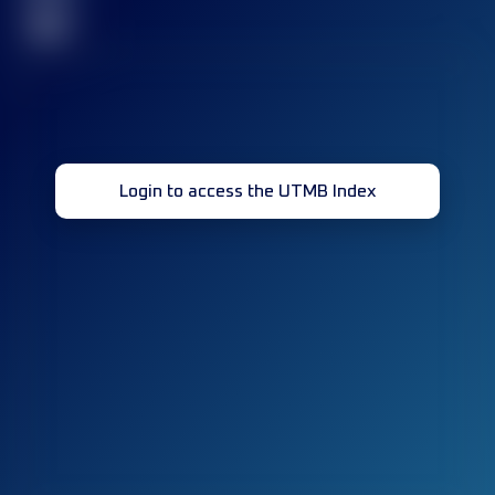
32
Login to access the UTMB Index