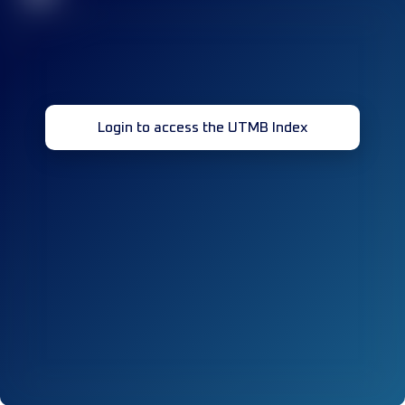
Login to access the UTMB Index