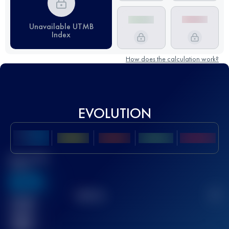
Unavailable UTMB
Index
How does the calculation work?
EVOLUTION
Best UTMB
Score
636
TOP
10
2
Finished
race(s)
32