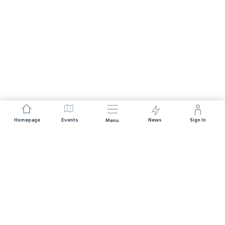
Homepage
Events
News
Sign In
Menu