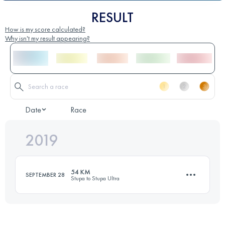
RESULT
How is my score calculated?
Why isn't my result appearing?
Date
Race
2019
54 KM
SEPTEMBER 28
Stupa to Stupa Ultra
54.6 KM
2350 M+