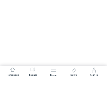
Homepage
Events
News
Sign In
Menu