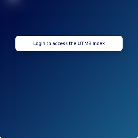
Login to access the UTMB Index