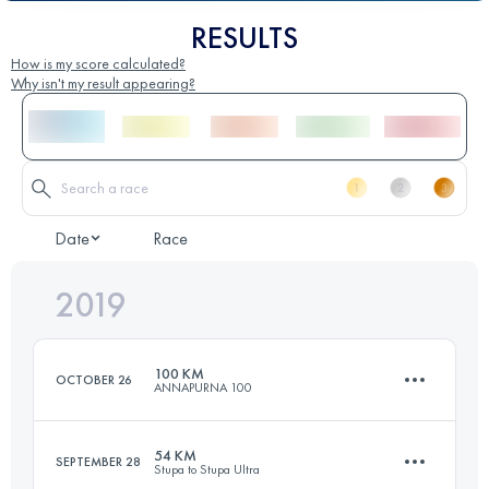
RESULTS
How is my score calculated?
Why isn't my result appearing?
Date
Race
2019
100 KM
OCTOBER 26
ANNAPURNA 100
54 KM
SEPTEMBER 28
Stupa to Stupa Ultra
101.1 KM
5530 M+