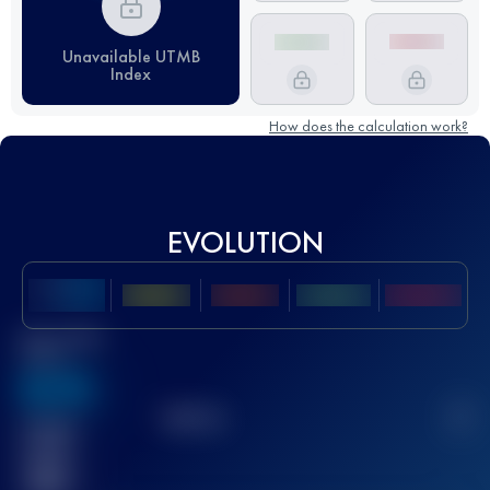
Unavailable UTMB
Index
How does the calculation work?
EVOLUTION
Best UTMB
Score
636
TOP
10
2
Finished
race(s)
32