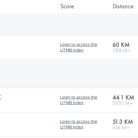
Score
Distance
60 KM
Login to access the
588 M+
UTMB Index
K
44.1 KM
Login to access the
3100 M+
UTMB Index
51.3 KM
Login to access the
616 M+
UTMB Index