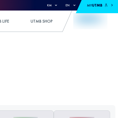
MY
UTMB
KM
EN
 LIFE
UTMB SHOP