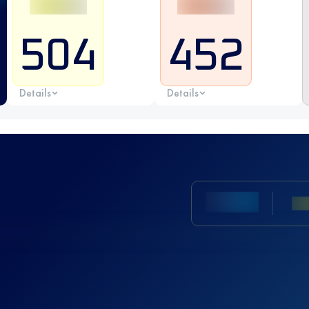
504
452
Details
Details