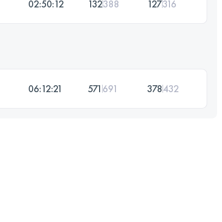
02:50:12
132
388
127
316
06:12:21
571
691
378
432