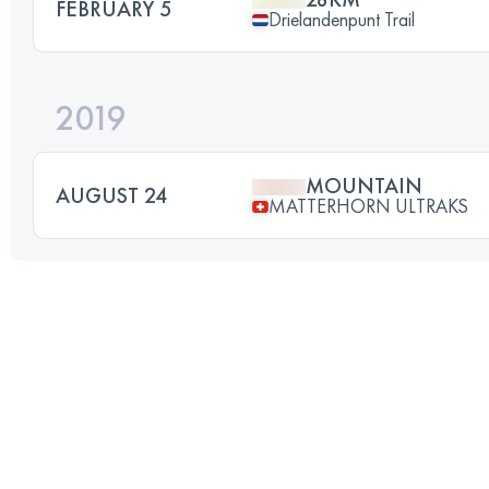
FEBRUARY 5
Drielandenpunt Trail
2019
MOUNTAIN
AUGUST 24
MATTERHORN ULTRAKS