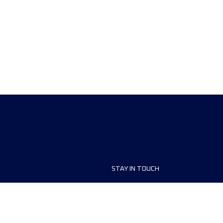
STAY IN TOUCH
ship
FAQ and Help
anisers
Contact Us