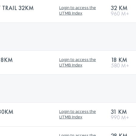
TRAIL 32KM
32 KM
Login to access the
960 M+
UTMB Index
18KM
18 KM
Login to access the
580 M+
UTMB Index
 30KM
31 KM
Login to access the
990 M+
UTMB Index
28 KM
Login to access the