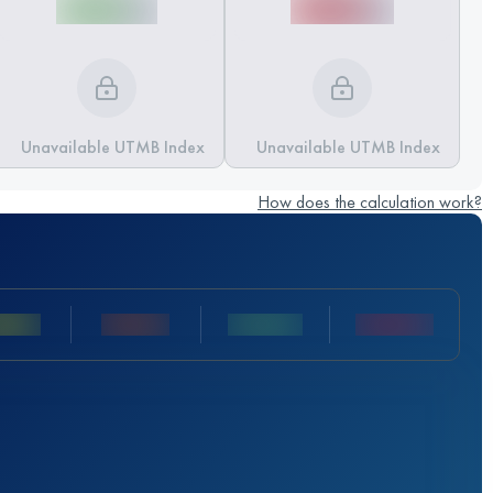
Unavailable UTMB Index
Unavailable UTMB Index
How does the calculation work?