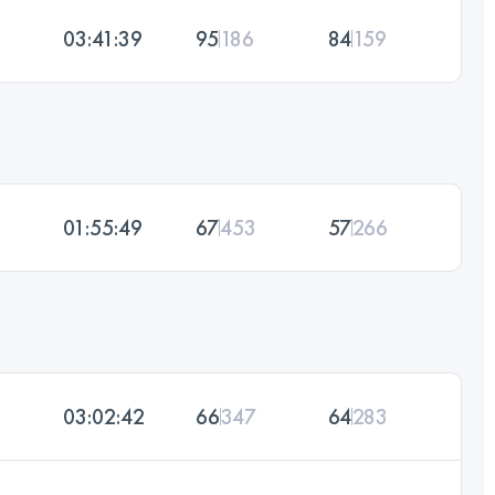
03:41:39
95
186
84
159
01:55:49
67
453
57
266
03:02:42
66
347
64
283