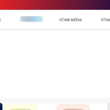
S
UTMB MEDIA
UTMB