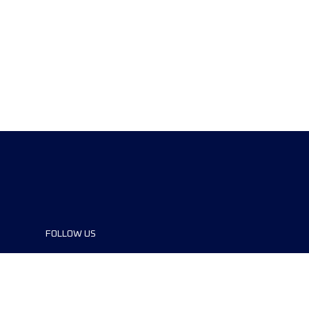
FOLLOW US