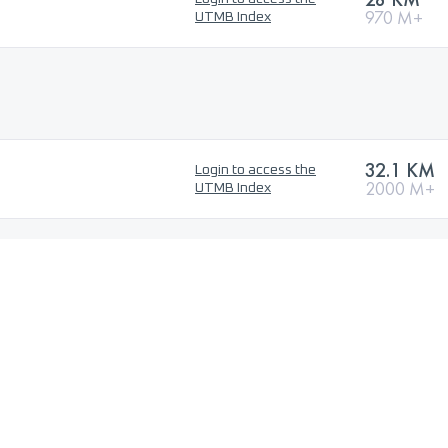
970 M+
UTMB Index
32.1 KM
Login to access the
2000 M+
UTMB Index