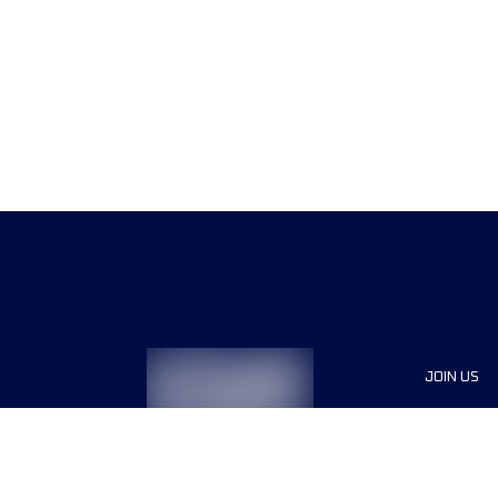
JOIN US
Sponsor
Race Org