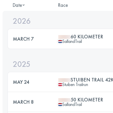
Date
Race
2026
60 KILOMETER
MARCH 7
SallandTrail
2025
STUIBEN TRAIL 42
MAY 24
Stuiben Trailrun
50 KILOMETER
MARCH 8
SallandTrail