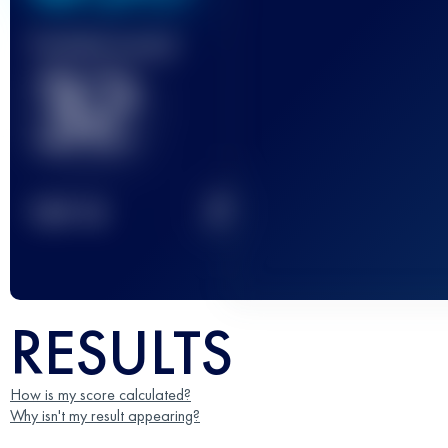
Finished race(s)
32
2
TOP
10
RESULTS
How is my score calculated?
Why isn't my result appearing?