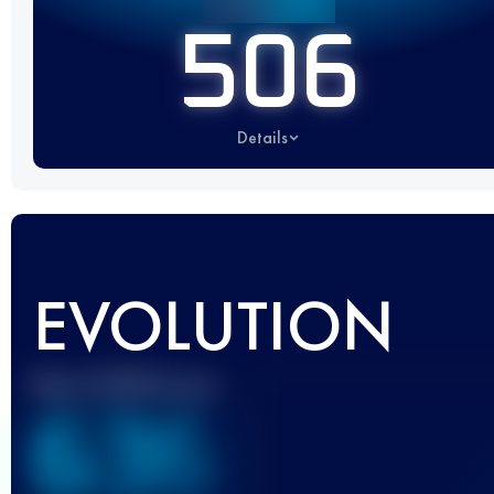
506
Details
EVOLUTION
Best UTMB Score
636