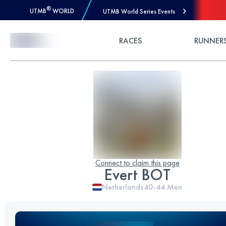
®
UTMB
WORLD
UTMB World Series Events
Skip to Content
RACES
RUNNER
Connect to claim this page
Evert BOT
Netherlands
40-44
Men