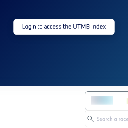
Login to access the UTMB Index