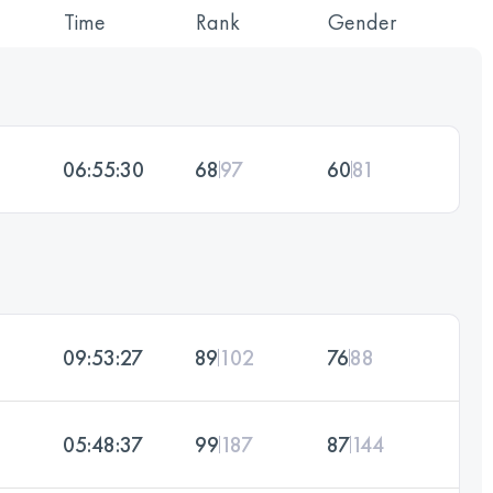
Time
Rank
Gender
06:55:30
68
97
60
81
09:53:27
89
102
76
88
05:48:37
99
187
87
144