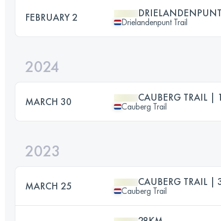
DRIELANDENPUNT 
FEBRUARY 2
Drielandenpunt Trail
2024
CAUBERG TRAIL | 
MARCH 30
Cauberg Trail
2023
CAUBERG TRAIL |
MARCH 25
Cauberg Trail
28KM