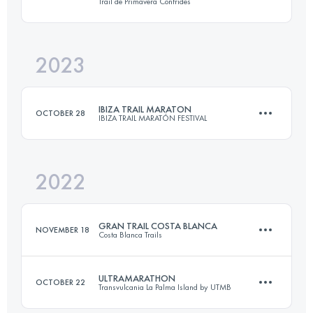
Trail de Primavera Confrides
51.2 KM
2864 M+
2023
43 KM
2700 M+
Login to access the UTMB Index
IBIZA TRAIL MARATON
OCTOBER 28
IBIZA TRAIL MARATÓN FESTIVAL
Login to access the UTMB Index
2022
45 KM
1700 M+
GRAN TRAIL COSTA BLANCA
NOVEMBER 18
Costa Blanca Trails
Login to access the UTMB Index
ULTRAMARATHON
OCTOBER 22
Transvulcania La Palma Island by UTMB
100.4 KM
6020 M+