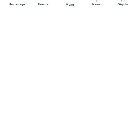
Homepage
Events
News
Sign In
Menu
JOIN US
Sponsorship
Race Organisers
Jobs