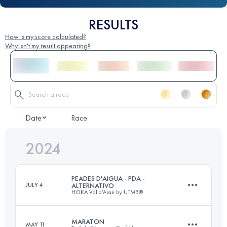
RESULTS
How is my score calculated?
Why isn't my result appearing?
Date
Race
2024
PEADES D'AIGUA - PDA -
JULY 4
ALTERNATIVO
HOKA Val d’Aran by UTMB®
MARATON
MAY 11