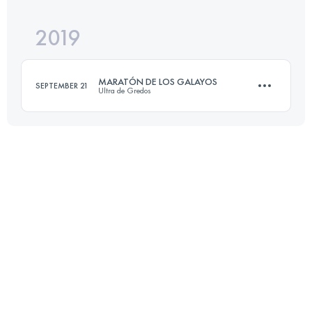
2019
73.1 KM
4259 M+
Login to access the UTMB Index
MARATÓN DE LOS GALAYOS
SEPTEMBER 21
Ultra de Gredos
Login to access the UTMB Index
41.2 KM
2230 M+
Login to access the UTMB Index