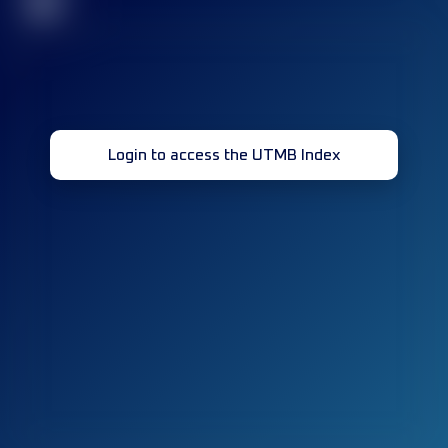
32
Login to access the UTMB Index