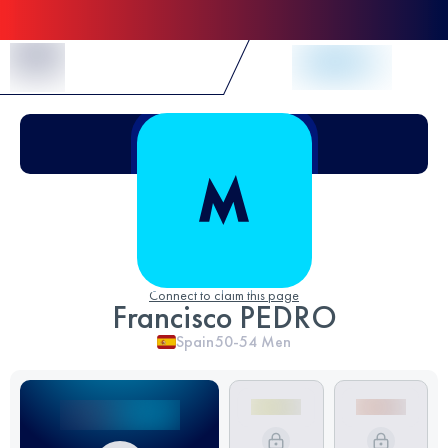
Skip to Content
Connect to claim this page
Francisco PEDRO
Spain
50-54
Men