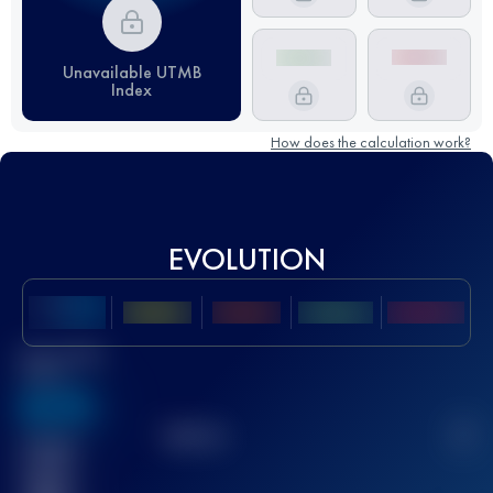
Unavailable UTMB
Index
How does the calculation work?
EVOLUTION
Best UTMB
Score
636
TOP
10
2
Finished
race(s)