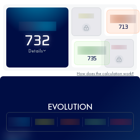
713
732
Details
735
How does the calculation work?
EVOLUTION
Best UTMB
Score