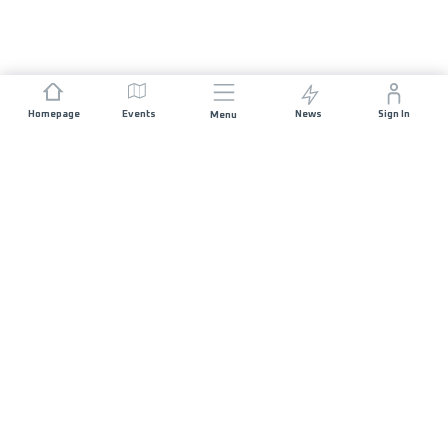
Homepage
Events
News
Sign In
Menu
JOIN US