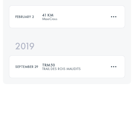
Login to access the UTMB Index
41 KM
FEBRUARY 2
MaxiCross
Login to access the UTMB Index
2019
44.6 KM
1590 M+
TRM50
SEPTEMBER 29
TRAIL DES ROIS MAUDITS
Login to access the UTMB Index
55.2 KM
2040 M+
Login to access the UTMB Index