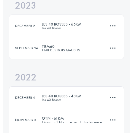
2023
65 KM
3140 M+
Login to access the UTMB Index
LES 40 BOSSES - 65KM
DECEMBER 2
Les 40 Bosses
Login to access the UTMB Index
TRM60
SEPTEMBER 24
TRAIL DES ROIS MAUDITS
65 KM
3000 M+
2022
60.2 KM
3050 M+
Login to access the UTMB Index
LES 40 BOSSES - 43KM
DECEMBER 4
Les 40 Bosses
Login to access the UTMB Index
GTN - 61KM
NOVEMBER 5
Grand Trail Nocturne des Hauts-de-France
44 KM
2050 M+