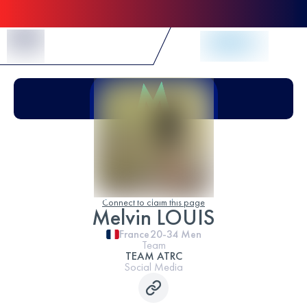
Skip to Content
Connect to claim this page
Melvin LOUIS
France
20-34
Men
Team
TEAM ATRC
Social Media