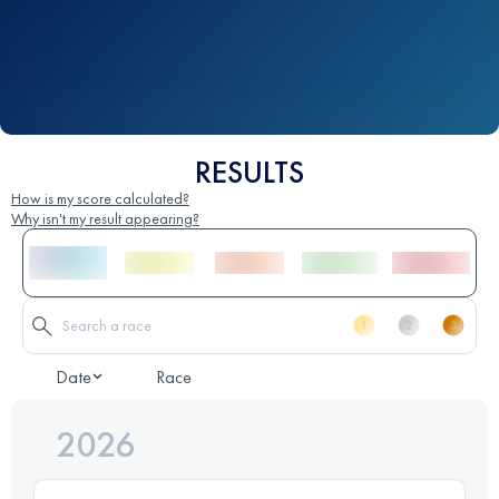
RESULTS
How is my score calculated?
Why isn't my result appearing?
Date
Race
2026