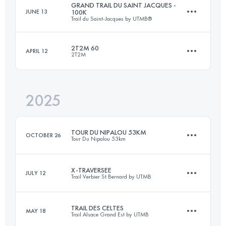
GRAND TRAIL DU SAINT JACQUES -
JUNE 13
100K
Trail du Saint-Jacques by UTMB®
2T2M 60
APRIL 12
2T2M
88 KM
3600 M+
2025
63 KM
2200 M+
Login to access the UTMB Index
TOUR DU NIPALOU 53KM
OCTOBER 26
Tour Du Nipalou 53km
Login to access the UTMB Index
X-TRAVERSEE
JULY 12
Trail Verbier St Bernard by UTMB
53.4 KM
2380 M+
TRAIL DES CELTES
MAY 18
Trail Alsace Grand Est by UTMB
77.5 KM
5030 M+