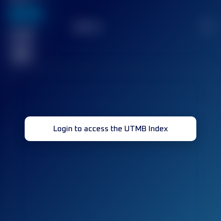
636
TOP
10
2
Finished
race(s)
32
Login to access the UTMB Index