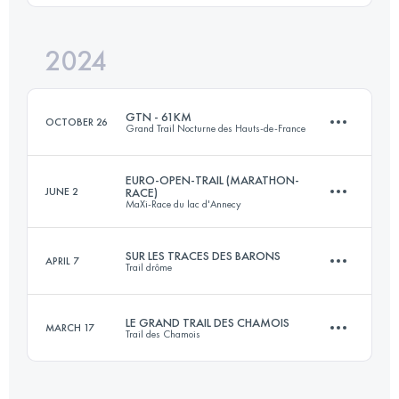
Login to access the UTMB Index
2024
50 KM
2000 M+
Login to access the UTMB Index
GTN - 61KM
OCTOBER 26
Grand Trail Nocturne des Hauts-de-France
Login to access the UTMB Index
EURO-OPEN-TRAIL (MARATHON-
JUNE 2
RACE)
MaXi-Race du lac d'Annecy
61 KM
1620 M+
SUR LES TRACES DES BARONS
APRIL 7
Trail drôme
59.8 KM
4050 M+
Login to access the UTMB Index
LE GRAND TRAIL DES CHAMOIS
MARCH 17
Trail des Chamois
58 KM
2950 M+
Login to access the UTMB Index