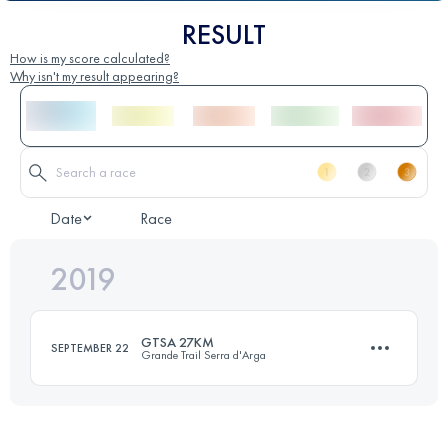
RESULT
How is my score calculated?
Why isn't my result appearing?
Date
Race
2019
GTSA 27KM
SEPTEMBER 22
Grande Trail Serra d'Arga
26.9 KM
1180 M+