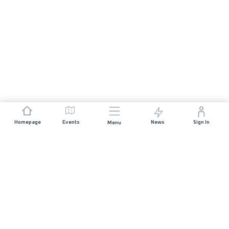
Homepage
Events
News
Sign In
Menu