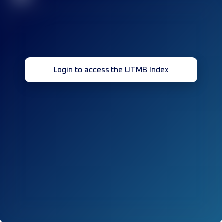
Login to access the UTMB Index