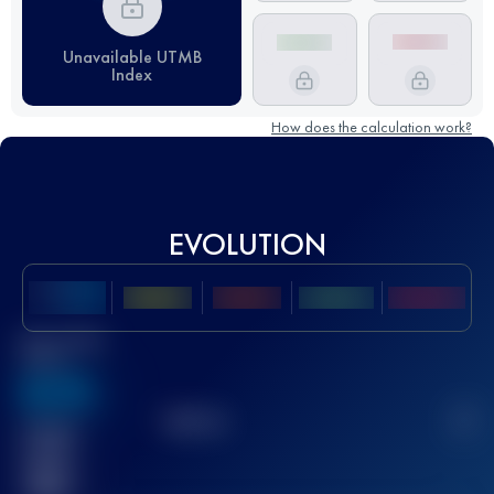
Unavailable UTMB
Index
How does the calculation work?
EVOLUTION
Best UTMB
Score
636
TOP
10
2
Finished
race(s)
32