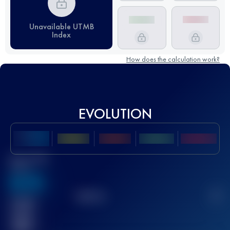
Unavailable UTMB
Index
How does the calculation work?
EVOLUTION
Best UTMB
Score
636
TOP
10
2
Finished
race(s)
32