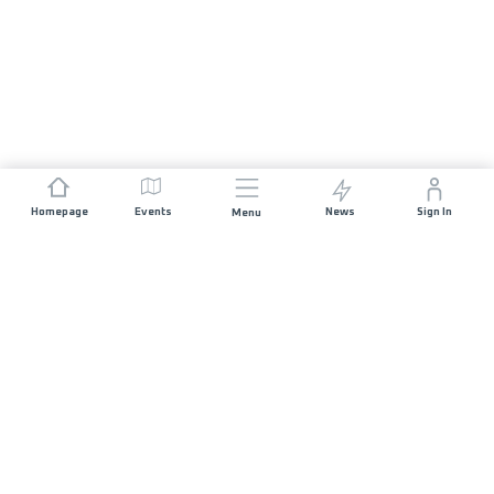
Homepage
Events
News
Sign In
Menu