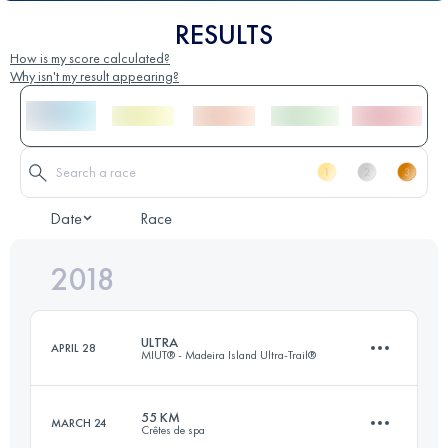
RESULTS
How is my score calculated?
Why isn't my result appearing?
Date
Race
2018
ULTRA
APRIL 28
MIUT® - Madeira Island Ultra-Trail®
55 KM
MARCH 24
Crêtes de spa
84.1 KM
4730 M+