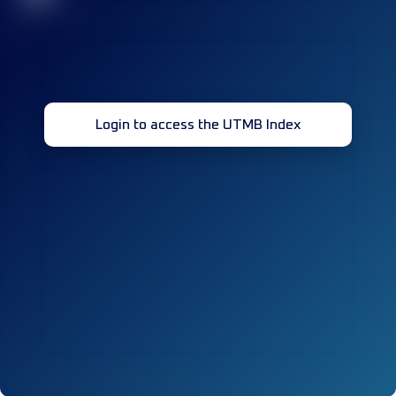
Login to access the UTMB Index