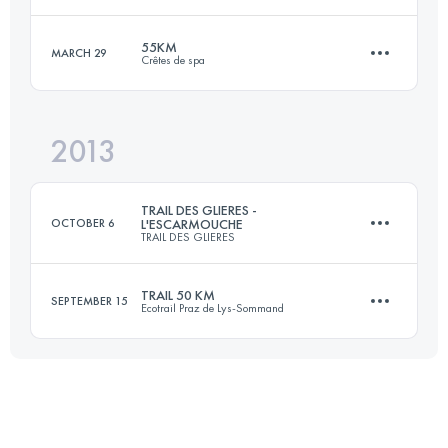
55KM
MARCH 29
Crêtes de spa
73.3 KM
4415 M+
Login to access the UTMB Index
2013
55 KM
1800 M+
Login to access the UTMB Index
TRAIL DES GLIERES -
OCTOBER 6
L'ESCARMOUCHE
TRAIL DES GLIERES
Login to access the UTMB Index
TRAIL 50 KM
SEPTEMBER 15
Ecotrail Praz de Lys-Sommand
50.5 KM
3000 M+
50 KM
3735 M+
Login to access the UTMB Index