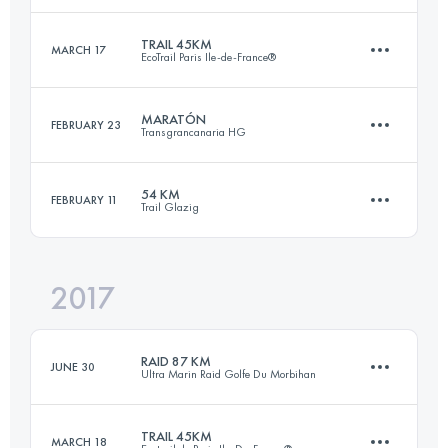
TRAIL 45KM
MARCH 17
EcoTrail Paris Ile-de-France®
56 KM
2060 M+
Login to access the UTMB Index
MARATÓN
FEBRUARY 23
Transgrancanaria HG
45 KM
890 M+
Login to access the UTMB Index
54 KM
FEBRUARY 11
Trail Glazig
41.9 KM
660 M+
Login to access the UTMB Index
2017
54 KM
1700 M+
Login to access the UTMB Index
RAID 87 KM
JUNE 30
Ultra Marin Raid Golfe Du Morbihan
Login to access the UTMB Index
TRAIL 45KM
MARCH 18