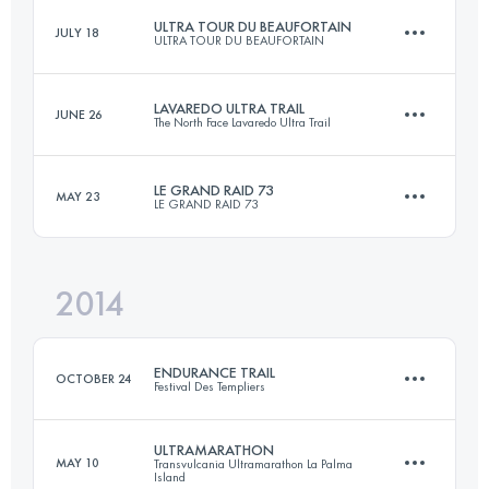
ULTRA TOUR DU BEAUFORTAIN
JULY 18
ULTRA TOUR DU BEAUFORTAIN
56.6 KM
3120 M+
LAVAREDO ULTRA TRAIL
JUNE 26
The North Face Lavaredo Ultra Trail
105 KM
6380 M+
Login to access the UTMB Index
LE GRAND RAID 73
MAY 23
LE GRAND RAID 73
126 KM
6291 M+
Login to access the UTMB Index
2014
72.1 KM
4797 M+
Login to access the UTMB Index
ENDURANCE TRAIL
OCTOBER 24
Festival Des Templiers
Login to access the UTMB Index
ULTRAMARATHON
MAY 10
Transvulcania Ultramarathon La Palma
Island
100.2 KM
4820 M+