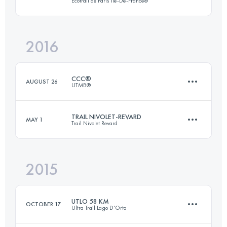
Ecotrail de Paris Ile-De-France®
87.4 KM
590 M+
2016
45.3 KM
810 M+
Login to access the UTMB Index
CCC®
AUGUST 26
UTMB®
Login to access the UTMB Index
TRAIL NIVOLET-REVARD
MAY 1
Trail Nivolet Revard
101.4 KM
6140 M+
2015
45.4 KM
2740 M+
Login to access the UTMB Index
UTLO 58 KM
OCTOBER 17
Ultra Trail Lago D'Orta
Login to access the UTMB Index