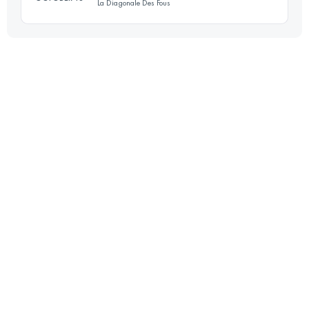
La Diagonale Des Fous
Login to access the UTMB Index
130 KM
7500 M+
Login to access the UTMB Index