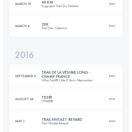
46 KM
MARCH 19
Ergysport Trail Du Ventoux
33.1 KM
1800 M+
Login to access the UTMB Index
20K
MARCH 4
Trail Des Cabornis
46.3 KM
2330 M+
Login to access the UTMB Index
2016
23 KM
800 M+
Login to access the UTMB Index
TRAIL DE LA VÉSUBIE LONG -
SEPTEMBER 4
CHAMP. FRANCE
Ultra-Trail® Côte D'Azur Mercantour
Login to access the UTMB Index
TDS®
AUGUST 24
UTMB®
55 KM
3500 M+
TRAIL NIVOLET-REVARD
MAY 1
Trail Nivolet Revard
119.1 KM
7340 M+