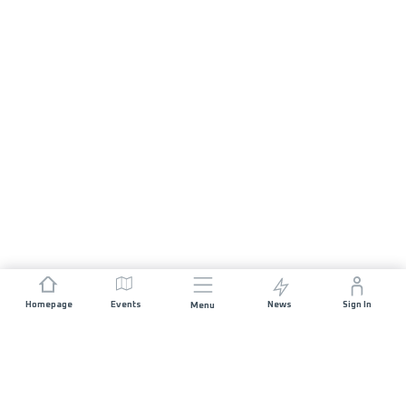
Homepage
Events
News
Sign In
Menu