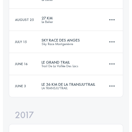
50.1 KM
1700 M+
Login to access the UTMB Index
27 KM
AUGUST 25
Le Belier
42 KM
1980 M+
Login to access the UTMB Index
SKY RACE DES ANGES
JULY 15
Sky Race Montgenèvre
27 KM
1050 M+
Login to access the UTMB Index
LE GRAND TRAIL
JUNE 16
Trail De La Vallée Des Lacs
27 KM
1500 M+
Login to access the UTMB Index
LE 36 KM DE LA TRANSJU'TRAIL
JUNE 3
LA TRANSJU'TRAIL
90.2 KM
5240 M+
Login to access the UTMB Index
2017
35.7 KM
2080 M+
Login to access the UTMB Index