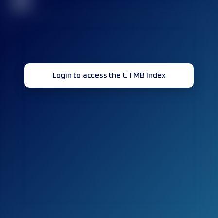
32
Login to access the UTMB Index