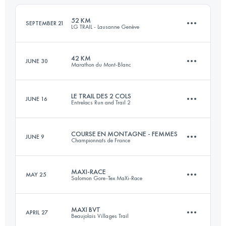
Login to access the UTMB Index
52 KM
SEPTEMBER 21
LG TRAIL - Lausanne Genève
Login to access the UTMB Index
42 KM
JUNE 30
Marathon du Mont-Blanc
52.6 KM
1600 M+
LE TRAIL DES 2 COLS
JUNE 16
Entrelacs Run and Trail 2
42.5 KM
2780 M+
Login to access the UTMB Index
COURSE EN MONTAGNE - FEMMES
JUNE 9
Championnats de France
31 KM
1490 M+
Login to access the UTMB Index
MAXI-RACE
MAY 25
Salomon Gore-Tex MaXi-Race
14.3 KM
1030 M+
Login to access the UTMB Index
MAXI BVT
APRIL 27
Beaujolais Villages Trail
82.8 KM
4970 M+