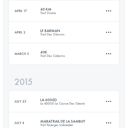
Login to access the UTMB Index
40 KM
APRIL 17
Trail Drome
45.4 KM
2740 M+
Login to access the UTMB Index
LE BARMAN
APRIL 2
Trail Des Glaisins
40 KM
1740 M+
Login to access the UTMB Index
40K
MARCH 5
Trail Des Cabornis
29.8 KM
1545 M+
Login to access the UTMB Index
2015
40 KM
2100 M+
Login to access the UTMB Index
LA 6000D
JULY 25
La 6000D La Course Des Géants
Login to access the UTMB Index
MARATRAIL DE LA SAMBUY
JULY 4
Trail Faverges Icebreaker