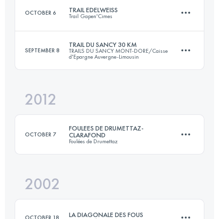
TRAIL EDELWEISS
OCTOBER 6
Trail Gapen'Cimes
75 KM
1788 M+
TRAIL DU SANCY 30 KM
SEPTEMBER 8
TRAILS DU SANCY MONT-DORE/Caisse
d'Epargne Auvergne-Limousin
57 KM
3200 M+
Login to access the UTMB Index
2012
33.7 KM
2065 M+
Login to access the UTMB Index
FOULEES DE DRUMETTAZ-
OCTOBER 7
CLARAFOND
Foulées de Drumettaz
Login to access the UTMB Index
2002
21.1 KM
730 M+
LA DIAGONALE DES FOUS
OCTOBER 18