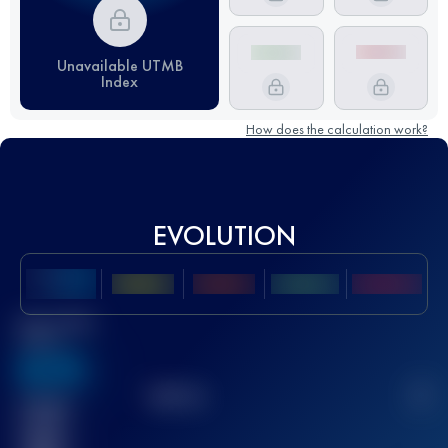
Unavailable UTMB
Index
How does the calculation work?
EVOLUTION
Best UTMB
Score
636
TOP
10
2
Finished
race(s)