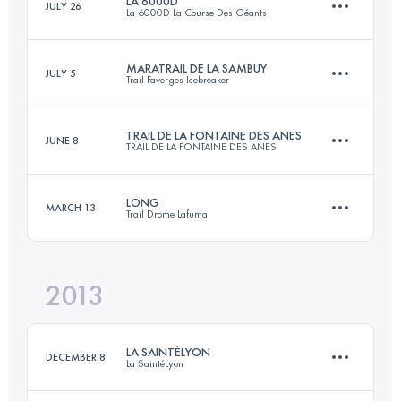
LA 6000D
JULY 26
La 6000D La Course Des Géants
62.7 KM
3860 M+
Login to access the UTMB Index
MARATRAIL DE LA SAMBUY
JULY 5
Trail Faverges Icebreaker
64.3 KM
3159 M+
Login to access the UTMB Index
TRAIL DE LA FONTAINE DES ANES
JUNE 8
TRAIL DE LA FONTAINE DES ANES
47.6 KM
2570 M+
Login to access the UTMB Index
LONG
MARCH 13
Trail Drome Lafuma
34 KM
1530 M+
Login to access the UTMB Index
2013
39 KM
1999 M+
Login to access the UTMB Index
LA SAINTÉLYON
DECEMBER 8
La SaintéLyon
Login to access the UTMB Index