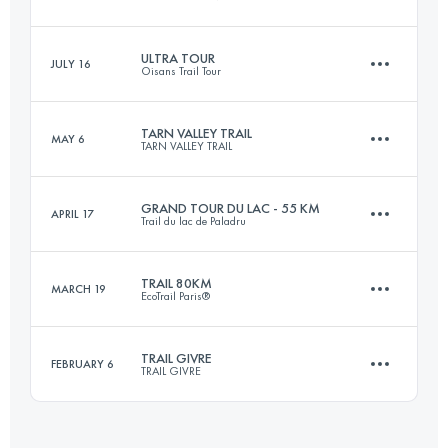
146.7 KM
8710 M+
ULTRA TOUR
JULY 16
Oisans Trail Tour
65.5 KM
3890 M+
Login to access the UTMB Index
TARN VALLEY TRAIL
MAY 6
TARN VALLEY TRAIL
86.7 KM
5000 M+
Login to access the UTMB Index
GRAND TOUR DU LAC - 55 KM
APRIL 17
Trail du lac de Paladru
157.4 KM
6480 M+
Login to access the UTMB Index
TRAIL 80KM
MARCH 19
EcoTrail Paris®
56.6 KM
2100 M+
Login to access the UTMB Index
TRAIL GIVRE
FEBRUARY 6
TRAIL GIVRE
79.2 KM
1450 M+
Login to access the UTMB Index