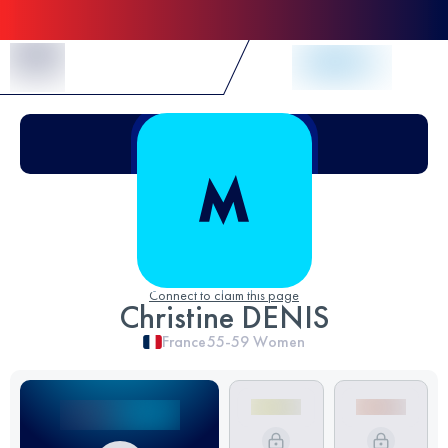
Skip to Content
Connect to claim this page
Christine DENIS
France
55-59
Women