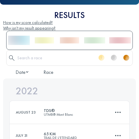
RESULTS
How is my score calculated?
Why isn't my result appearing?
Date
Race
2022
TDS®
AUGUST 23
UTMB® Mont Blanc
65 KM
JULY 31
TRAIL DE L'ETENDARD