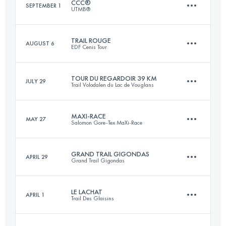
CCC®
SEPTEMBER 1
UTMB®
Login to access the UTMB Index
TRAIL ROUGE
AUGUST 6
EDF Cenis Tour
100.2 KM
6150 M+
TOUR DU REGARDOIR 39 KM
JULY 29
Trail Volodalen du Lac de Vouglans
44.2 KM
2360 M+
Login to access the UTMB Index
MAXI-RACE
MAY 27
Salomon Gore-Tex MaXi-Race
39.5 KM
1160 M+
Login to access the UTMB Index
GRAND TRAIL GIGONDAS
APRIL 29
Grand Trail Gigondas
82.7 KM
5150 M+
Login to access the UTMB Index
LE LACHAT
APRIL 1
Trail Des Glaisins
96.6 KM
4100 M+
Login to access the UTMB Index