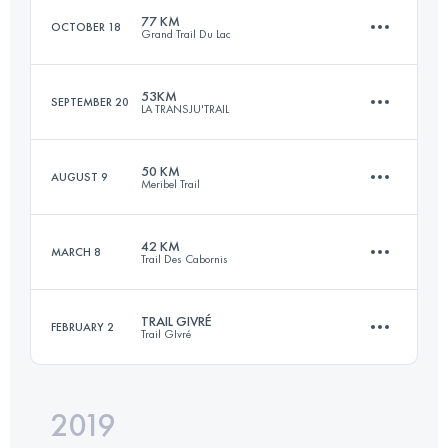
77 KM
OCTOBER 18
Grand Trail Du Lac
Login to access the UTMB Index
53KM
SEPTEMBER 20
LA TRANSJU'TRAIL
73.3 KM
3650 M+
50 KM
AUGUST 9
Meribel Trail
53.5 KM
2940 M+
Login to access the UTMB Index
42 KM
MARCH 8
Trail Des Cabornis
51 KM
4020 M+
Login to access the UTMB Index
TRAIL GIVRÉ
FEBRUARY 2
Trail GIvré
42 KM
2050 M+
Login to access the UTMB Index
2019
23.2 KM
440 M+