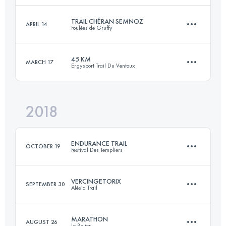
Login to access the UTMB Index
TRAIL CHÉRAN SEMNOZ
APRIL 14
Foulées de Gruffy
42.3 KM
2050 M+
Login to access the UTMB Index
45 KM
MARCH 17
Ergysport Trail Du Ventoux
23.5 KM
1400 M+
Login to access the UTMB Index
2018
44.9 KM
2310 M+
Login to access the UTMB Index
ENDURANCE TRAIL
OCTOBER 19
Festival Des Templiers
Login to access the UTMB Index
VERCINGETORIX
SEPTEMBER 30
Alésia Trail
101.8 KM
5100 M+
MARATHON
AUGUST 26
Le Belier