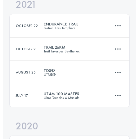
2021
26 KM
500 M+
Login to access the UTMB Index
ENDURANCE TRAIL
OCTOBER 22
Festival Des Templiers
Login to access the UTMB Index
TRAIL 26KM
OCTOBER 9
Trail Faverges Seythenex
108.5 KM
4840 M+
TDS®
AUGUST 25
UTMB®
27.6 KM
1730 M+
Login to access the UTMB Index
UT4M 100 MASTER
JULY 17
Ultra Tour des 4 Massifs
147.2 KM
9035 M+
Login to access the UTMB Index
2020
96.8 KM
5890 M+
Login to access the UTMB Index