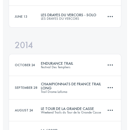
64.3 KM
3410 M+
LES DRAYES DU VERCORS - SOLO
JUNE 13
LES DRAYES DU VERCORS
47.2 KM
2870 M+
Login to access the UTMB Index
2014
52.5 KM
3000 M+
Login to access the UTMB Index
ENDURANCE TRAIL
OCTOBER 24
Festival Des Templiers
Login to access the UTMB Index
CHAMPIONNATS DE FRANCE TRAIL
SEPTEMBER 28
LONG
Trail Drome Lafuma
100.2 KM
4820 M+
LE TOUR DE LA GRANDE CASSE
AUGUST 24
Weekend Trails du Tour de la Grande Casse
61.5 KM
3102 M+
Login to access the UTMB Index