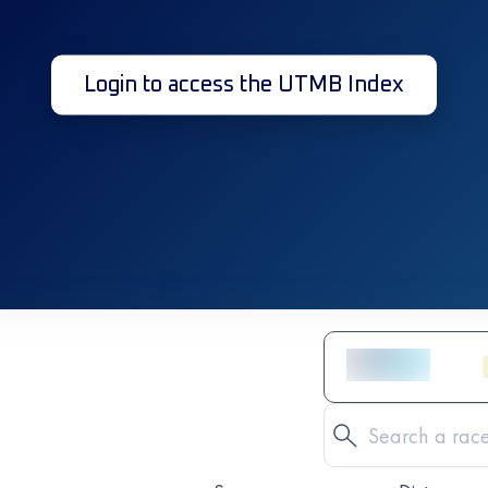
Login to access the UTMB Index