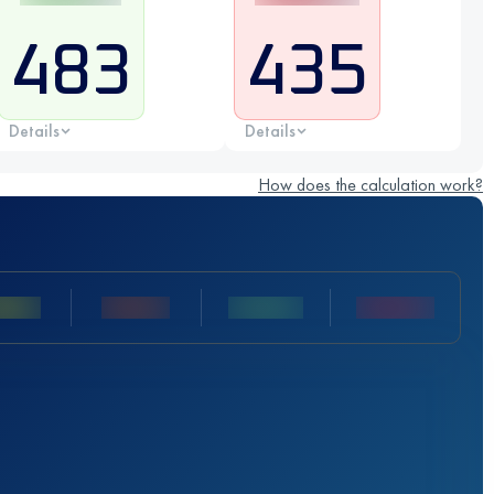
483
435
Details
Details
How does the calculation work?