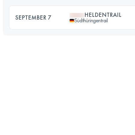
HELDENTRAIL
SEPTEMBER 7
Südthüringentrail