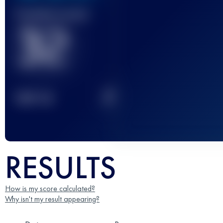
Finished race(s)
32
2
TOP
10
RESULTS
How is my score calculated?
Why isn't my result appearing?