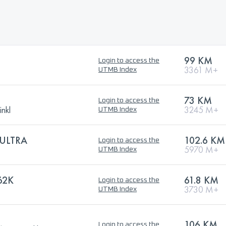
99 KM
Login to access the
3361 M+
UTMB Index
73 KM
Login to access the
nkl
3245 M+
UTMB Index
ULTRA
102.6 KM
Login to access the
5970 M+
UTMB Index
62K
61.8 KM
Login to access the
3730 M+
UTMB Index
106 KM
Login to access the