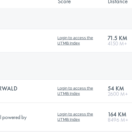
Score
Distance
71.5 KM
Login to access the
4150 M+
UTMB Index
RWALD
54 KM
Login to access the
2600 M+
UTMB Index
164 KM
Login to access the
l powered by
8496 M+
UTMB Index