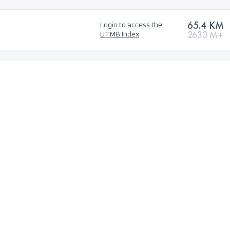
65.4 KM
Login to access the
2630 M+
UTMB Index