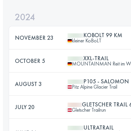
2024
KOBOLT 99 KM
NOVEMBER 23
kleiner KoBoLT
XXL-TRAIL
OCTOBER 5
MOUNTAINMAN Reit im Wi
P105 - SALOMON 
AUGUST 3
Pitz Alpine Glacier Trail
GLETSCHER TRAIL 
JULY 20
Gletscher Trailrun
ULTRATRAIL