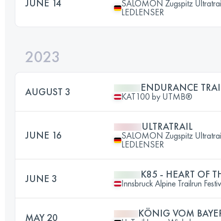
JUNE 14
SALOMON Zugspitz Ultratrai
LEDLENSER
2023
ENDURANCE TRAI
AUGUST 3
KAT100 by UTMB®
ULTRATRAIL
JUNE 16
SALOMON Zugspitz Ultratrai
LEDLENSER
K85 - HEART OF T
JUNE 3
Innsbruck Alpine Trailrun Festi
KÖNIG VOM BAYE
MAY 20