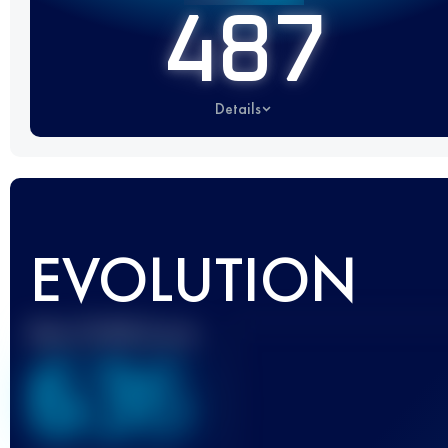
487
Details
EVOLUTION
Best UTMB Score
636