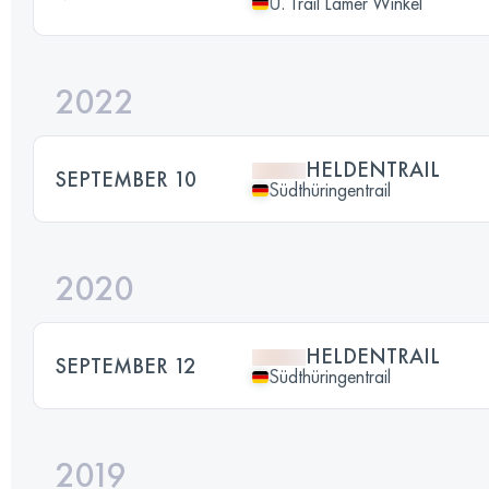
U. Trail Lamer Winkel
2022
HELDENTRAIL
SEPTEMBER 10
Südthüringentrail
2020
HELDENTRAIL
SEPTEMBER 12
Südthüringentrail
2019