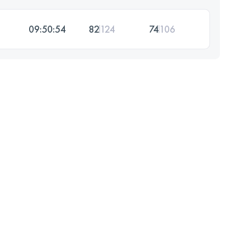
09:50:54
82
124
74
106