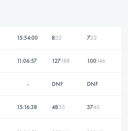
15:54:00
8
32
7
22
11:06:57
127
188
100
146
-
DNF
DNF
15:16:38
48
55
37
40