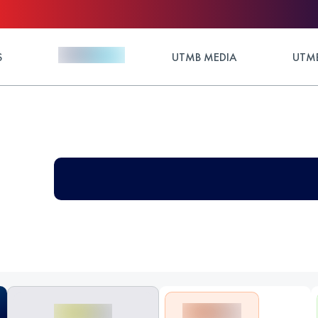
S
UTMB MEDIA
UTMB