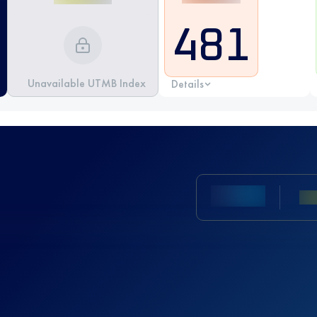
481
Unavailable UTMB Index
Details