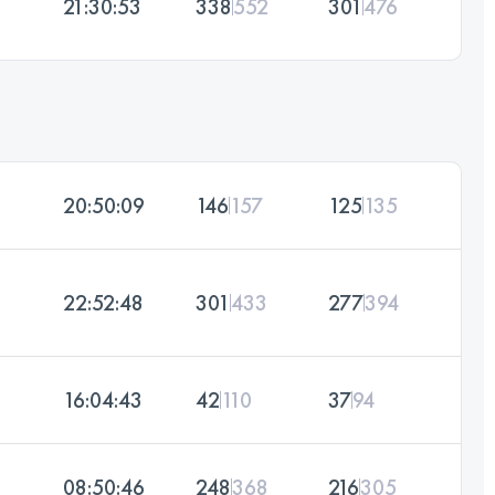
21:30:53
338
552
301
476
20:50:09
146
157
125
135
22:52:48
301
433
277
394
16:04:43
42
110
37
94
08:50:46
248
368
216
305