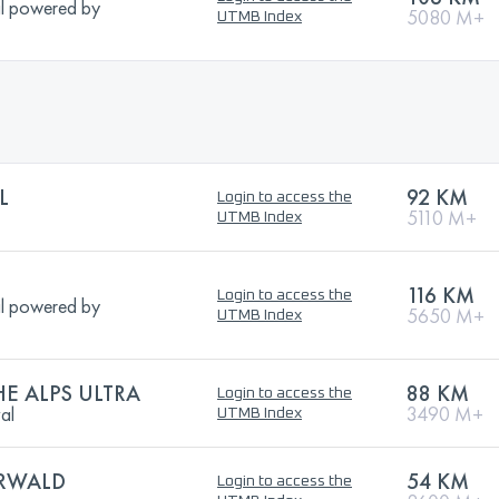
l powered by
5080 M+
UTMB Index
L
92 KM
Login to access the
5110 M+
UTMB Index
116 KM
Login to access the
l powered by
5650 M+
UTMB Index
HE ALPS ULTRA
88 KM
Login to access the
val
3490 M+
UTMB Index
RWALD
54 KM
Login to access the