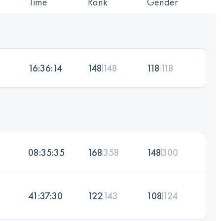
Time
Rank
Gender
16:36:14
148
148
118
118
08:35:35
168
358
148
300
41:37:30
122
143
108
124