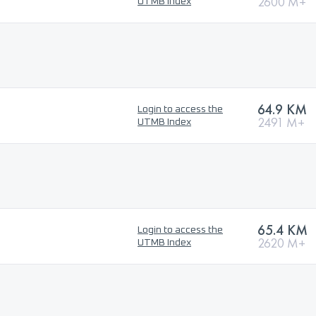
2600 M+
UTMB Index
64.9 KM
Login to access the
2491 M+
UTMB Index
65.4 KM
Login to access the
2620 M+
UTMB Index