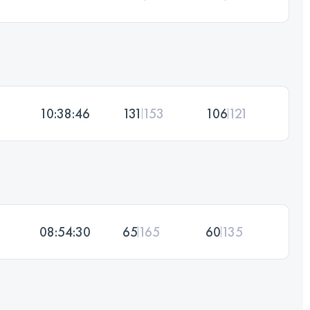
10:38:46
131
153
106
121
08:54:30
65
165
60
135