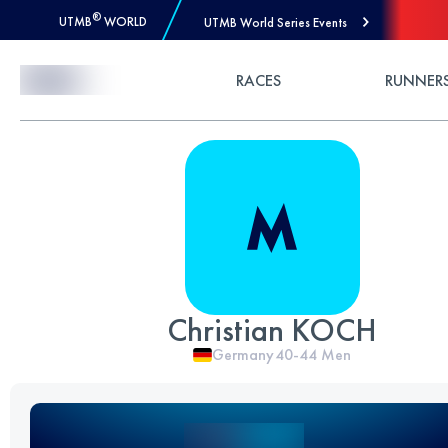
®
UTMB
WORLD
UTMB World Series Events
Skip to Content
RACES
RUNNER
Christian KOCH
Germany
40-44
Men