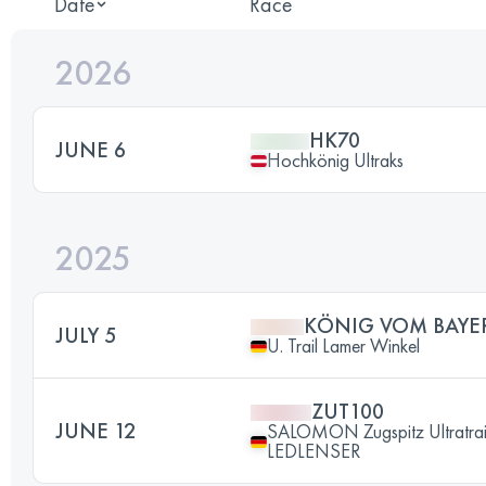
Date
Race
2026
HK70
JUNE 6
Hochkönig Ultraks
2025
KÖNIG VOM BAYE
JULY 5
U. Trail Lamer Winkel
ZUT100
JUNE 12
SALOMON Zugspitz Ultratrai
LEDLENSER