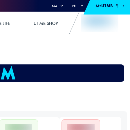
MY
UTMB
KM
EN
 LIFE
UTMB SHOP