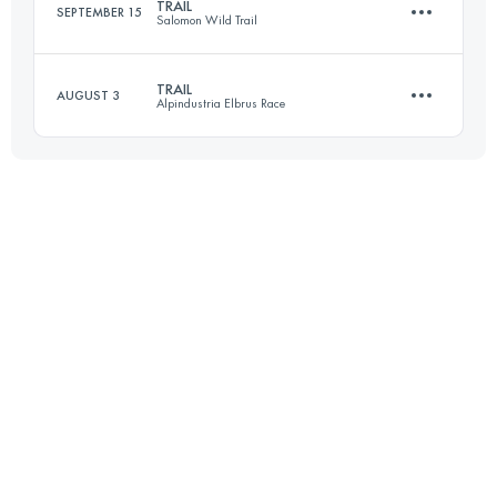
TRAIL
SEPTEMBER 15
Salomon Wild Trail
24 KM
500 M+
Login to access the UTMB Index
TRAIL
AUGUST 3
Alpindustria Elbrus Race
28.5 KM
2530 M+
Login to access the UTMB Index
33.5 KM
2420 M+
Login to access the UTMB Index
Login to access the UTMB Index