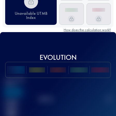
Unavailable UTMB
Index
How does the calculation work?
EVOLUTION
Best UTMB
Score
636
TOP
10
2
Finished
race(s)
32