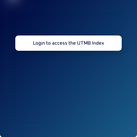
Login to access the UTMB Index