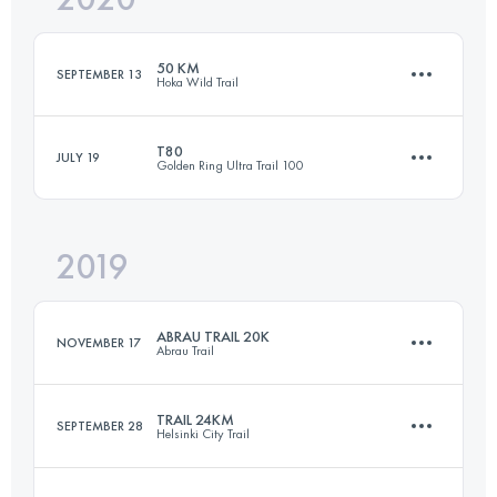
50 KM
SEPTEMBER 13
Hoka Wild Trail
Login to access the UTMB Index
T80
JULY 19
Golden Ring Ultra Trail 100
46.8 KM
3740 M+
2019
80.8 KM
630 M+
Login to access the UTMB Index
ABRAU TRAIL 20K
NOVEMBER 17
Abrau Trail
Login to access the UTMB Index
TRAIL 24KM
SEPTEMBER 28
Helsinki City Trail
21.2 KM
940 M+