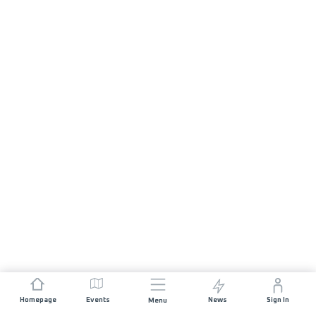
Homepage
Events
News
Sign In
Menu