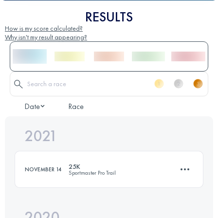
RESULTS
How is my score calculated?
Why isn't my result appearing?
Date
Race
2021
25K
NOVEMBER 14
Sportmaster Pro Trail
2020
25.9 KM
1500 M+